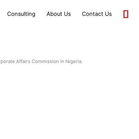
Consulting
About Us
Contact Us
0
orporate Affairs Commission in Nigeria.