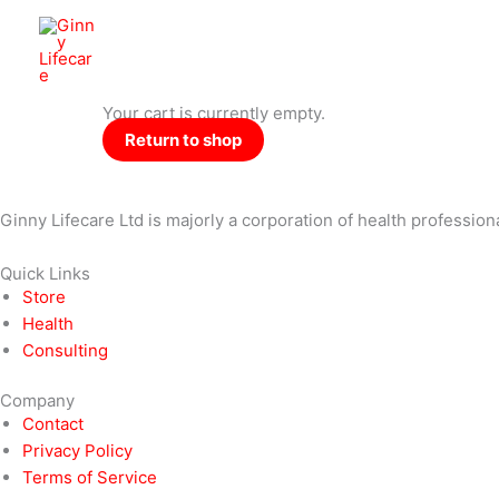
Skip
to
Ginny Lifecare
content
Your cart is currently empty.
Return to shop
Ginny Lifecare Ltd is majorly a corporation of health profession
Quick Links
Store
Health
Consulting
Company
Contact
Privacy Policy
Terms of Service