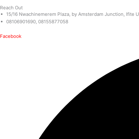
Reach Out
15/16 Nwachinemerem Plaza, by Amsterdam Junction, Ifite U
08106901690, 08155877058
Facebook