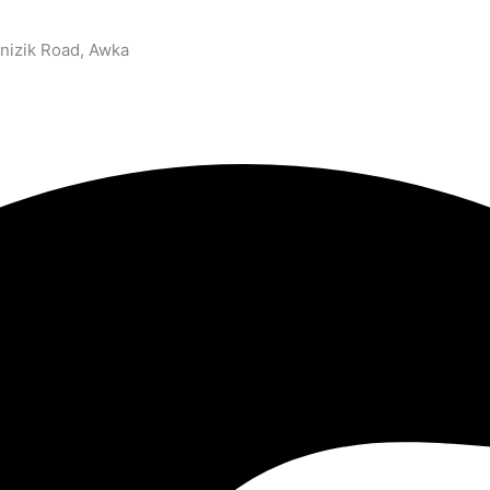
nizik Road, Awka