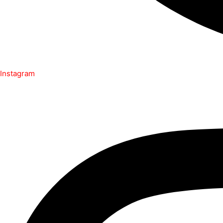
Instagram