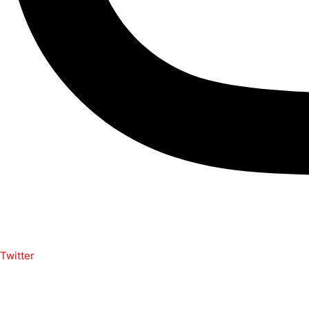
Twitter