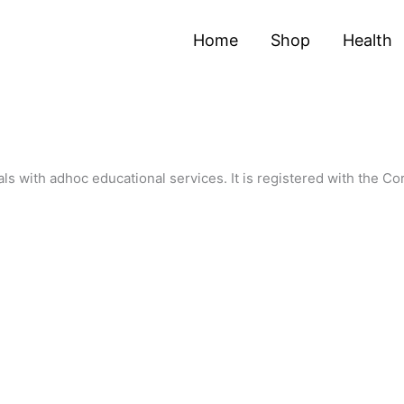
Home
Shop
Health
als with adhoc educational services. It is registered with the C