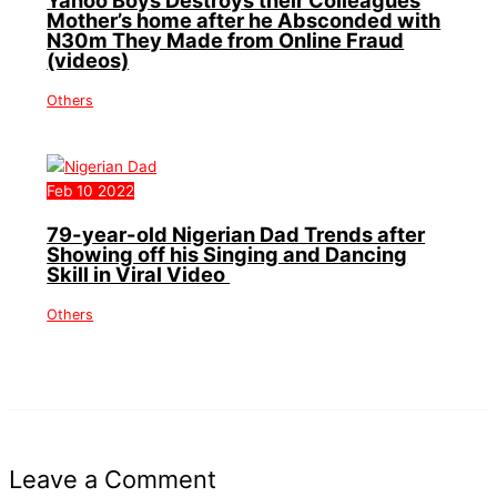
Mother’s home after he Absconded with
N30m They Made from Online Fraud
(videos)
Others
Feb
10
2022
79-year-old Nigerian Dad Trends after
Showing off his Singing and Dancing
Skill in Viral Video
Others
Leave a Comment