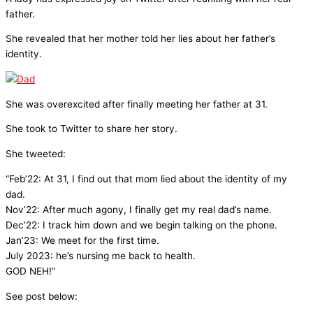
father.
She revealed that her mother told her lies about her father’s
identity.
She was overexcited after finally meeting her father at 31.
She took to Twitter to share her story.
She tweeted:
“Feb’22: At 31, I find out that mom lied about the identity of my
dad.
Nov’22: After much agony, I finally get my real dad’s name.
Dec’22: I track him down and we begin talking on the phone.
Jan’23: We meet for the first time.
July 2023: he’s nursing me back to health.
GOD NEH!”
See post below: