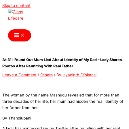
Skip to content
Ginny Lifecare
At 31 I Found Out Mum Lied About Identity of My Dad – Lady Shares
Photos After Reuniting With Real Father
Leave a Comment
/
Others
/ By
Hyacinth Ofokansi
The woman by the name Mashudu revealed that for more than
three decades of her life, her mum had hidden the real identity of
her father from her.
By Thandiubani
A lady has expressed joy on Twitter after reuniting with her real