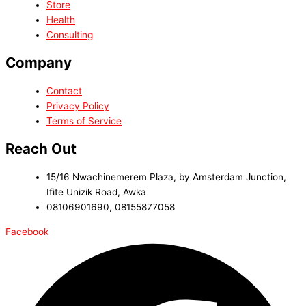
Store
Health
Consulting
Company
Contact
Privacy Policy
Terms of Service
Reach Out
15/16 Nwachinemerem Plaza, by Amsterdam Junction,
Ifite Unizik Road, Awka
08106901690, 08155877058
Facebook