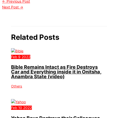
←
Previous Post
Next Post
→
Related Posts
Feb
9
2022
Bible Remains Intact as Fire Destroys
Car and Everything inside it in Onitsha,
Anambra State (video)
Others
Feb
10
2022
Yahoo Boys Destroys their Colleagues