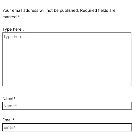
Your email address will not be published.
Required fields are
marked
*
Type here..
Name*
Email*