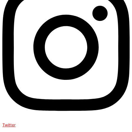
Twitter