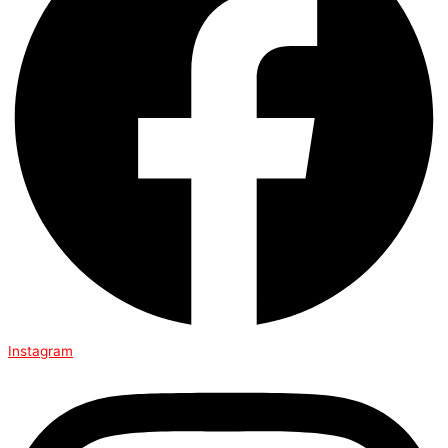
Instagram