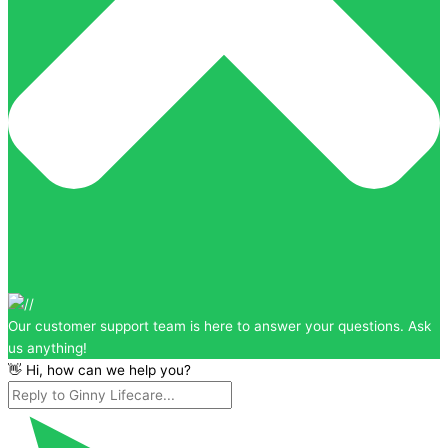
Our customer support team is here to answer your questions. Ask
us anything!
👋 Hi, how can we help you?