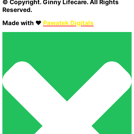
© Copyright. Ginny Lifecare. All Rights
Reserved.
Made with ❤️
Pawatek Digitals