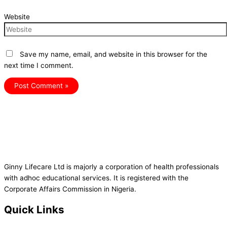
Website
Save my name, email, and website in this browser for the
next time I comment.
Ginny Lifecare Ltd is majorly a corporation of health professionals
with adhoc educational services. It is registered with the
Corporate Affairs Commission in Nigeria.
Quick Links