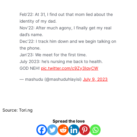
Feb’22: At 31, I find out that mom lied about the
identity of my dad.
Nov’22: After much agony, I finally get my real
dad’s name.
Dec’22: I track him down and we begin talking on
the phone.
Jan’23: We meet for the first time.
July 2023: he’s nursing me back to health.
GOD NEH!
pic.twitter.com/c9Zy3IqyCW
— mashudu (@mashuduhlayisi)
July 9, 2023
Source: Tori.ng
Spread the love