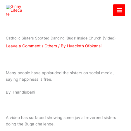
Skip
Ginny Lifecare
to
content
Catholic Sisters Spotted Dancing ‘Buga’ Inside Church (Video)
Leave a Comment
/
Others
/ By
Hyacinth Ofokansi
Many people have applauded the sisters on social media,
saying happiness is free.
By Thandiubani
A video has surfaced showing some jovial reverend sisters
doing the Buga challenge.