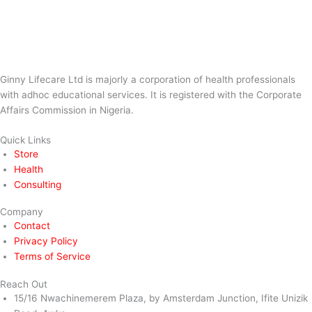
Ginny Lifecare Ltd is majorly a corporation of health professionals
with adhoc educational services. It is registered with the Corporate
Affairs Commission in Nigeria.
Quick Links
Store
Health
Consulting
Company
Contact
Privacy Policy
Terms of Service
Reach Out
15/16 Nwachinemerem Plaza, by Amsterdam Junction, Ifite Unizik