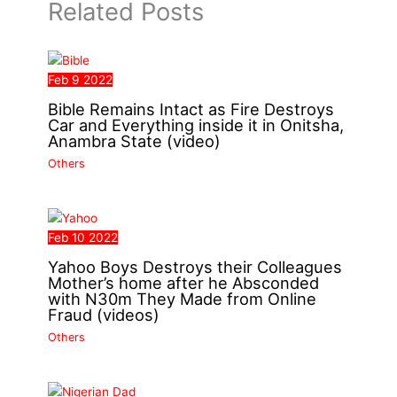
Related Posts
Feb
9
2022
Bible Remains Intact as Fire Destroys
Car and Everything inside it in Onitsha,
Anambra State (video)
Others
Feb
10
2022
Yahoo Boys Destroys their Colleagues
Mother’s home after he Absconded
with N30m They Made from Online
Fraud (videos)
Others