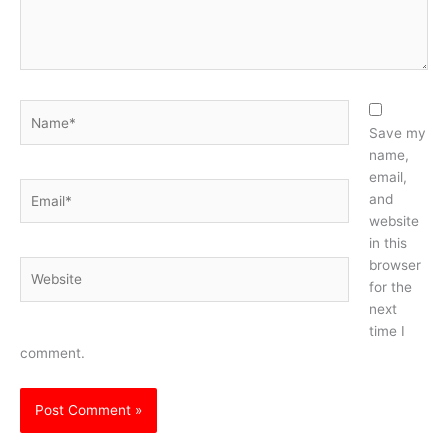
Name*
Save my
name,
email,
Email*
and
website
in this
browser
Website
for the
next
time I
comment.