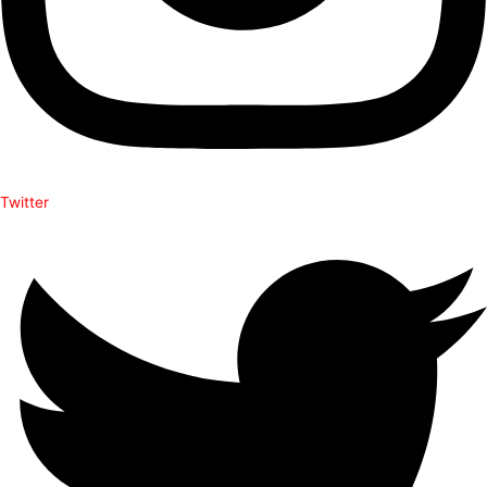
Twitter