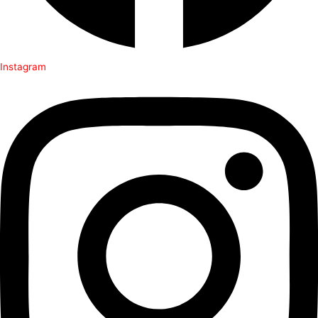
Instagram