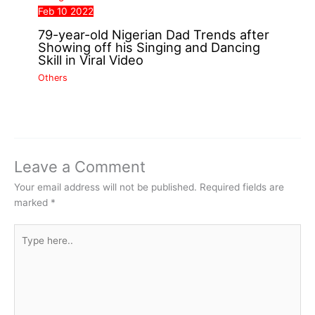
Feb
10
2022
79-year-old Nigerian Dad Trends after
Showing off his Singing and Dancing
Skill in Viral Video
Others
Leave a Comment
Your email address will not be published.
Required fields are
marked
*
Type
here..