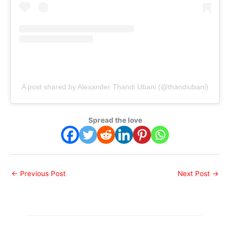
A post shared by Alexander Thandi Ubani (@thandiubani)
Spread the love
←
Previous Post
Next Post
→