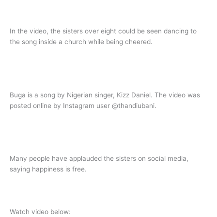
In the video, the sisters over eight could be seen dancing to
the song inside a church while being cheered.
Buga is a song by Nigerian singer, Kizz Daniel. The video was
posted online by Instagram user @thandiubani.
Many people have applauded the sisters on social media,
saying happiness is free.
Watch video below: