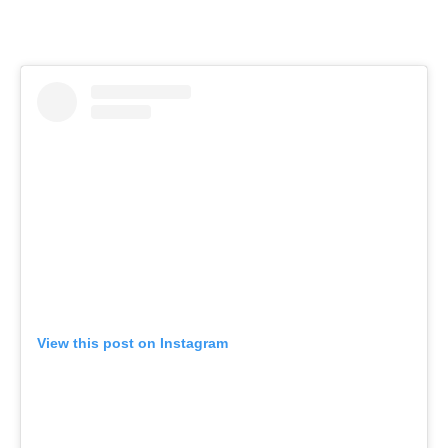
View this post on Instagram