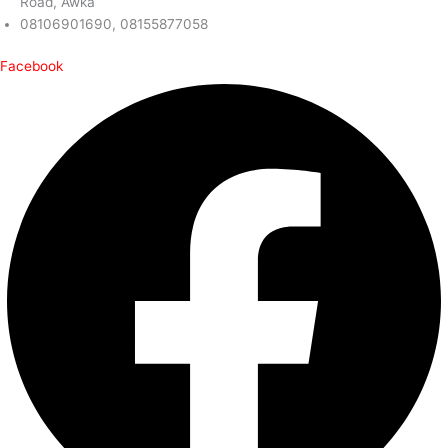
Road, Awka
08106901690, 08155877058
Facebook