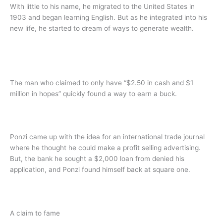
With little to his name, he migrated to the United States in
1903 and began learning English. But as he integrated into his
new life, he started to dream of ways to generate wealth.
The man who claimed to only have “$2.50 in cash and $1
million in hopes” quickly found a way to earn a buck.
Ponzi came up with the idea for an international trade journal
where he thought he could make a profit selling advertising.
But, the bank he sought a $2,000 loan from denied his
application, and Ponzi found himself back at square one.
A claim to fame