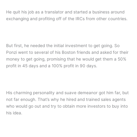
He quit his job as a translator and started a business around
exchanging and profiting off of the IRCs from other countries.
But first, he needed the initial investment to get going. So
Ponzi went to several of his Boston friends and asked for their
money to get going, promising that he would get them a 50%
profit in 45 days and a 100% profit in 90 days.
His charming personality and suave demeanor got him far, but
not far enough. That’s why he hired and trained sales agents
who would go out and try to obtain more investors to buy into
his idea.