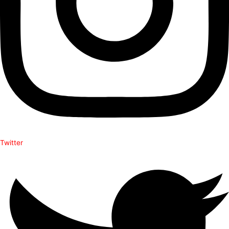
Twitter