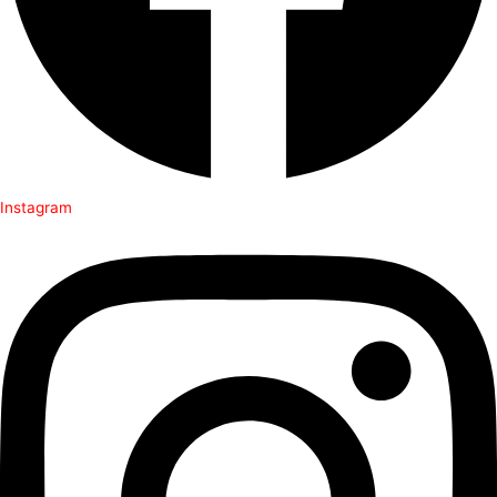
Instagram