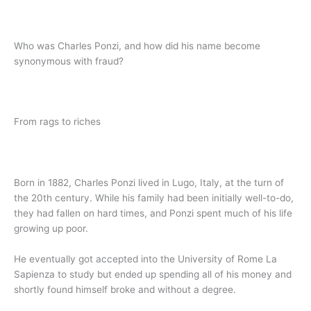
Who was Charles Ponzi, and how did his name become
synonymous with fraud?
From rags to riches
Born in 1882, Charles Ponzi lived in Lugo, Italy, at the turn of
the 20th century. While his family had been initially well-to-do,
they had fallen on hard times, and Ponzi spent much of his life
growing up poor.
He eventually got accepted into the University of Rome La
Sapienza to study but ended up spending all of his money and
shortly found himself broke and without a degree.