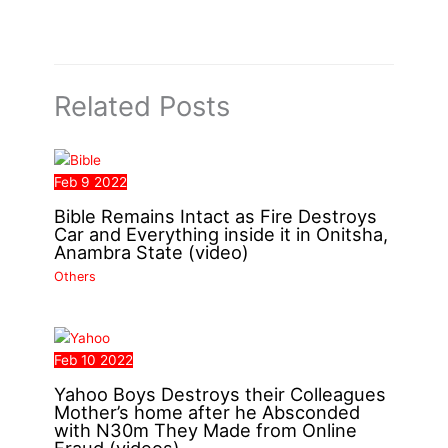
Related Posts
Feb
9
2022
Bible Remains Intact as Fire Destroys
Car and Everything inside it in Onitsha,
Anambra State (video)
Others
Feb
10
2022
Yahoo Boys Destroys their Colleagues
Mother’s home after he Absconded
with N30m They Made from Online