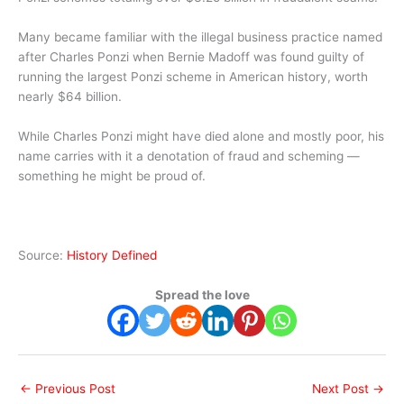
Many became familiar with the illegal business practice named
after Charles Ponzi when Bernie Madoff was found guilty of
running the largest Ponzi scheme in American history, worth
nearly $64 billion.
While Charles Ponzi might have died alone and mostly poor, his
name carries with it a denotation of fraud and scheming —
something he might be proud of.
Source:
History Defined
Spread the love
←
Previous Post
Next Post
→