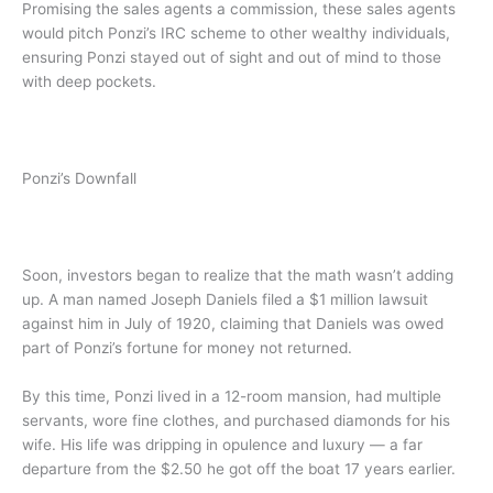
Promising the sales agents a commission, these sales agents
would pitch Ponzi’s IRC scheme to other wealthy individuals,
ensuring Ponzi stayed out of sight and out of mind to those
with deep pockets.
Ponzi’s Downfall
Soon, investors began to realize that the math wasn’t adding
up. A man named Joseph Daniels filed a $1 million lawsuit
against him in July of 1920, claiming that Daniels was owed
part of Ponzi’s fortune for money not returned.
By this time, Ponzi lived in a 12-room mansion, had multiple
servants, wore fine clothes, and purchased diamonds for his
wife. His life was dripping in opulence and luxury — a far
departure from the $2.50 he got off the boat 17 years earlier.