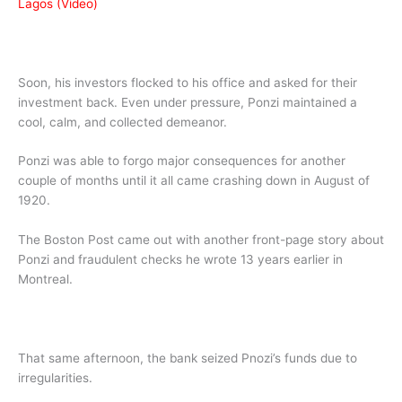
Lagos (Video)
Soon, his investors flocked to his office and asked for their
investment back. Even under pressure, Ponzi maintained a
cool, calm, and collected demeanor.
Ponzi was able to forgo major consequences for another
couple of months until it all came crashing down in August of
1920.
The Boston Post came out with another front-page story about
Ponzi and fraudulent checks he wrote 13 years earlier in
Montreal.
That same afternoon, the bank seized Pnozi’s funds due to
irregularities.