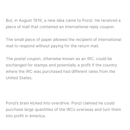
But, in August 1919, a new idea came to Ponzi. He received a
piece of mail that contained an international reply coupon.
The small piece of paper allowed the recipient of international
mail to respond without paying for the return mail.
The postal coupon, otherwise known as an IRC, could be
exchanged for stamps and potentially a profit if the country
where the IRC was purchased had different rates from the
United States.
Ponzi’s brain kicked into overdrive. Ponzi claimed he could
purchase large quantities of the IRCs overseas and turn them
into profit in America.