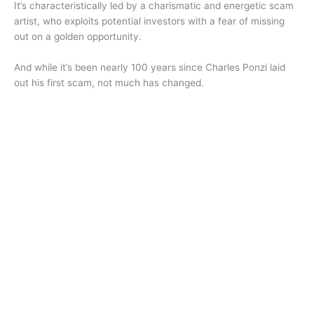
It’s characteristically led by a charismatic and energetic scam
artist, who exploits potential investors with a fear of missing
out on a golden opportunity.
And while it’s been nearly 100 years since Charles Ponzi laid
out his first scam, not much has changed.