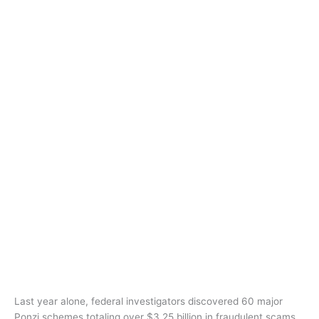
Last year alone, federal investigators discovered 60 major
Ponzi schemes totaling over $3.25 billion in fraudulent scams.