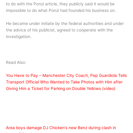
to do with the Ponzi article, they publicly said it would be
impossible to do what Ponzi had founded his business on.
He became under initiate by the federal authorities and under
the advice of his publicist, agreed to cooperate with the
investigation.
Read Also:
You Have to Pay – Manchester City Coach, Pep Guardiola Tells
Transport Official Who Wanted to Take Photos with Him after
Giving Him a Ticket for Parking on Double Yellows (video)
Area boys damage DJ Chicken’s new Benz during clash in