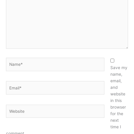
Name*
Save my
name,
email,
Email*
and
website
in this
browser
Website
for the
next
time I
comment.