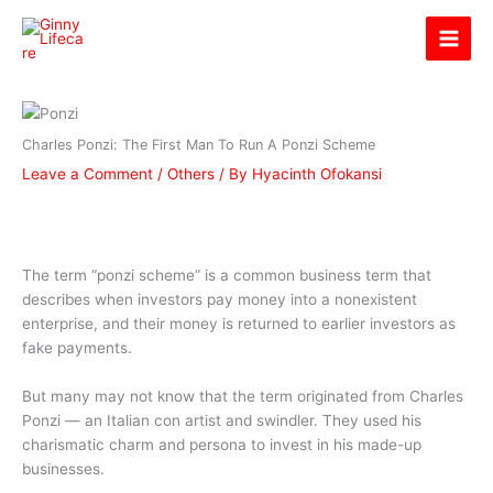
Skip
Ginny Lifecare
to
content
Charles Ponzi: The First Man To Run A Ponzi Scheme
Leave a Comment
/
Others
/ By
Hyacinth Ofokansi
The term “ponzi scheme” is a common business term that
describes when investors pay money into a nonexistent
enterprise, and their money is returned to earlier investors as
fake payments.
But many may not know that the term originated from Charles
Ponzi — an Italian con artist and swindler. They used his
charismatic charm and persona to invest in his made-up
businesses.