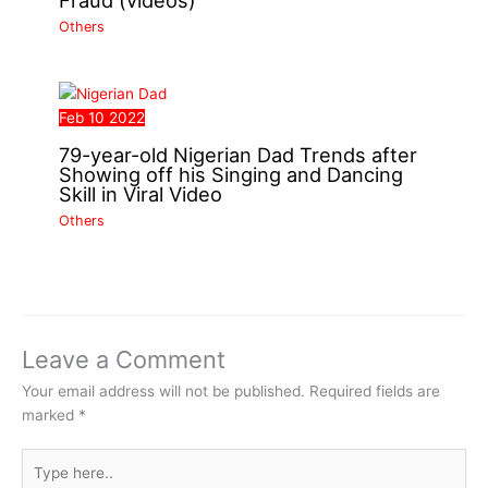
Fraud (videos)
Others
Feb
10
2022
79-year-old Nigerian Dad Trends after
Showing off his Singing and Dancing
Skill in Viral Video
Others
Leave a Comment
Your email address will not be published.
Required fields are
marked
*
Type
here..