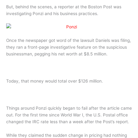
But, behind the scenes, a reporter at the Boston Post was
investigating Ponzi and his business practices.
Once the newspaper got word of the lawsuit Daniels was filing,
they ran a front-page investigative feature on the suspicious
businessman, pegging his net worth at $8.5 million.
Today, that money would total over $126 million.
Things around Ponzi quickly began to fail after the article came
out. For the first time since World War I, the U.S. Postal office
changed the IRC rate less than a week after the Post’s report.
While they claimed the sudden change in pricing had nothing