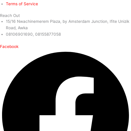
Terms of Service
Reach Out
15/16 Nwachinemerem Plaza, by Amsterdam Junction, Ifite Unizik
Road, Awka
08106901690, 08155877058
Facebook