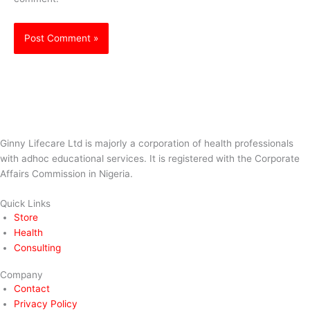
Ginny Lifecare Ltd is majorly a corporation of health professionals
with adhoc educational services. It is registered with the Corporate
Affairs Commission in Nigeria.
Quick Links
Store
Health
Consulting
Company
Contact
Privacy Policy