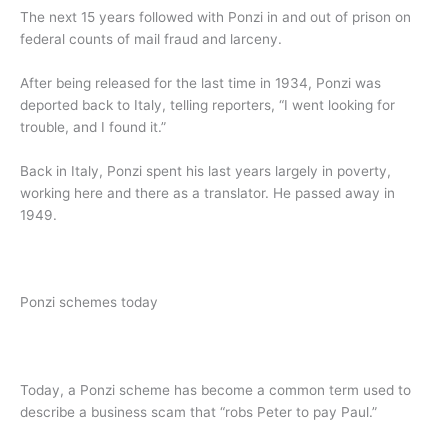
The next 15 years followed with Ponzi in and out of prison on
federal counts of mail fraud and larceny.
After being released for the last time in 1934, Ponzi was
deported back to Italy, telling reporters, “I went looking for
trouble, and I found it.”
Back in Italy, Ponzi spent his last years largely in poverty,
working here and there as a translator. He passed away in
1949.
Ponzi schemes today
Today, a Ponzi scheme has become a common term used to
describe a business scam that “robs Peter to pay Paul.”