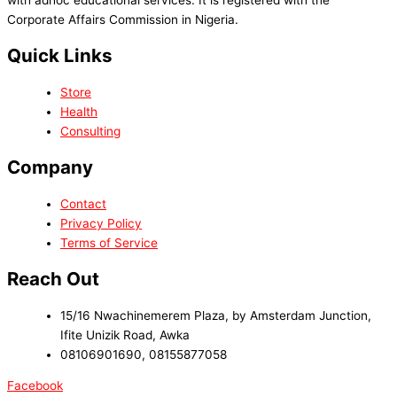
Corporate Affairs Commission in Nigeria.
Quick Links
Store
Health
Consulting
Company
Contact
Privacy Policy
Terms of Service
Reach Out
15/16 Nwachinemerem Plaza, by Amsterdam Junction,
Ifite Unizik Road, Awka
08106901690, 08155877058
Facebook