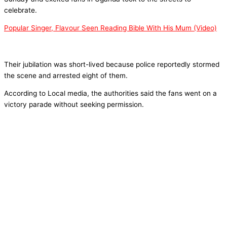
celebrate.
Popular Singer, Flavour Seen Reading Bible With His Mum (Video)
Their jubilation was short-lived because police reportedly stormed
the scene and arrested eight of them.
According to Local media, the authorities said the fans went on a
victory parade without seeking permission.