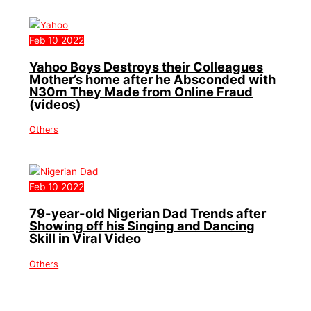
Feb
10
2022
Yahoo Boys Destroys their Colleagues
Mother’s home after he Absconded with
N30m They Made from Online Fraud
(videos)
Others
Feb
10
2022
79-year-old Nigerian Dad Trends after
Showing off his Singing and Dancing
Skill in Viral Video
Others