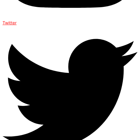
Twitter