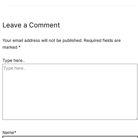
Leave a Comment
Your email address will not be published.
Required fields are
marked
*
Type here..
Name*