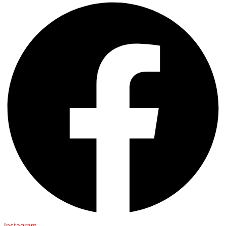
Instagram