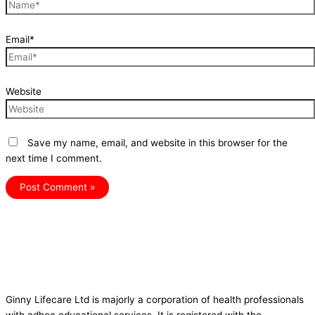
Email*
Website
Save my name, email, and website in this browser for the
next time I comment.
Ginny Lifecare Ltd is majorly a corporation of health professionals
with adhoc educational services. It is registered with the