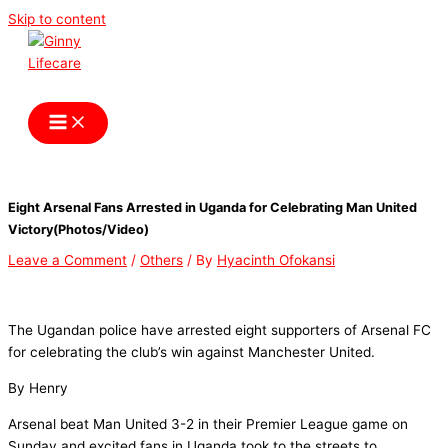
Skip to content
Ginny Lifecare
Eight Arsenal Fans Arrested in Uganda for Celebrating Man United
Victory(Photos/Video)
Leave a Comment
/
Others
/ By
Hyacinth Ofokansi
The Ugandan police have arrested eight supporters of Arsenal FC
for celebrating the club’s win against Manchester United.
By Henry
Arsenal beat Man United 3-2 in their Premier League game on
Sunday and excited fans in Uganda took to the streets to