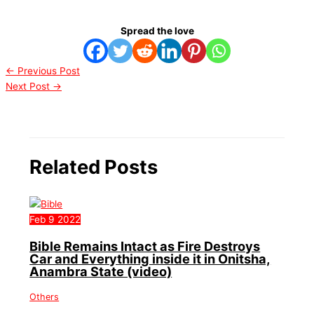
Spread the love
←
Previous Post
Next Post
→
Related Posts
Feb
9
2022
Bible Remains Intact as Fire Destroys
Car and Everything inside it in Onitsha,
Anambra State (video)
Others