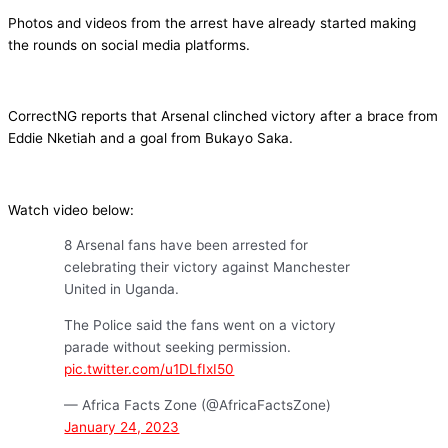
Photos and videos from the arrest have already started making
the rounds on social media platforms.
CorrectNG reports that Arsenal clinched victory after a brace from
Eddie Nketiah and a goal from Bukayo Saka.
Watch video below:
8 Arsenal fans have been arrested for
celebrating their victory against Manchester
United in Uganda.
The Police said the fans went on a victory
parade without seeking permission.
pic.twitter.com/u1DLfIxI50
— Africa Facts Zone (@AfricaFactsZone)
January 24, 2023