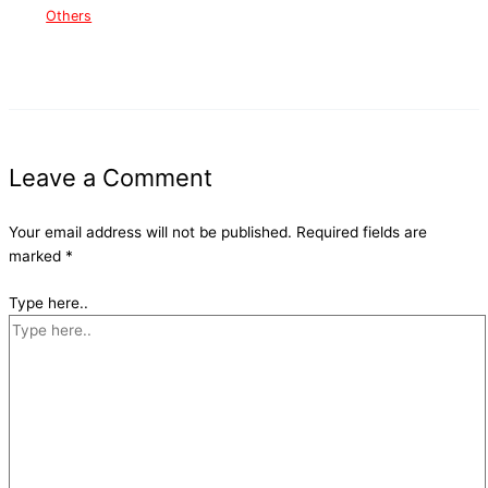
Others
Leave a Comment
Your email address will not be published.
Required fields are
marked
*
Type here..