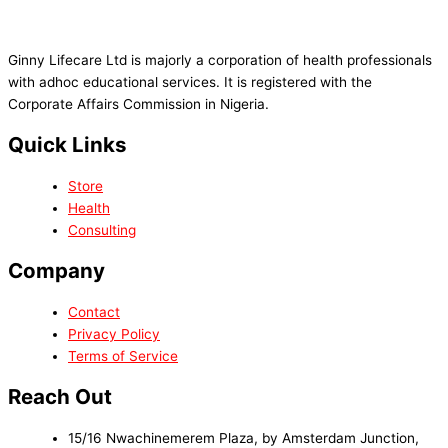
Ginny Lifecare Ltd is majorly a corporation of health professionals
with adhoc educational services. It is registered with the
Corporate Affairs Commission in Nigeria.
Quick Links
Store
Health
Consulting
Company
Contact
Privacy Policy
Terms of Service
Reach Out
15/16 Nwachinemerem Plaza, by Amsterdam Junction,