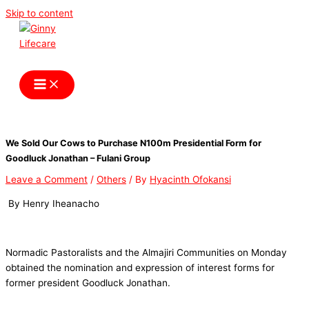
Skip to content
Ginny Lifecare
We Sold Our Cows to Purchase N100m Presidential Form for
Goodluck Jonathan – Fulani Group
Leave a Comment
/
Others
/ By
Hyacinth Ofokansi
By Henry Iheanacho
Normadic Pastoralists and the Almajiri Communities on Monday
obtained the nomination and expression of interest forms for
former president Goodluck Jonathan.