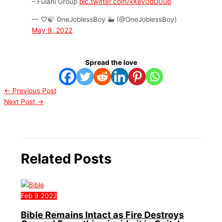
– Fulani Group
pic.twitter.com/xXeV0dU0ub
— ♡🍃 OneJoblessBoy 🐳 (@OneJoblessBoy)
May 9, 2022
Spread the love
←
Previous Post
Next Post
→
Related Posts
Feb
9
2022
Bible Remains Intact as Fire Destroys