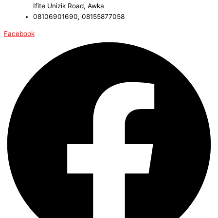
Ifite Unizik Road, Awka
08106901690, 08155877058
Facebook