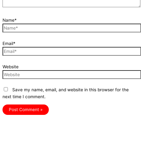
Name*
Email*
Website
Save my name, email, and website in this browser for the
next time I comment.