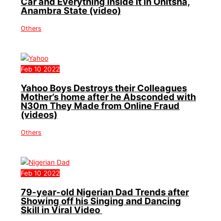
Car and Everything inside it in Onitsha,
Anambra State (video)
Others
Feb
10
2022
Yahoo Boys Destroys their Colleagues
Mother’s home after he Absconded with
N30m They Made from Online Fraud
(videos)
Others
Feb
10
2022
79-year-old Nigerian Dad Trends after
Showing off his Singing and Dancing
Skill in Viral Video