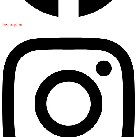
Instagram