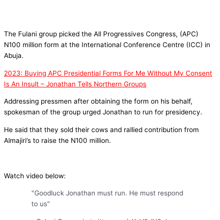
The Fulani group picked the All Progressives Congress, (APC)
N100 million form at the International Conference Centre (ICC) in
Abuja.
2023: Buying APC Presidential Forms For Me Without My Consent
Is An Insult – Jonathan Tells Northern Groups
Addressing pressmen after obtaining the form on his behalf,
spokesman of the group urged Jonathan to run for presidency.
He said that they sold their cows and rallied contribution from
Almajiri’s to raise the N100 million.
Watch video below:
"Goodluck Jonathan must run. He must respond
to us"