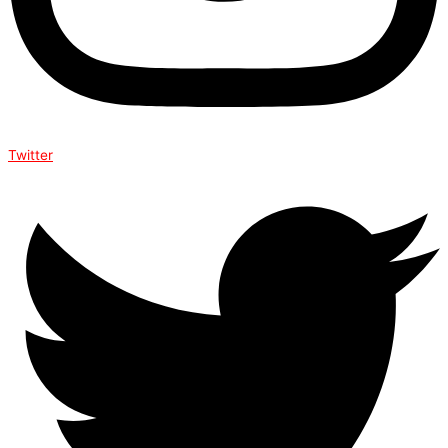
Twitter