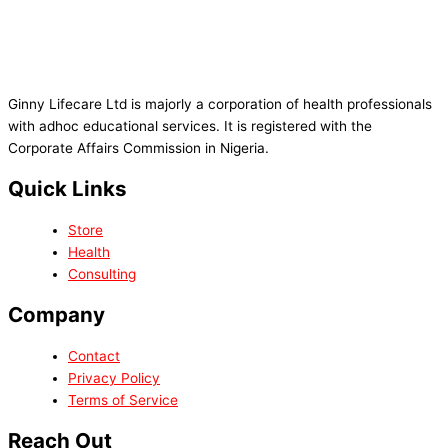
Ginny Lifecare Ltd is majorly a corporation of health professionals
with adhoc educational services. It is registered with the
Corporate Affairs Commission in Nigeria.
Quick Links
Store
Health
Consulting
Company
Contact
Privacy Policy
Terms of Service
Reach Out