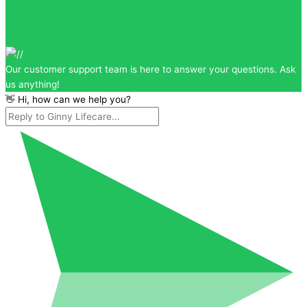
Our customer support team is here to answer your questions. Ask
us anything!
👋 Hi, how can we help you?