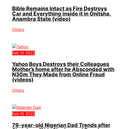
Bible Remains Intact as Fire Destroys
Car and Everything inside it in Onitsha,
Anambra State (video)
Others
Feb
10
2022
Yahoo Boys Destroys their Colleagues
Mother’s home after he Absconded with
N30m They Made from Online Fraud
(videos)
Others
Feb
10
2022
79-year-old Nigerian Dad Trends after