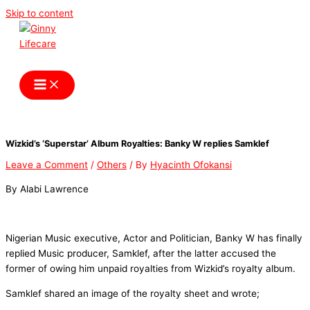
Skip to content
Ginny Lifecare
Wizkid’s ‘Superstar’ Album Royalties: Banky W replies Samklef
Leave a Comment
/
Others
/ By
Hyacinth Ofokansi
By Alabi Lawrence
Nigerian Music executive, Actor and Politician, Banky W has finally
replied Music producer, Samklef, after the latter accused the
former of owing him unpaid royalties from Wizkid’s royalty album.
Samklef shared an image of the royalty sheet and wrote;