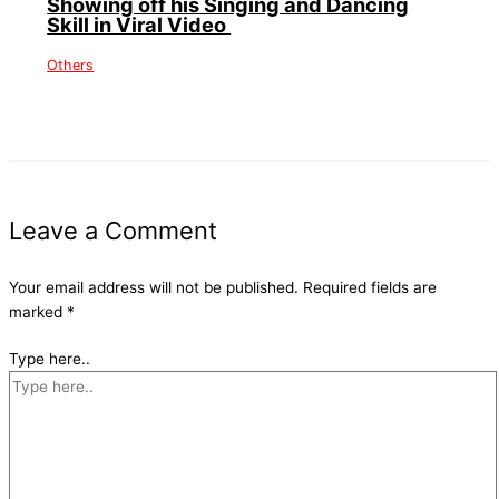
Showing off his Singing and Dancing
Skill in Viral Video
Others
Leave a Comment
Your email address will not be published.
Required fields are
marked
*
Type here..