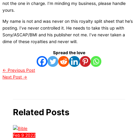
not the one in charge. I’m minding my business, please handle
yours.
My name is not and was never on this royalty split sheet that he’s
posting. I’ve never controlled it. He needs to take this up with
Sony/ASCAP/BMI and his publisher not me. I’ve never taken a
dime of these royalties and never will.
Spread the love
←
Previous Post
Next Post
→
Related Posts
Feb
9
2022