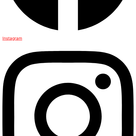
Instagram