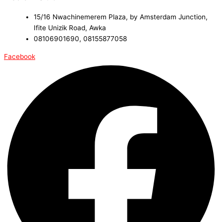
15/16 Nwachinemerem Plaza, by Amsterdam Junction,
Ifite Unizik Road, Awka
08106901690, 08155877058
Facebook