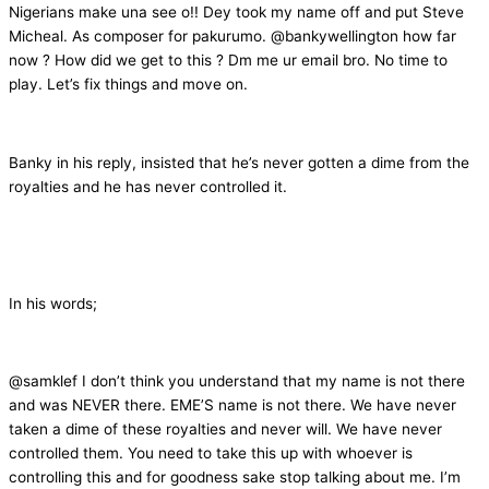
Nigerians make una see o!! Dey took my name off and put Steve
Micheal. As composer for pakurumo. @bankywellington how far
now ? How did we get to this ? Dm me ur email bro. No time to
play. Let’s fix things and move on.
Banky in his reply, insisted that he’s never gotten a dime from the
royalties and he has never controlled it.
In his words;
@samklef I don’t think you understand that my name is not there
and was NEVER there. EME’S name is not there. We have never
taken a dime of these royalties and never will. We have never
controlled them. You need to take this up with whoever is
controlling this and for goodness sake stop talking about me. I’m