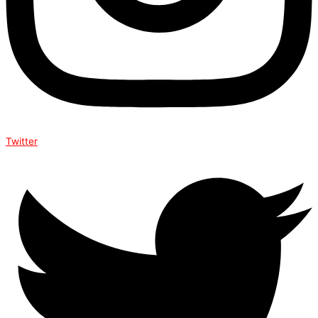
Twitter