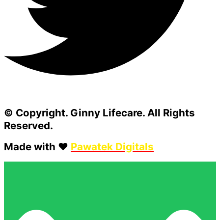
© Copyright. Ginny Lifecare. All Rights
Reserved.
Made with ❤️
Pawatek Digitals