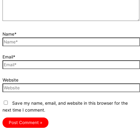
Name*
Email*
Website
Save my name, email, and website in this browser for the
next time I comment.