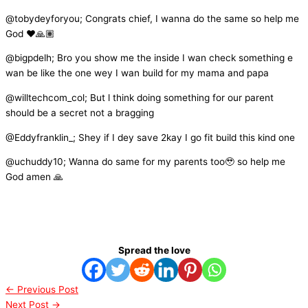
@tobydeyforyou; Congrats chief, I wanna do the same so help me
God ❤️🙏🏽
@bigpdelh; Bro you show me the inside I wan check something e
wan be like the one wey I wan build for my mama and papa
@willtechcom_col; But l think doing something for our parent
should be a secret not a bragging
@Eddyfranklin_; Shey if I dey save 2kay I go fit build this kind one
@uchuddy10; Wanna do same for my parents too🥹 so help me
God amen 🙏
Spread the love
←
Previous Post
Next Post
→