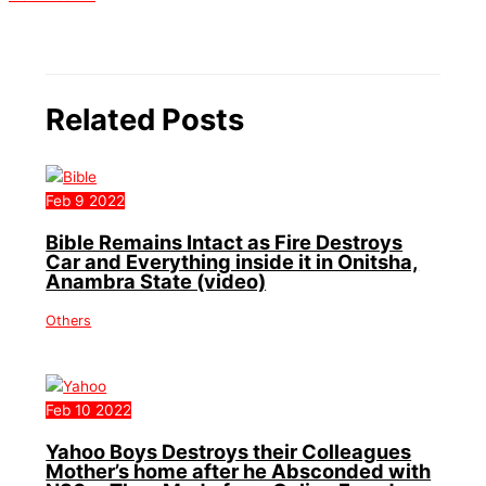
Related Posts
Feb
9
2022
Bible Remains Intact as Fire Destroys
Car and Everything inside it in Onitsha,
Anambra State (video)
Others
Feb
10
2022
Yahoo Boys Destroys their Colleagues
Mother’s home after he Absconded with