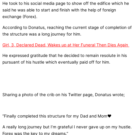
He took to his social media page to show off the edifice which he
said he was able to start and finish with the help of foreign
exchange (Forex).
According to Donatus, reaching the current stage of completion of
the structure was a long journey for him.
Girl, 3, Declared Dead, Wakes up at Her Funeral Then Dies Again
He expressed gratitude that he decided to remain resolute in his
pursuant of his hustle which eventually paid off for him.
Sharing a photo of the crib on his Twitter page, Donatus wrote;
”Finally completed this structure for my Dad and Mom❤️
A really long journey but I’m grateful I never gave up on my hustle.
Forex was the key to my dreams.”