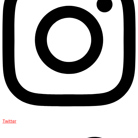
Twitter