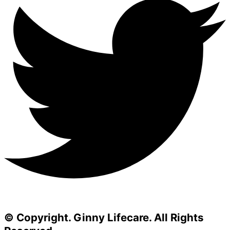
© Copyright. Ginny Lifecare. All Rights