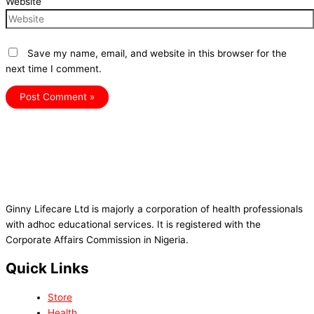
Website
Save my name, email, and website in this browser for the
next time I comment.
Ginny Lifecare Ltd is majorly a corporation of health professionals
with adhoc educational services. It is registered with the
Corporate Affairs Commission in Nigeria.
Quick Links
Store
Health