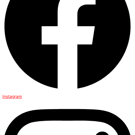
Instagram