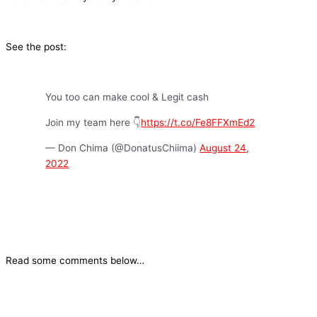
See the post:
You too can make cool & Legit cash
Join my team here 👇
https://t.co/Fe8FFXmEd2
— Don Chima (@DonatusChiima)
August 24,
2022
Read some comments below…