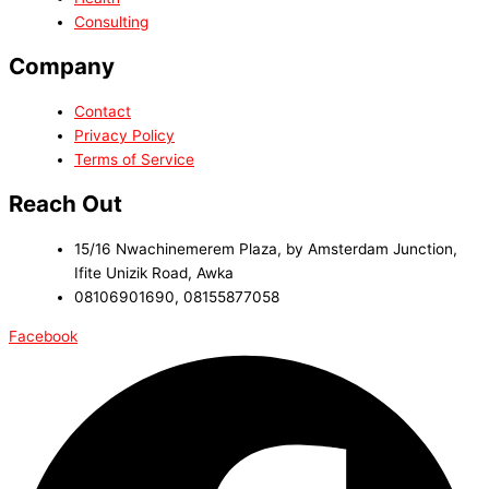
Consulting
Company
Contact
Privacy Policy
Terms of Service
Reach Out
15/16 Nwachinemerem Plaza, by Amsterdam Junction,
Ifite Unizik Road, Awka
08106901690, 08155877058
Facebook