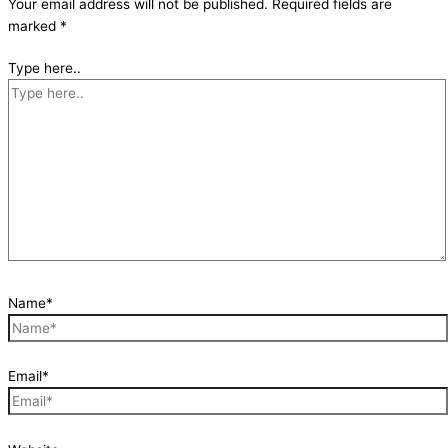
Your email address will not be published.
Required fields are
marked
*
Type here..
Name*
Email*