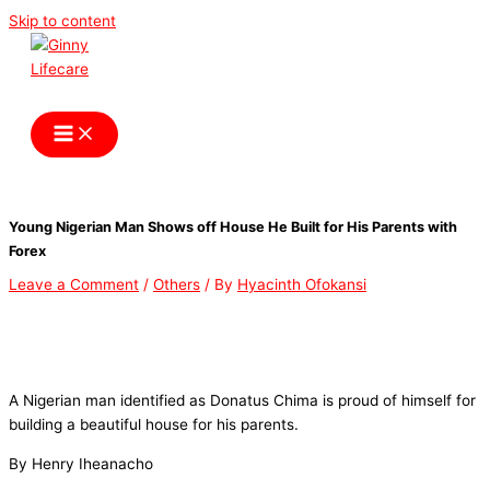
Skip to content
Ginny Lifecare
Young Nigerian Man Shows off House He Built for His Parents with
Forex
Leave a Comment
/
Others
/ By
Hyacinth Ofokansi
A Nigerian man identified as Donatus Chima is proud of himself for
building a beautiful house for his parents.
By Henry Iheanacho