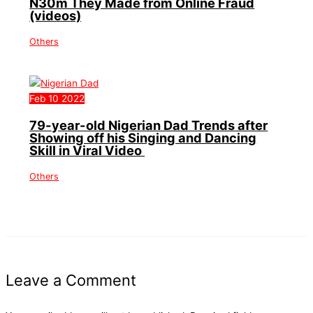
N30m They Made from Online Fraud
(videos)
Others
Feb
10
2022
79-year-old Nigerian Dad Trends after
Showing off his Singing and Dancing
Skill in Viral Video
Others
Leave a Comment