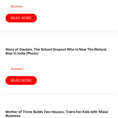
Financial
Life
Business
READ MORE
Story
of
Gautam,
The
Story of Gautam, The School Dropout Who Is Now The Richest
School
Man In India (Photo)
Dropout
Who
Is
Now
The
Business
Richest
Man
In
READ MORE
India
(Photo)
Mother
of
Three
Builds
Mother of Three Builds Two Houses, Trains her Kids with ‘Masa’
Two
Business
Houses,