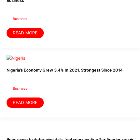
Business
Dissolved
In
U.S
–
Business
Business
READ MORE
Nigeria’s
Economy
Grew
3.4%
Nigeria’s Economy Grew 3.4% In 2021, Strongest Since 2014 –
In
2021,
Strongest
Since
2014
Business
–
READ MORE
Reps
move
to
determine
Reps move to determine daily fuel consumption & refineries repair