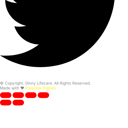
© Copyright. Ginny Lifecare. All Rights Reserved.
Made with ❤️
Pawatek Digitals