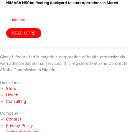
dockyard
NIMASA N50bn floating dockyard to start operations in March
to
start
operations
in
March
Business
READ MORE
Ginny Lifecare Ltd is majorly a corporation of health professionals
with adhoc educational services. It is registered with the Corporate
Affairs Commission in Nigeria.
Quick Links
Store
Health
Consulting
Company
Contact
Privacy Policy
Terms of Service