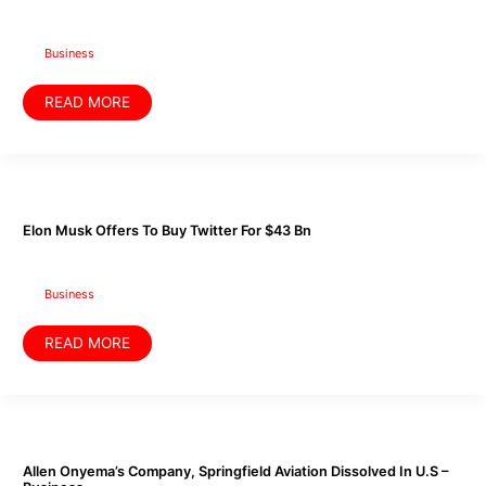
Trains
her
Kids
with
Business
‘Masa’
Business
READ MORE
Elon
Musk
Offers
To
Elon Musk Offers To Buy Twitter For $43 Bn
Buy
Twitter
For
$43
Bn
Business
READ MORE
Allen
Onyema’s
Company,
Springfield
Allen Onyema’s Company, Springfield Aviation Dissolved In U.S –
Aviation