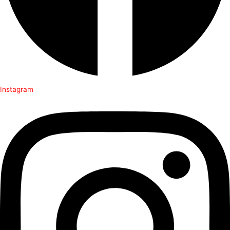
Instagram