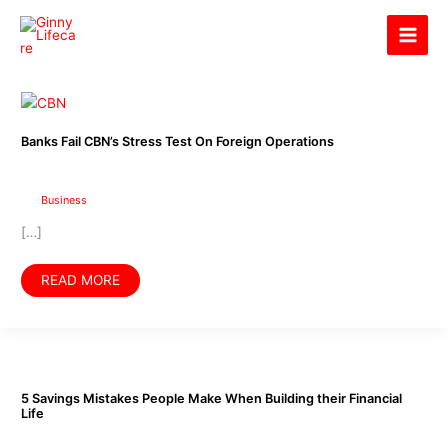
Skip
Ginny Lifecare
to
content
Banks
Fail
CBN’s
Stress
Banks Fail CBN’s Stress Test On Foreign Operations
Test
On
Foreign
Operations
Business
[…]
READ MORE
5
Savings
Mistakes
People
5 Savings Mistakes People Make When Building their Financial
Make
Life
When
Building
their