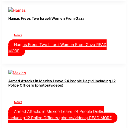
Hamas Frees Two Israeli Women From Gaza
News
Hamas Frees Two Israeli Women From Gaza
READ
MORE
Armed Attacks in Mexico Leave 24 People De@d Including 12
Police Officers (photos/videos)
News
Armed Attacks in Mexico Leave 24 People De@d
Including 12 Police Officers (photos/videos)
READ MORE