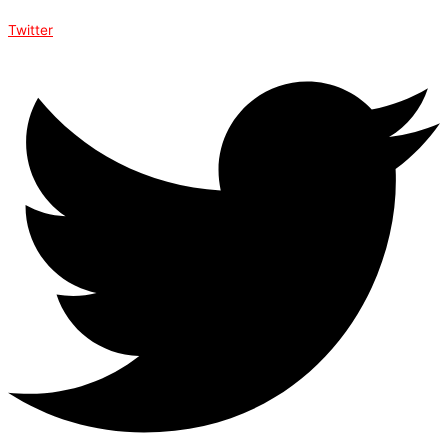
Twitter