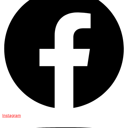
Instagram