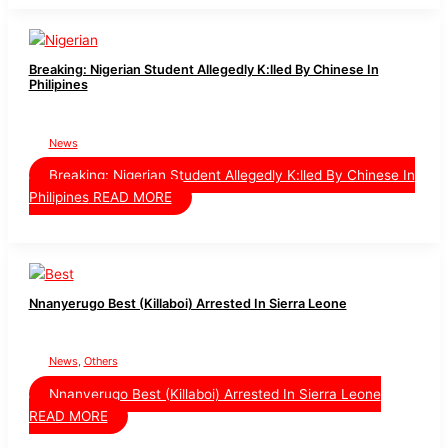
Breaking: Nigerian Student Allegedly K:lled By Chinese In
Philipines
News
Breaking: Nigerian Student Allegedly K:lled By Chinese In
Philipines
READ MORE
Nnanyerugo Best (Killaboi) Arrested In Sierra Leone
News
,
Others
Nnanyerugo Best (Killaboi) Arrested In Sierra Leone
READ MORE