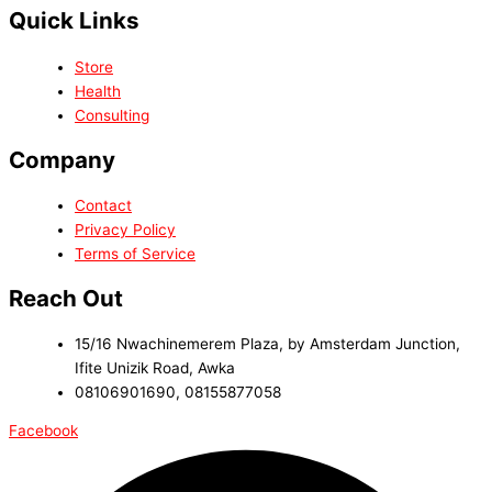
Quick Links
Store
Health
Consulting
Company
Contact
Privacy Policy
Terms of Service
Reach Out
15/16 Nwachinemerem Plaza, by Amsterdam Junction,
Ifite Unizik Road, Awka
08106901690, 08155877058
Facebook