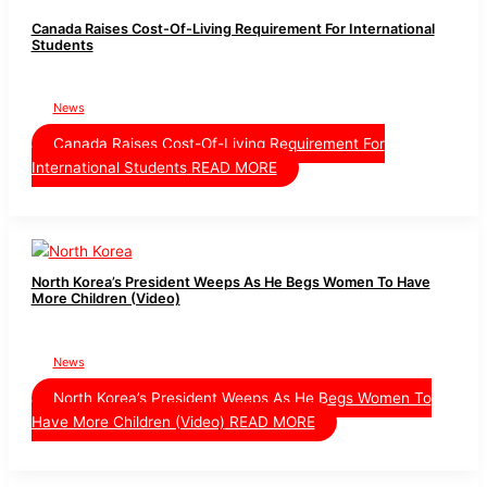
Canada Raises Cost-Of-Living Requirement For International
Students
News
Canada Raises Cost-Of-Living Requirement For
International Students
READ MORE
North Korea’s President Weeps As He Begs Women To Have
More Children (Video)
News
North Korea’s President Weeps As He Begs Women To
Have More Children (Video)
READ MORE