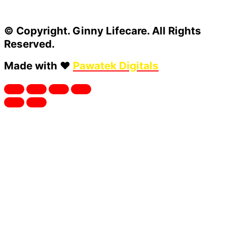
© Copyright. Ginny Lifecare. All Rights
Reserved.
Made with ❤️
Pawatek Digitals