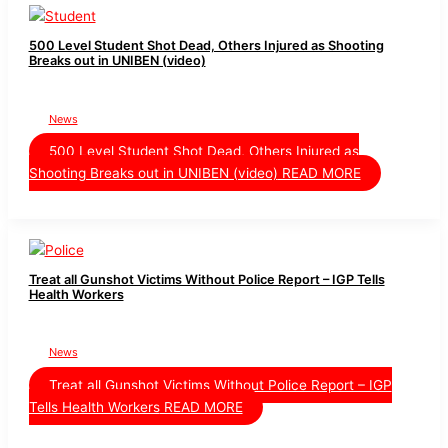
500 Level Student Shot Dead, Others Injured as Shooting
Breaks out in UNIBEN (video)
News
500 Level Student Shot Dead, Others Injured as
Shooting Breaks out in UNIBEN (video)
READ MORE
Treat all Gunshot Victims Without Police Report – IGP Tells
Health Workers
News
Treat all Gunshot Victims Without Police Report – IGP
Tells Health Workers
READ MORE