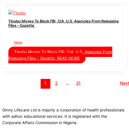
Tinubu Moves To Block FBI, CIA, U.S. Agencies From Releasing
Files – Gazette
News
Tinubu Moves To Block FBI, CIA, U.S. Agencies From
Releasing Files – Gazette
READ MORE
1
2
…
31
Nex
Ginny Lifecare Ltd is majorly a corporation of health professionals
with adhoc educational services. It is registered with the
Corporate Affairs Commission in Nigeria.