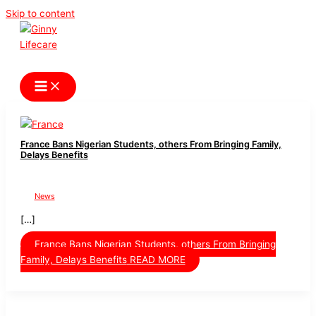
Skip to content
Ginny Lifecare
France Bans Nigerian Students, others From Bringing Family,
Delays Benefits
News
[…]
France Bans Nigerian Students, others From Bringing
Family, Delays Benefits
READ MORE