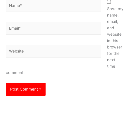
Name*
Save my
name,
email,
Email*
and
website
in this
browser
Website
for the
next
time I
comment.