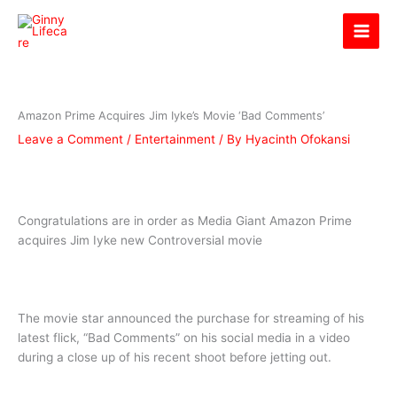
Skip
Ginny Lifecare
to
content
Amazon Prime Acquires Jim Iyke’s Movie ‘Bad Comments’
Leave a Comment
/
Entertainment
/ By
Hyacinth Ofokansi
Congratulations are in order as Media Giant Amazon Prime
acquires Jim Iyke new Controversial movie
The movie star announced the purchase for streaming of his
latest flick, “Bad Comments” on his social media in a video
during a close up of his recent shoot before jetting out.