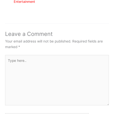
Entertainment
Leave a Comment
Your email address will not be published.
Required fields are
marked
*
Type
here..