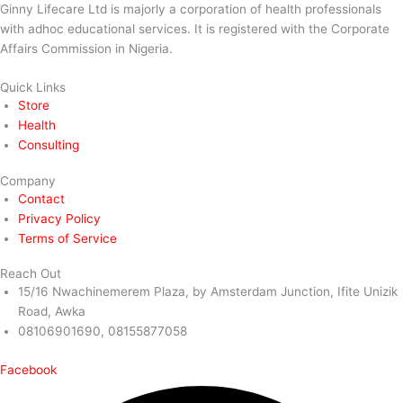
Ginny Lifecare Ltd is majorly a corporation of health professionals
with adhoc educational services. It is registered with the Corporate
Affairs Commission in Nigeria.
Quick Links
Store
Health
Consulting
Company
Contact
Privacy Policy
Terms of Service
Reach Out
15/16 Nwachinemerem Plaza, by Amsterdam Junction, Ifite Unizik
Road, Awka
08106901690, 08155877058
Facebook