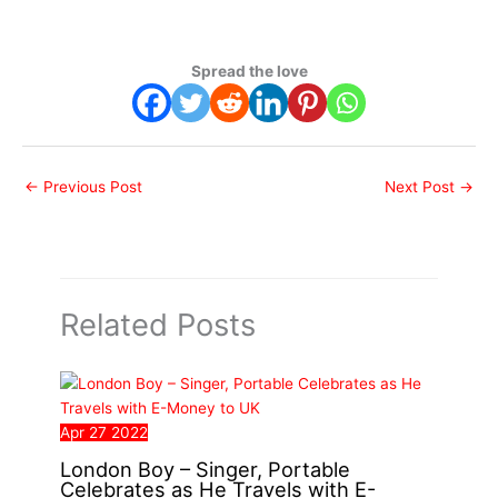
Spread the love
←
Previous Post
Next Post
→
Related Posts
Apr
27
2022
London Boy – Singer, Portable
Celebrates as He Travels with E-