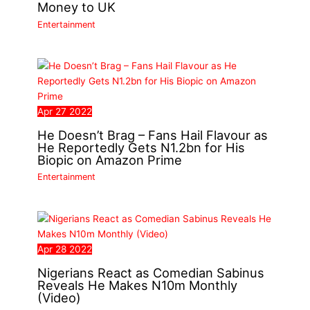
Money to UK
Entertainment
Apr
27
2022
He Doesn’t Brag – Fans Hail Flavour as
He Reportedly Gets N1.2bn for His
Biopic on Amazon Prime
Entertainment
Apr
28
2022
Nigerians React as Comedian Sabinus
Reveals He Makes N10m Monthly
(Video)