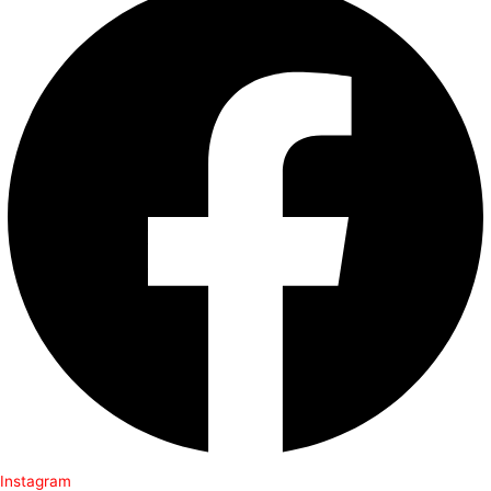
Instagram