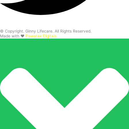
© Copyright. Ginny Lifecare. All Rights Reserved.
Made with ❤️
Pawatek Digitals