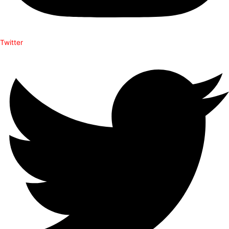
Twitter