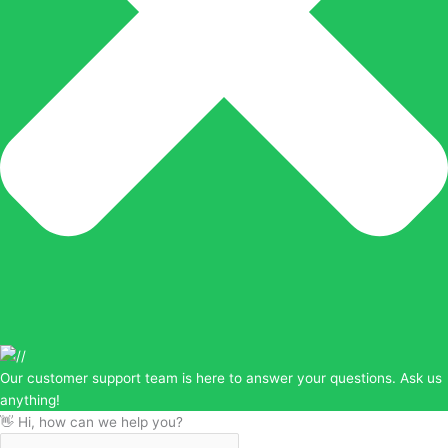
Our customer support team is here to answer your questions. Ask us
anything!
👋 Hi, how can we help you?