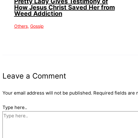
Pretty Lady Gives Testimony of
How Jesus Christ Saved Her from
Weed Addiction
Others
,
Gossip
Leave a Comment
Your email address will not be published.
Required fields are
Type here..