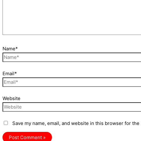
Name*
Email*
Website
Save my name, email, and website in this browser for the