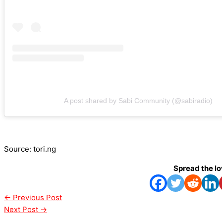
A post shared by Sabi Community (@sabiradio)
Source: tori.ng
Spread the l
←
Previous Post
Next Post
→