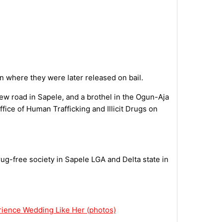
n where they were later released on bail.
ew road in Sapele, and a brothel in the Ogun-Aja
fice of Human Trafficking and Illicit Drugs on
rug-free society in Sapele LGA and Delta state in
rience Wedding Like Her (photos)