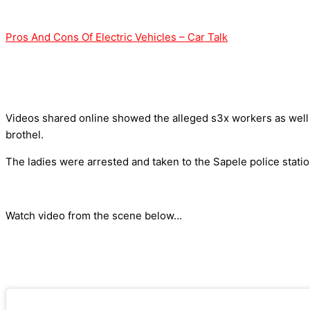
Pros And Cons Of Electric Vehicles – Car Talk
Videos shared online showed the alleged s3x workers as well 
brothel.
The ladies were arrested and taken to the Sapele police statio
Watch video from the scene below…