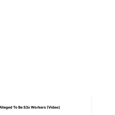
s Alleged To Be S3x Workers (Video)