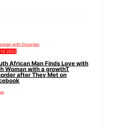
14
2022
uth African Man Finds Love with
ch Woman with a growthT
sorder after They Met on
cebook
sip