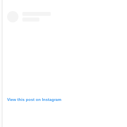
View this post on Instagram