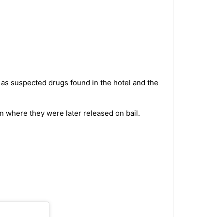
as suspected drugs found in the hotel and the
n where they were later released on bail.