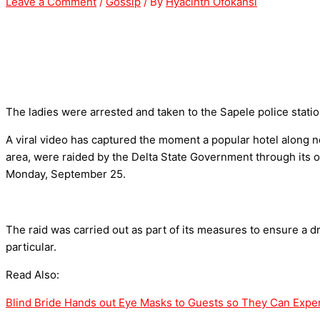
Leave a Comment
/
Gossip
/ By
Hyacinth Ofokansi
The ladies were arrested and taken to the Sapele police statio
A viral video has captured the moment a popular hotel along n
area, were raided by the Delta State Government through its of
Monday, September 25.
The raid was carried out as part of its measures to ensure a d
particular.
Read Also:
Blind Bride Hands out Eye Masks to Guests so They Can Expe