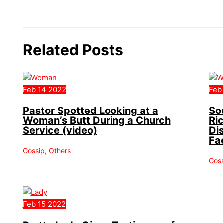
Related Posts
Feb
14
2022
Feb
Pastor Spotted Looking at a
So
Woman’s Butt During a Church
Ri
Service (video)
Di
Fa
Gossip
,
Others
Gos
Feb
15
2022