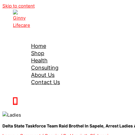
Skip to content
Ginny Lifecare
Home
Shop
Health
Consulting
About Us
Contact Us
0
Delta State Taskforce Team Raid Brothel In Sapele, Arrest Ladie