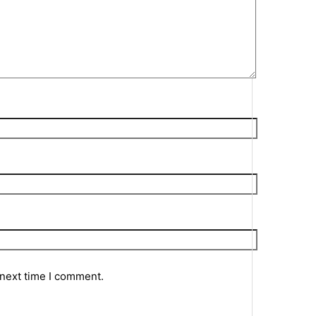
 next time I comment.