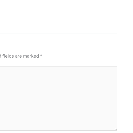
 fields are marked
*