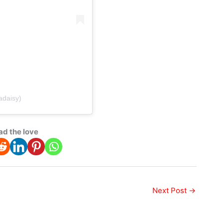
adaisy)
ad the love
Next Post
→