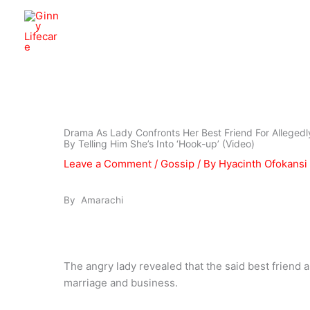
Skip
to
Ginny Lifecare
content
Drama As Lady Confronts Her Best Friend For Allegedly
By Telling Him She’s Into ‘Hook-up’ (Video)
Leave a Comment
/
Gossip
/ By
Hyacinth Ofokansi
By Amarachi
The angry lady revealed that the said best friend a
marriage and business.