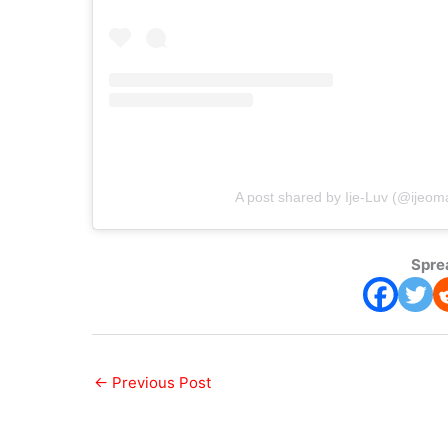
A post shared by Ije-Luv (@ijeom
Spre
←
Previous Post