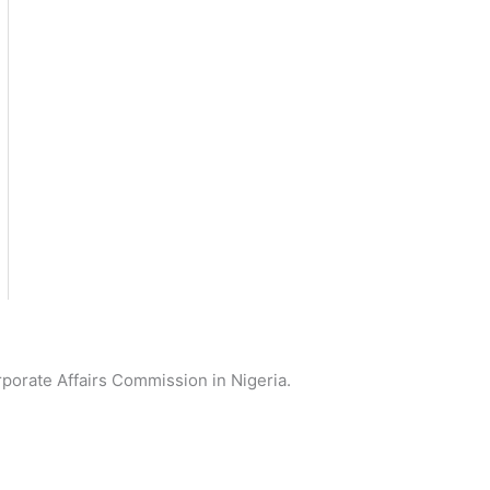
orporate Affairs Commission in Nigeria.