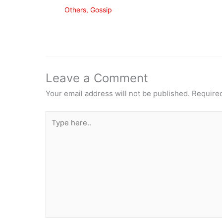
Others
,
Gossip
Leave a Comment
Your email address will not be published.
Required
Type
here..