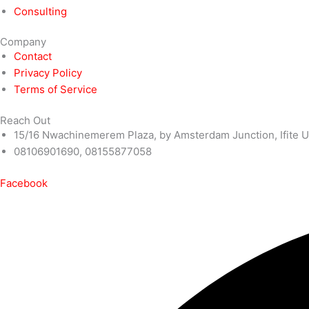
Consulting
Company
Contact
Privacy Policy
Terms of Service
Reach Out
15/16 Nwachinemerem Plaza, by Amsterdam Junction, Ifite U
08106901690, 08155877058
Facebook