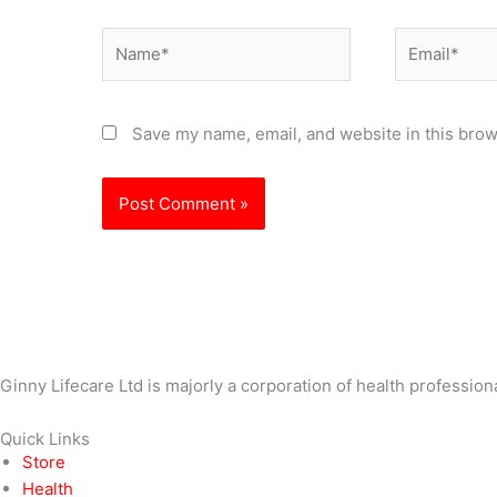
Name*
Email*
Save my name, email, and website in this brow
Ginny Lifecare Ltd is majorly a corporation of health profession
Quick Links
Store
Health