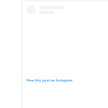
View this post on Instagram