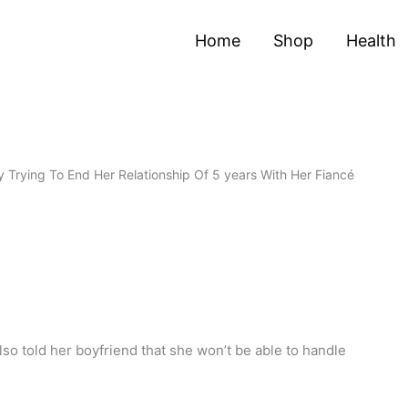
Home
Shop
Health
 Trying To End Her Relationship Of 5 years With Her Fiancé
lso told her boyfriend that she won’t be able to handle