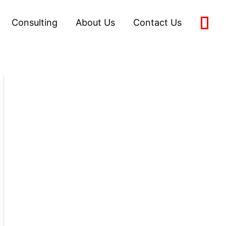
Consulting
About Us
Contact Us
0