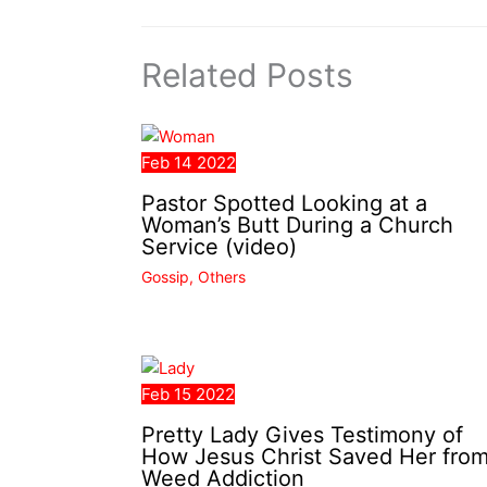
Related Posts
Feb
14
2022
Pastor Spotted Looking at a
Woman’s Butt During a Church
Service (video)
Gossip
,
Others
Feb
15
2022
Pretty Lady Gives Testimony of
How Jesus Christ Saved Her fro
Weed Addiction