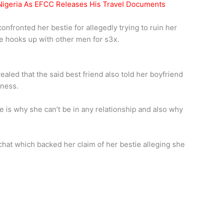
igeria As EFCC Releases His Travel Documents
nfronted her bestie for allegedly trying to ruin her
she hooks up with other men for s3x.
aled that the said best friend also told her boyfriend
iness.
e is why she can’t be in any relationship and also why
chat which backed her claim of her bestie alleging she