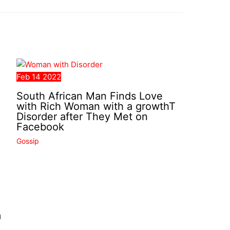
Feb
14
2022
South African Man Finds Love
with Rich Woman with a growthT
Disorder after They Met on
Facebook
Gossip
m