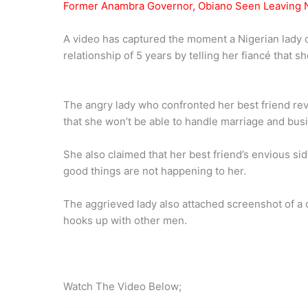
Former Anambra Governor, Obiano Seen Leaving N
A video has captured the moment a Nigerian lady co
relationship of 5 years by telling her fiancé that 
The angry lady who confronted her best friend reve
that she won’t be able to handle marriage and bus
She also claimed that her best friend’s envious sid
good things are not happening to her.
The aggrieved lady also attached screenshot of a 
hooks up with other men.
Watch The Video Below;