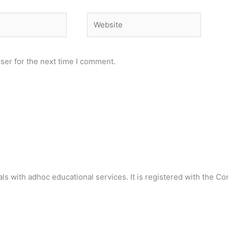
Website
ser for the next time I comment.
als with adhoc educational services. It is registered with the C