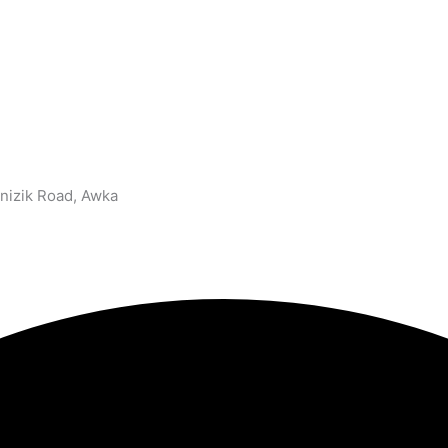
nizik Road, Awka