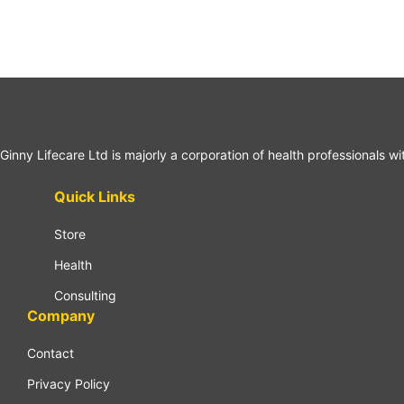
Ginny Lifecare Ltd is majorly a corporation of health professionals wi
Quick Links
Store
Health
Consulting
Company
Contact
Privacy Policy