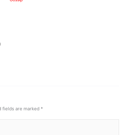
m
 fields are marked
*