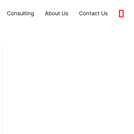
Consulting
About Us
Contact Us
0