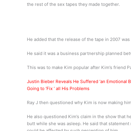
the rest of the sex tapes they made together.
He added that the release of the tape in 2007 was
He said it was a business partnership planned be
This was to make Kim popular after Kim’s friend P
Justin Bieber Reveals He Suffered ‘an Emotional B
Going to ‘Fix ‘ all His Problems
Ray J then questioned why Kim is now making him 
He also questioned Kim’s claim in the show that he
butt while she was asleep. He said that statement
could be affected by such perception of him.