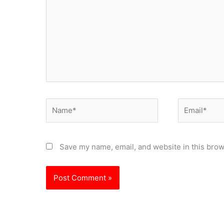
Name*
Email*
Save my name, email, and website in this brow