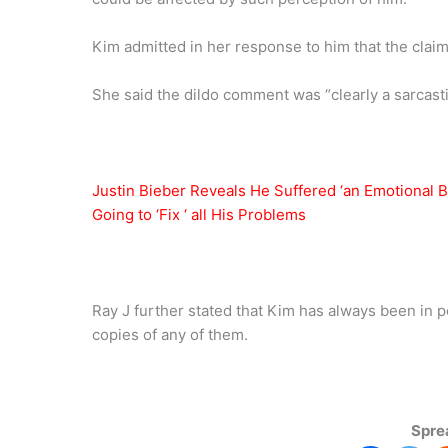
Kim admitted in her response to him that the clai
She said the dildo comment was “clearly a sarcasti
Justin Bieber Reveals He Suffered ‘an Emotional B
Going to ‘Fix ‘ all His Problems
Ray J further stated that Kim has always been in 
copies of any of them.
Spre