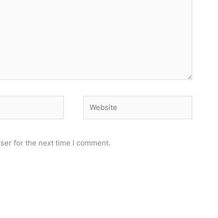
Website
ser for the next time I comment.