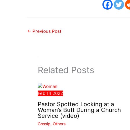
←
Previous Post
Related Posts
Feb
14
2022
Pastor Spotted Looking at a
Woman’s Butt During a Church
Service (video)
Gossip
,
Others