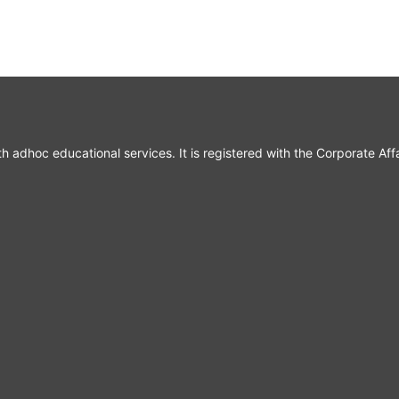
th adhoc educational services. It is registered with the Corporate Aff