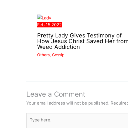
Feb
15
2022
Pretty Lady Gives Testimony of
How Jesus Christ Saved Her fro
Weed Addiction
Others
,
Gossip
Leave a Comment
Your email address will not be published.
Required
Type
here..