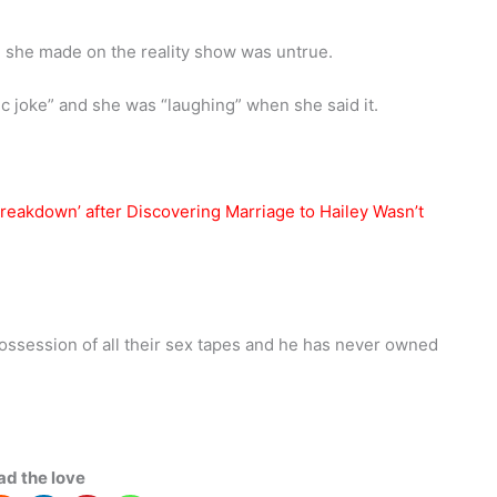
m she made on the reality show was untrue.
c joke” and she was “laughing” when she said it.
reakdown’ after Discovering Marriage to Hailey Wasn’t
possession of all their sex tapes and he has never owned
ad the love