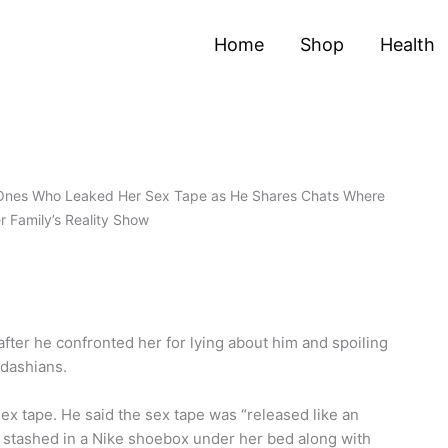
Home
Shop
Health
 Ones Who Leaked Her Sex Tape as He Shares Chats Where
 Family’s Reality Show
fter he confronted her for lying about him and spoiling
rdashians.
ex tape. He said the sex tape was “released like an
t stashed in a Nike shoebox under her bed along with