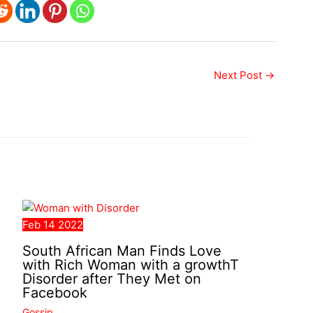
Next Post
→
Feb
14
2022
South African Man Finds Love
with Rich Woman with a growthT
Disorder after They Met on
Facebook
Gossip