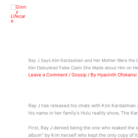
Skip
to
Ginny Lifecare
content
Ray J Says Kim Kardashian and Her Mother Were the
Kim Debunked False Claim She Made about Him on Her
Leave a Comment
/
Gossip
/ By
Hyacinth Ofokansi
Ray J has released his chats with Kim Kardashian a
his name in her family’s Hulu reality show, The Ka
First, Ray J denied being the one who leaked the s
album” by Kim herself who kept the only copy of i