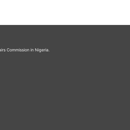
airs Commission in Nigeria.
Our customer support team is
here to answer your questions.