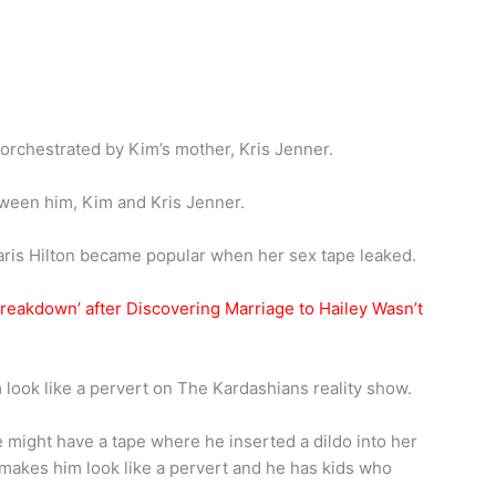
 orchestrated by Kim’s mother, Kris Jenner.
tween him, Kim and Kris Jenner.
aris Hilton became popular when her sex tape leaked.
reakdown’ after Discovering Marriage to Hailey Wasn’t
look like a pervert on The Kardashians reality show.
 might have a tape where he inserted a dildo into her
 makes him look like a pervert and he has kids who