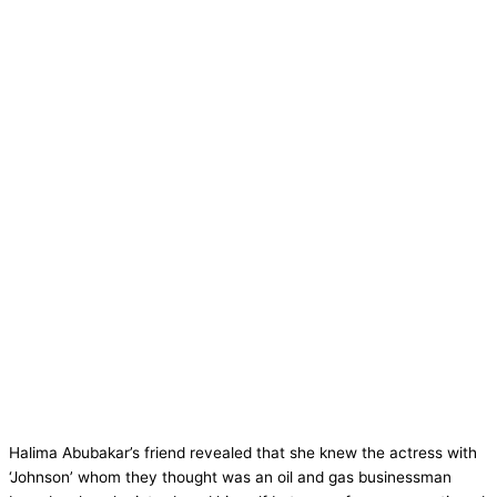
Halima Abubakar’s friend revealed that she knew the actress with
‘Johnson’ whom they thought was an oil and gas businessman