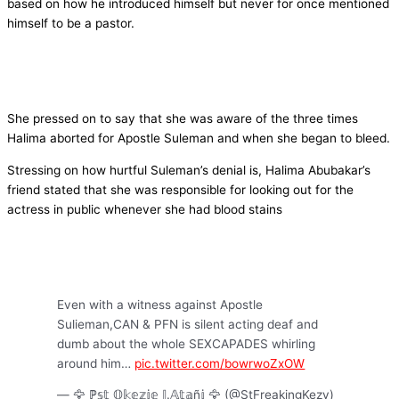
based on how he introduced himself but never for once mentioned
himself to be a pastor.
She pressed on to say that she was aware of the three times
Halima aborted for Apostle Suleman and when she began to bleed.
Stressing on how hurtful Suleman’s denial is, Halima Abubakar’s
friend stated that she was responsible for looking out for the
actress in public whenever she had blood stains
Even with a witness against Apostle
Sulieman,CAN & PFN is silent acting deaf and
dumb about the whole SEXCAPADES whirling
around him…
pic.twitter.com/bowrwoZxOW
— 🦅 ℙ𝕤𝕥 𝕆𝕜𝕖𝕫𝕚𝕖 𝕁.𝔸𝕥𝕒ñ𝕚 🦅 (@StFreakingKezy)