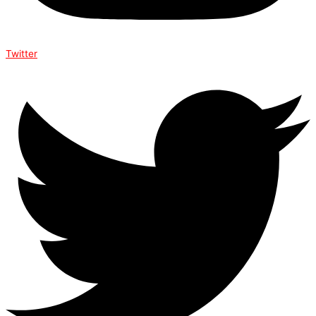
Twitter