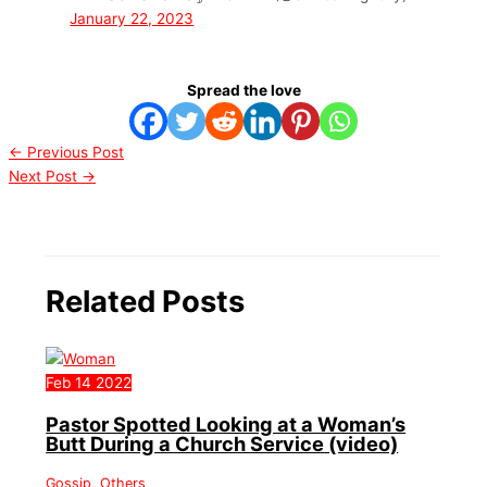
January 22, 2023
Spread the love
←
Previous Post
Next Post
→
Related Posts
Feb
14
2022
Pastor Spotted Looking at a Woman’s
Butt During a Church Service (video)
Gossip
,
Others