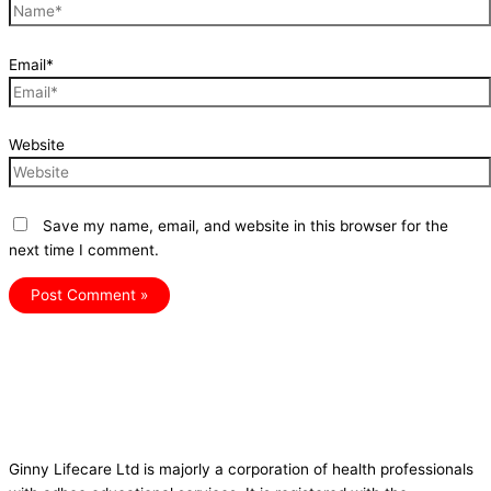
Email*
Website
Save my name, email, and website in this browser for the
next time I comment.
Ginny Lifecare Ltd is majorly a corporation of health professionals