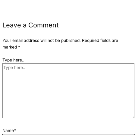
Leave a Comment
Your email address will not be published.
Required fields are
marked
*
Type here..
Name*