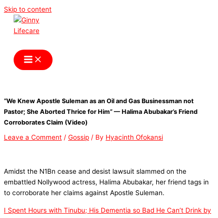
Skip to content
Ginny Lifecare
“We Knew Apostle Suleman as an Oil and Gas Businessman not
Pastor; She Aborted Thrice for Him” — Halima Abubakar’s Friend
Corroborates Claim (Video)
Leave a Comment
/
Gossip
/ By
Hyacinth Ofokansi
Amidst the N1Bn cease and desist lawsuit slammed on the
embattled Nollywood actress, Halima Abubakar, her friend tags in
to corroborate her claims against Apostle Suleman.
I Spent Hours with Tinubu; His Dementia so Bad He Can’t Drink by