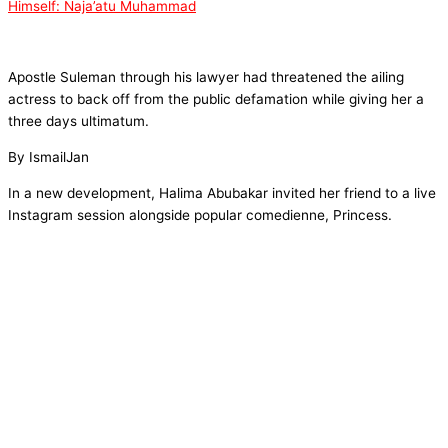
Himself: Naja’atu Muhammad
Apostle Suleman through his lawyer had threatened the ailing
actress to back off from the public defamation while giving her a
three days ultimatum.
By IsmailJan
In a new development, Halima Abubakar invited her friend to a live
Instagram session alongside popular comedienne, Princess.