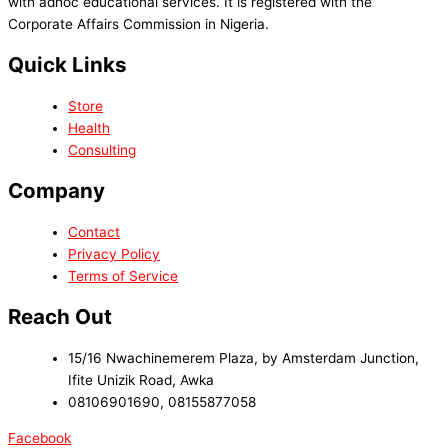
with adhoc educational services. It is registered with the
Corporate Affairs Commission in Nigeria.
Quick Links
Store
Health
Consulting
Company
Contact
Privacy Policy
Terms of Service
Reach Out
15/16 Nwachinemerem Plaza, by Amsterdam Junction,
Ifite Unizik Road, Awka
08106901690, 08155877058
Facebook