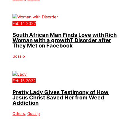
Feb
14
2022
South African Man Finds Love with Rich
Woman with a growthT Disorder after
They Met on Facebook
Gossip
Feb
15
2022
Pretty Lady Gives Testimony of How
Jesus Christ Saved Her from Weed
Addiction
Others
,
Gossip