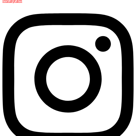
Instagram