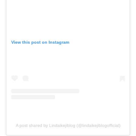
View this post on Instagram
A post shared by Lindaikejiblog (@lindaikejiblogofficial)