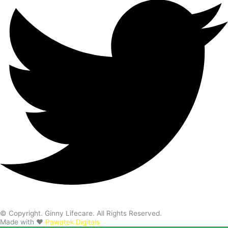
© Copyright. Ginny Lifecare. All Rights Reserved.
Made with ❤️
Pawatek Digitals