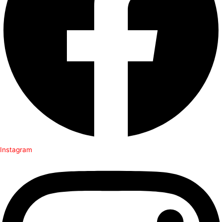
Instagram