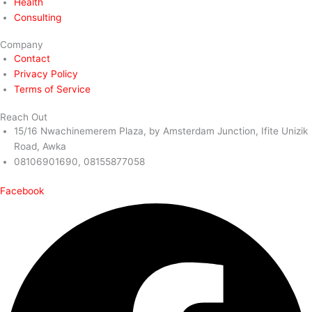
Health
Consulting
Company
Contact
Privacy Policy
Terms of Service
Reach Out
15/16 Nwachinemerem Plaza, by Amsterdam Junction, Ifite Unizik
Road, Awka
08106901690, 08155877058
Facebook