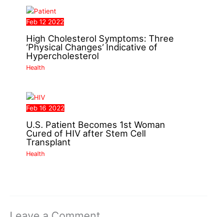
Feb
12
2022
High Cholesterol Symptoms: Three
‘Physical Changes’ Indicative of
Hypercholesterol
Health
Feb
16
2022
U.S. Patient Becomes 1st Woman
Cured of HIV after Stem Cell
Transplant
Health
Leave a Comment