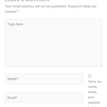
Your email address will not be published.
Required fields are
marked
*
Type
here..
Name*
Save my
name,
email,
Email*
and
website