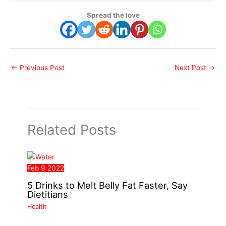
Spread the love
←
Previous Post
Next Post
→
Related Posts
Feb
9
2022
5 Drinks to Melt Belly Fat Faster, Say
Dietitians
Health