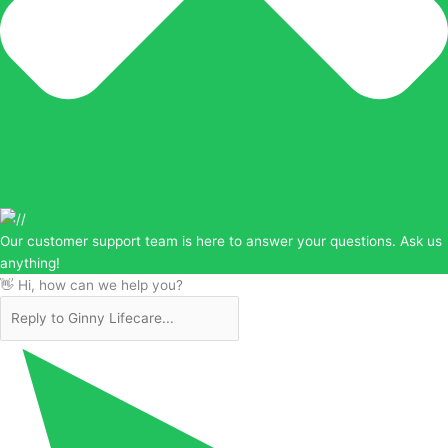
Our customer support team is here to answer your questions. Ask us
anything!
👋 Hi, how can we help you?