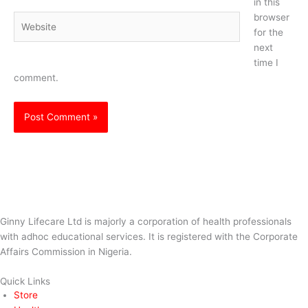
in this
browser
Website
for the
next
time I
comment.
Ginny Lifecare Ltd is majorly a corporation of health professionals
with adhoc educational services. It is registered with the Corporate
Affairs Commission in Nigeria.
Quick Links
Store