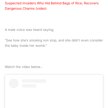
Suspected Invaders Who Hid Behind Bags of Rice, Recovers
Dangerous Charms (video)
A male voice was heard saying;
“See how she’s smoking non stop, and she didn’t even consider
the baby inside her womb.”
Watch the video below…