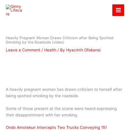
Skip
Ginny Lifecare
to
content
Heavily Pregnant Woman Draws Criticism after Being Spotted
Smoking by the Roadside (video)
Leave a Comment
/
Health
/ By
Hyacinth Ofokansi
A heavily pregnant woman has drawn criticism to herself after
being spotted smoking by the roadside.
Some of those present at the scene were heard expressing
their disappointment with her smoking.
Ondo Amotekun Intercepts Two Trucks Conveying 151