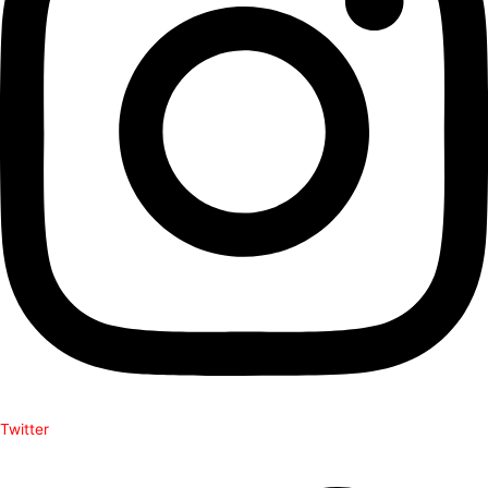
Twitter