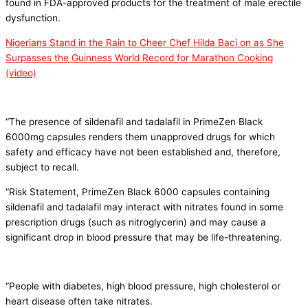
found in FDA-approved products for the treatment of male erectile
dysfunction.
Nigerians Stand in the Rain to Cheer Chef Hilda Baci on as She
Surpasses the Guinness World Record for Marathon Cooking
(video)
“The presence of sildenafil and tadalafil in PrimeZen Black
6000mg capsules renders them unapproved drugs for which
safety and efficacy have not been established and, therefore,
subject to recall.
“Risk Statement, PrimeZen Black 6000 capsules containing
sildenafil and tadalafil may interact with nitrates found in some
prescription drugs (such as nitroglycerin) and may cause a
significant drop in blood pressure that may be life-threatening.
“People with diabetes, high blood pressure, high cholesterol or
heart disease often take nitrates.