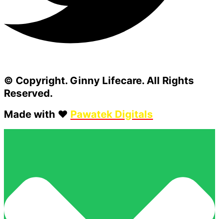
© Copyright. Ginny Lifecare. All Rights
Reserved.
Made with ❤️
Pawatek Digitals