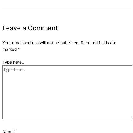
Leave a Comment
Your email address will not be published.
Required fields are
marked
*
Type here..
Name*