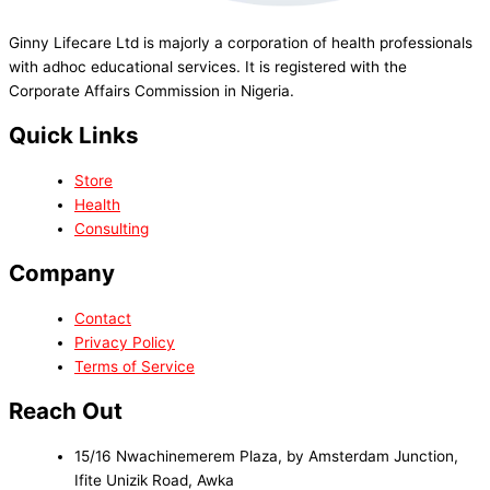
Ginny Lifecare Ltd is majorly a corporation of health professionals
with adhoc educational services. It is registered with the
Corporate Affairs Commission in Nigeria.
Quick Links
Store
Health
Consulting
Company
Contact
Privacy Policy
Terms of Service
Reach Out
15/16 Nwachinemerem Plaza, by Amsterdam Junction,
Ifite Unizik Road, Awka