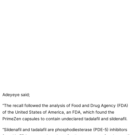
Adeyeye said;
“The recall followed the analysis of Food and Drug Agency (FDA)
of the United States of America, an FDA, which found the
PrimeZen capsules to contain undeclared tadalafil and sildenafil.
“Sildenafil and tadalafil are phosphodiesterase (PDE-5) inhibitors