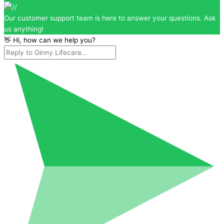
Our customer support team is here to answer your questions. Ask
us anything!
👋 Hi, how can we help you?