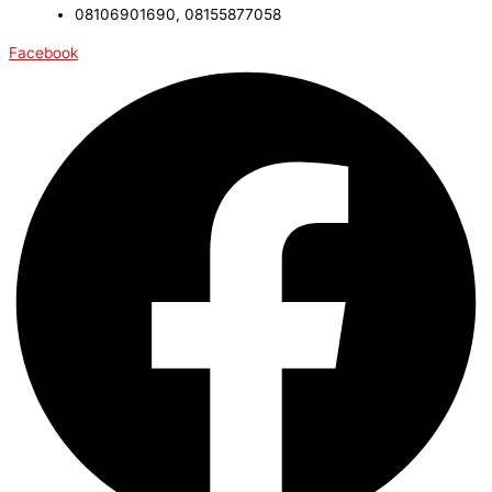
08106901690, 08155877058
Facebook