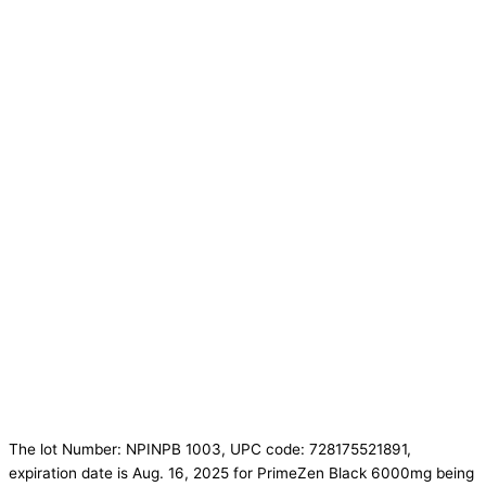
The lot Number: NPINPB 1003, UPC code: 728175521891,
expiration date is Aug. 16, 2025 for PrimeZen Black 6000mg being