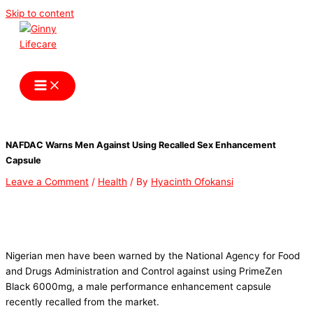
Skip to content
Ginny Lifecare
NAFDAC Warns Men Against Using Recalled Sex Enhancement
Capsule
Leave a Comment
/
Health
/ By
Hyacinth Ofokansi
Nigerian men have been warned by the National Agency for Food
and Drugs Administration and Control against using PrimeZen
Black 6000mg, a male performance enhancement capsule
recently recalled from the market.