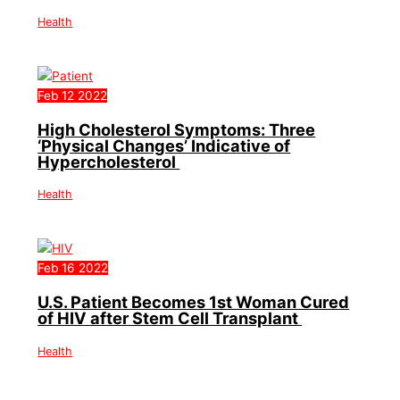
Health
Feb
12
2022
High Cholesterol Symptoms: Three
‘Physical Changes’ Indicative of
Hypercholesterol
Health
Feb
16
2022
U.S. Patient Becomes 1st Woman Cured
of HIV after Stem Cell Transplant
Health