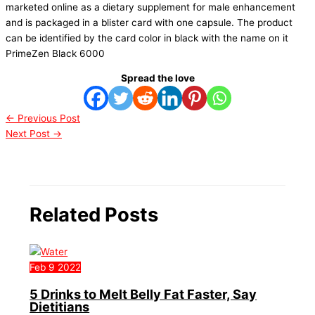
marketed online as a dietary supplement for male enhancement
and is packaged in a blister card with one capsule. The product
can be identified by the card color in black with the name on it
PrimeZen Black 6000
Spread the love
←
Previous Post
Next Post
→
Related Posts
Feb
9
2022
5 Drinks to Melt Belly Fat Faster, Say
Dietitians