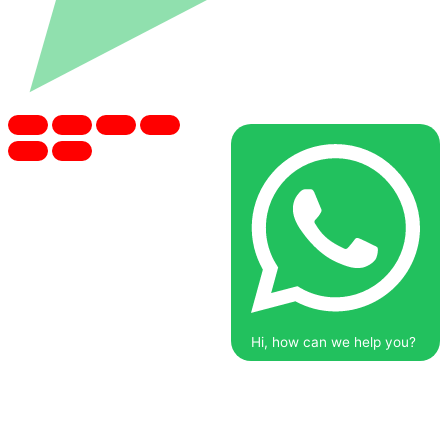
Hi, how can we help you?