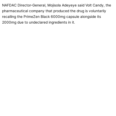
NAFDAC Director-General, Mojisola Adeyeye said Volt Candy, the
pharmaceutical company that produced the drug is voluntarily
recalling the PrimeZen Black 6000mg capsule alongside its
2000mg due to undeclared ingredients in it.