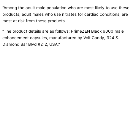
“Among the adult male population who are most likely to use these
products, adult males who use nitrates for cardiac conditions, are
most at risk from these products.
“The product details are as follows; PrimeZEN Black 6000 male
enhancement capsules, manufactured by Volt Candy, 324 S.
Diamond Bar Blvd #212, USA.”