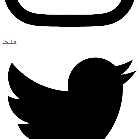
Twitter