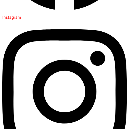
Instagram