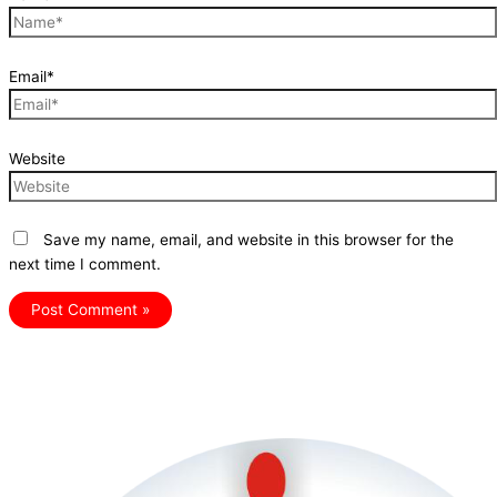
Email*
Website
Save my name, email, and website in this browser for the
next time I comment.