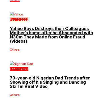
Others
Feb
10
2022
Yahoo Boys Destroys their Colleagues
Mother’s home after he Absconded with
N30m They Made from Online Fraud
(videos)
Others
Feb
10
2022
79-year-old Nigerian Dad Trends after
Showing off his Singing and Dancing
Skill in Viral Video
Others