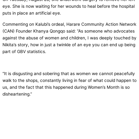
eye. She is now waiting for her wounds to heal before the hospital
puts in place an artificial eye.
Commenting on Kalubi’s ordeal, Harare Community Action Network
(CAN) Founder Khanya Qongqo said: “As someone who advocates
against the abuse of women and children, I was deeply touched by
Nikita’s story, how in just a twinkle of an eye you can end up being
part of GBV statistics.
“It is disgusting and sobering that as women we cannot peacefully
walk to the shops, constantly living in fear of what could happen to
us, and the fact that this happened during Women’s Month is so
disheartening.”