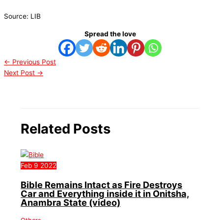
Source: LIB
Spread the love
←
Previous Post
Next Post
→
Related Posts
Feb
9
2022
Bible Remains Intact as Fire Destroys
Car and Everything inside it in Onitsha,
Anambra State (video)