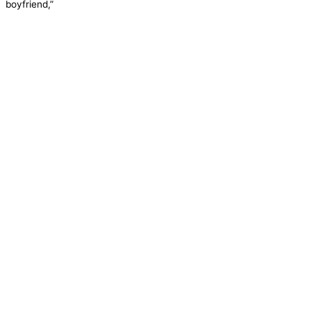
boyfriend,”