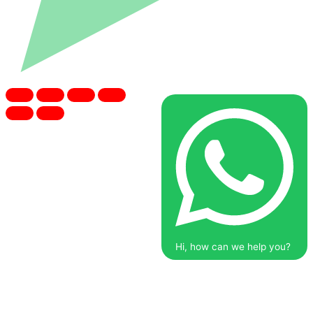
Hi, how can we help you?