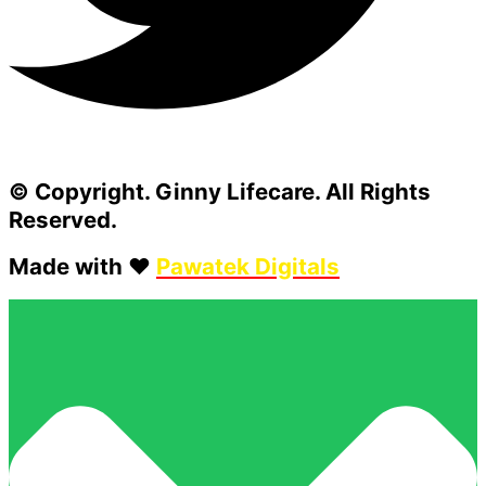
© Copyright. Ginny Lifecare. All Rights
Reserved.
Made with ❤️
Pawatek Digitals