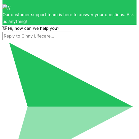
Our customer support team is here to answer your questions. Ask
us anything!
👋 Hi, how can we help you?