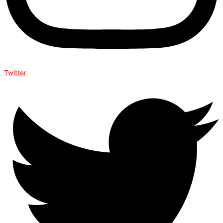
Twitter