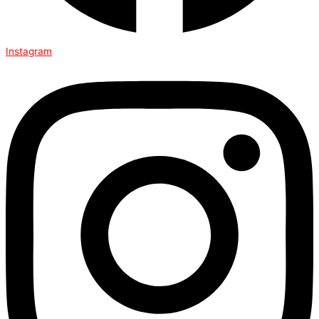
Instagram