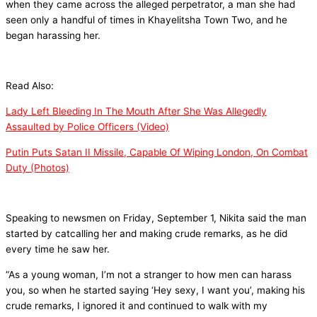
when they came across the alleged perpetrator, a man she had
seen only a handful of times in Khayelitsha Town Two, and he
began harassing her.
Read Also:
Lady Left Bleeding In The Mouth After She Was Allegedly
Assaulted by Police Officers (Video)
Putin Puts Satan II Missile, Capable Of Wiping London, On Combat
Duty (Photos)
Speaking to newsmen on Friday, September 1, Nikita said the man
started by catcalling her and making crude remarks, as he did
every time he saw her.
“As a young woman, I’m not a stranger to how men can harass
you, so when he started saying ‘Hey sexy, I want you’, making his
crude remarks, I ignored it and continued to walk with my