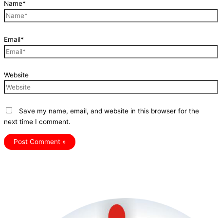
Name*
Email*
Website
Save my name, email, and website in this browser for the
next time I comment.