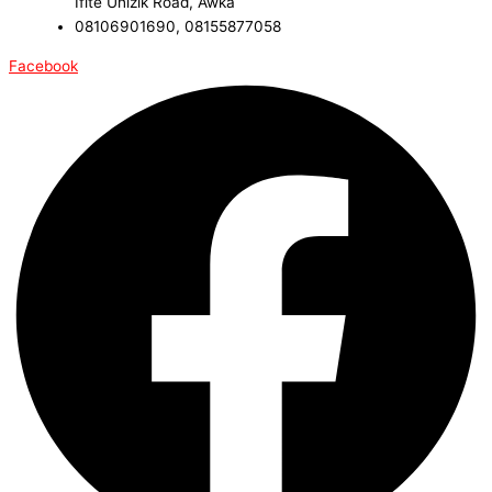
Ifite Unizik Road, Awka
08106901690, 08155877058
Facebook