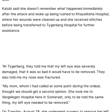
Kalubi said she doesn’t remember what happened immediately
after the attack and woke up being rushed to Khayelitsha Hospital,
where her wounds were cleaned up and she received stitches
before being transferred to Tygerberg Hospital for further
assistance.
“At Tygerberg, they told me that my left eye was severely
damaged, that it was so bad it would have to be removed. They
also told me my nose was fractured.
“My mom, whom I had called at some point during the ordeal,
thought we should get a second opinion. She took me to
Vergelegen Hospital here in Somerset, only to be told the same
thing, my left eye needed to be removed.”
On Tuesday, August 28, she underwent surgery to remove her left