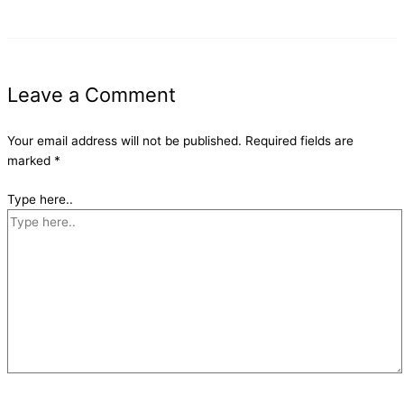
Leave a Comment
Your email address will not be published.
Required fields are
marked
*
Type here..