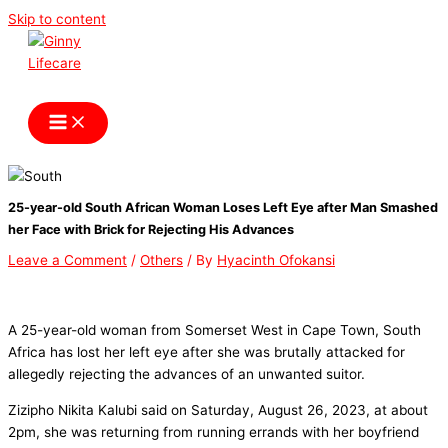
Skip to content
Ginny Lifecare
25-year-old South African Woman Loses Left Eye after Man Smashed
her Face with Brick for Rejecting His Advances
Leave a Comment
/
Others
/ By
Hyacinth Ofokansi
A 25-year-old woman from Somerset West in Cape Town, South
Africa has lost her left eye after she was brutally attacked for
allegedly rejecting the advances of an unwanted suitor.
Zizipho Nikita Kalubi said on Saturday, August 26, 2023, at about
2pm, she was returning from running errands with her boyfriend