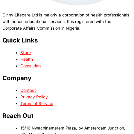
Ginny Lifecare Ltd is majorly a corporation of health professionals
with adhoc educational services. It is registered with the
Corporate Affairs Commission in Nigeria.
Quick Links
Store
Health
Consulting
Company
Contact
Privacy Policy
Terms of Service
Reach Out
15/16 Nwachinemerem Plaza, by Amsterdam Junction,