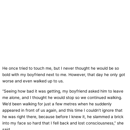
He once tried to touch me, but I never thought he would be so
bold with my boyfriend next to me. However, that day he only got
worse and even walked up to us.
“Seeing how bad it was getting, my boyfriend asked him to leave
me alone, and I thought he would stop so we continued walking.
We’d been walking for just a few metres when he suddenly
appeared in front of us again, and this time I couldn’t ignore that
he was right there, because before I knew it, he slammed a brick
into my face so hard that I fell back and lost consciousness,” she
said.