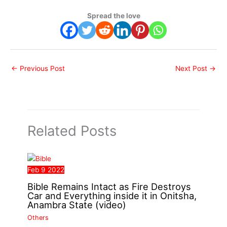
Spread the love
←
Previous Post
Next Post
→
Related Posts
Feb
9
2022
Bible Remains Intact as Fire Destroys
Car and Everything inside it in Onitsha,
Anambra State (video)
Others