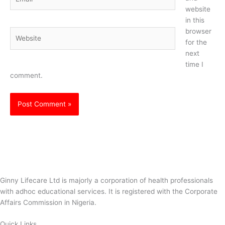
website
in this
browser
Website
for the
next
time I
comment.
Ginny Lifecare Ltd is majorly a corporation of health professionals
with adhoc educational services. It is registered with the Corporate
Affairs Commission in Nigeria.
Quick Links