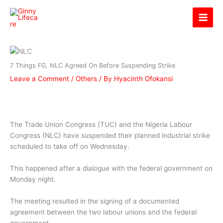
Skip
Ginny Lifecare
to
content
7 Things FG, NLC Agreed On Before Suspending Strike
Leave a Comment
/
Others
/ By
Hyacinth Ofokansi
The Trade Union Congress (TUC) and the Nigeria Labour
Congress (NLC) have suspended their planned industrial strike
scheduled to take off on Wednesday.
This happened after a dialogue with the federal government on
Monday night.
The meeting resulted in the signing of a documented
agreement between the two labour unions and the federal
government.