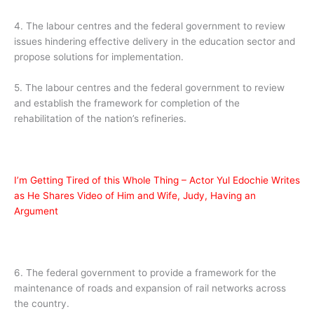
4. The labour centres and the federal government to review
issues hindering effective delivery in the education sector and
propose solutions for implementation.
5. The labour centres and the federal government to review
and establish the framework for completion of the
rehabilitation of the nation’s refineries.
I’m Getting Tired of this Whole Thing – Actor Yul Edochie Writes
as He Shares Video of Him and Wife, Judy, Having an
Argument
6. The federal government to provide a framework for the
maintenance of roads and expansion of rail networks across
the country.