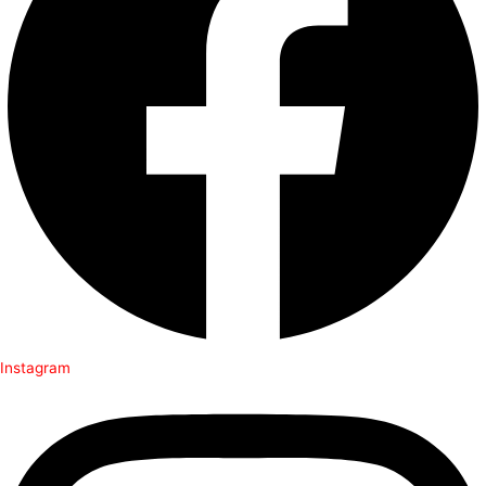
Instagram