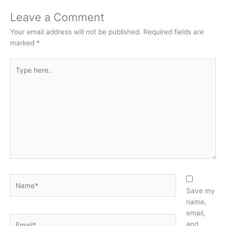
Leave a Comment
Your email address will not be published.
Required fields are
marked
*
Type
here..
Name*
Save my
name,
email,
Email*
and