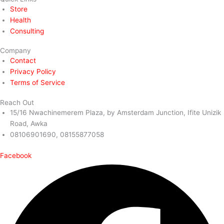
Store
Health
Consulting
Company
Contact
Privacy Policy
Terms of Service
Reach Out
15/16 Nwachinemerem Plaza, by Amsterdam Junction, Ifite Unizik
Road, Awka
08106901690, 08155877058
Facebook