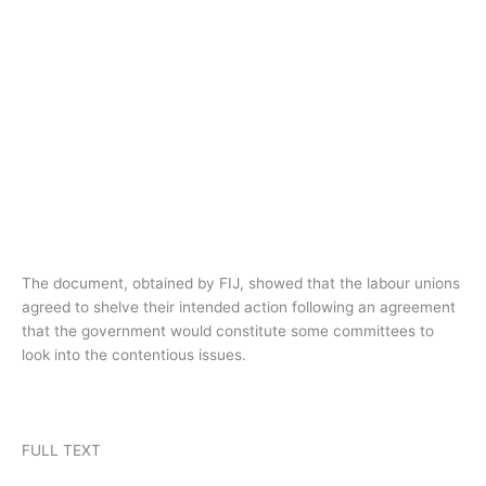
The document, obtained by FIJ, showed that the labour unions
agreed to shelve their intended action following an agreement
that the government would constitute some committees to
look into the contentious issues.
FULL TEXT