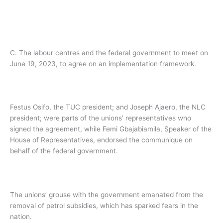
C. The labour centres and the federal government to meet on
June 19, 2023, to agree on an implementation framework.
Festus Osifo, the TUC president; and Joseph Ajaero, the NLC
president; were parts of the unions’ representatives who
signed the agreement, while Femi Gbajabiamila, Speaker of the
House of Representatives, endorsed the communique on
behalf of the federal government.
The unions’ grouse with the government emanated from the
removal of petrol subsidies, which has sparked fears in the
nation.