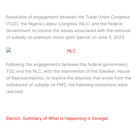
Resolution of engagement between the Trade Union Congress
(TUC), the Nigeria Labour Congress (NLC) and the Federal
Government to resolve the issues associated with the removal
of subsidy on premium motor spirit (petrol) on June 5, 2023.
Following the engagements between the federal government,
TUC and the NLC, with the intervention of the Speaker, House
of Representatives, to resolve the disputes that arose from the
withdrawal of subsidy on PMS, the following resolutions were
reached.
Elecion: Summary of What Is Happening in Senegal