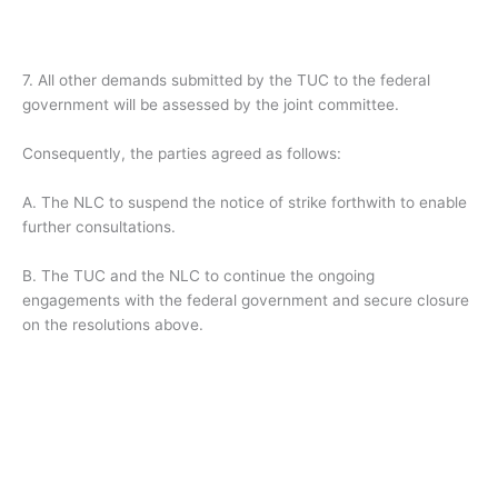
7. All other demands submitted by the TUC to the federal
government will be assessed by the joint committee.
Consequently, the parties agreed as follows:
A. The NLC to suspend the notice of strike forthwith to enable
further consultations.
B. The TUC and the NLC to continue the ongoing
engagements with the federal government and secure closure
on the resolutions above.