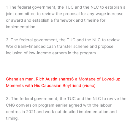
1 The federal government, the TUC and the NLC to establish a
joint committee to review the proposal for any wage increase
or award and establish a framework and timeline for
implementation.
2. The federal government, the TUC and the NLC to review
World Bank-financed cash transfer scheme and propose
inclusion of low-income earners in the program.
Ghanaian man, Rich Austin shares6 a Montage of Loved-up
Moments with His Caucasian Boyfriend (video)
3. The federal government, the TUC and the NLC to revive the
CNG conversion program earlier agreed with the labour
centres in 2021 and work out detailed implementation and
timing.