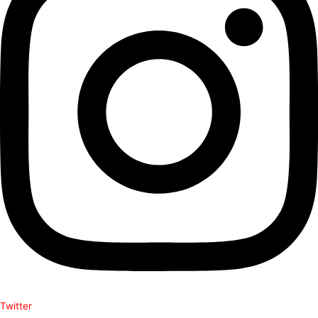
Twitter