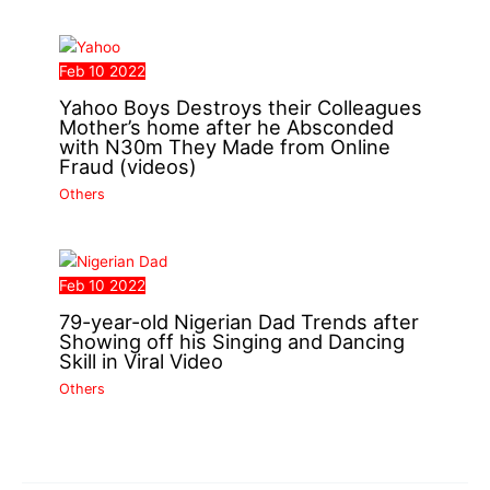
Feb
10
2022
Yahoo Boys Destroys their Colleagues
Mother’s home after he Absconded
with N30m They Made from Online
Fraud (videos)
Others
Feb
10
2022
79-year-old Nigerian Dad Trends after
Showing off his Singing and Dancing
Skill in Viral Video
Others