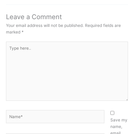
Leave a Comment
Your email address will not be published.
Required fields are
marked
*
Type
here..
Name*
Save my
name,
email,