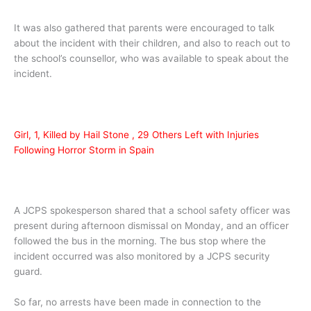
It was also gathered that parents were encouraged to talk
about the incident with their children, and also to reach out to
the school’s counsellor, who was available to speak about the
incident.
Girl, 1, Killed by Hail Stone , 29 Others Left with Injuries
Following Horror Storm in Spain
A JCPS spokesperson shared that a school safety officer was
present during afternoon dismissal on Monday, and an officer
followed the bus in the morning. The bus stop where the
incident occurred was also monitored by a JCPS security
guard.
So far, no arrests have been made in connection to the