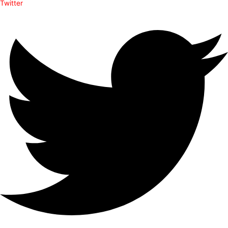
Twitter