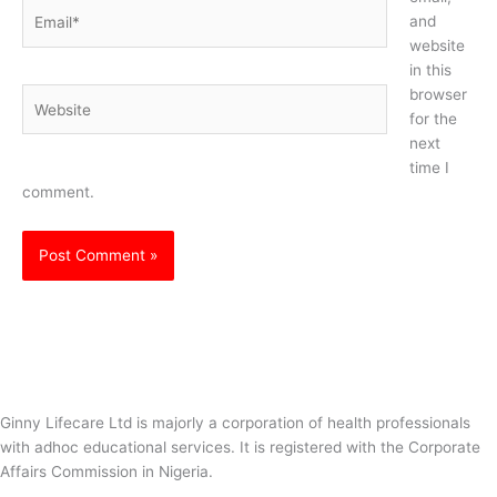
Email*
and
website
in this
browser
Website
for the
next
time I
comment.
Ginny Lifecare Ltd is majorly a corporation of health professionals
with adhoc educational services. It is registered with the Corporate
Affairs Commission in Nigeria.