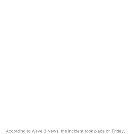
According to Wave 3 News, the incident took place on Friday,