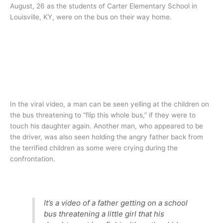
August, 26 as the students of Carter Elementary School in
Louisville, KY, were on the bus on their way home.
In the viral video, a man can be seen yelling at the children on
the bus threatening to “flip this whole bus,” if they were to
touch his daughter again. Another man, who appeared to be
the driver, was also seen holding the angry father back from
the terrified children as some were crying during the
confrontation.
It’s a video of a father getting on a school
bus threatening a little girl that his