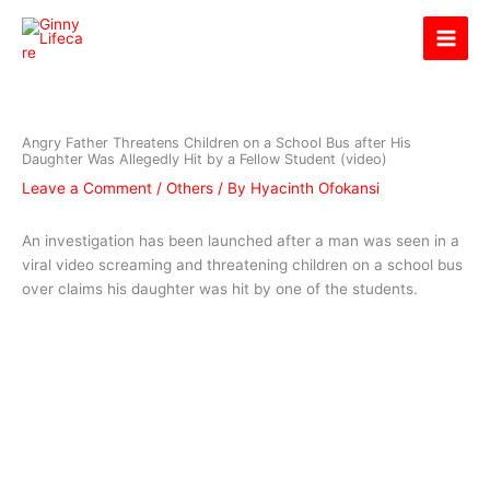
Skip
Ginny Lifecare
to
content
Angry Father Threatens Children on a School Bus after His
Daughter Was Allegedly Hit by a Fellow Student (video)
Leave a Comment
/
Others
/ By
Hyacinth Ofokansi
An investigation has been launched after a man was seen in a
viral video screaming and threatening children on a school bus
over claims his daughter was hit by one of the students.