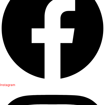
Instagram