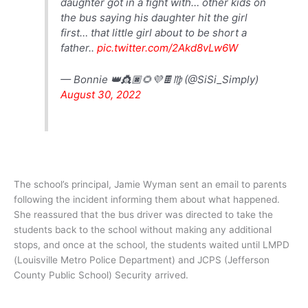
daughter got in a fight with… other kids on
the bus saying his daughter hit the girl
first… that little girl about to be short a
father..
pic.twitter.com/2Akd8vLw6W
— Bonnie 👑👸🏿🌻💜🍫♍️ (@SiSi_Simply)
August 30, 2022
The school’s principal, Jamie Wyman sent an email to parents
following the incident informing them about what happened.
She reassured that the bus driver was directed to take the
students back to the school without making any additional
stops, and once at the school, the students waited until LMPD
(Louisville Metro Police Department) and JCPS (Jefferson
County Public School) Security arrived.