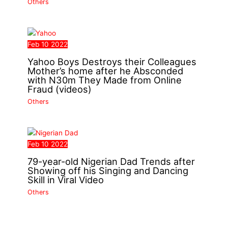
Others
Feb
10
2022
Yahoo Boys Destroys their Colleagues
Mother’s home after he Absconded
with N30m They Made from Online
Fraud (videos)
Others
Feb
10
2022
79-year-old Nigerian Dad Trends after
Showing off his Singing and Dancing
Skill in Viral Video
Others