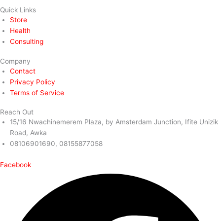
Quick Links
Store
Health
Consulting
Company
Contact
Privacy Policy
Terms of Service
Reach Out
15/16 Nwachinemerem Plaza, by Amsterdam Junction, Ifite Unizik
Road, Awka
08106901690, 08155877058
Facebook