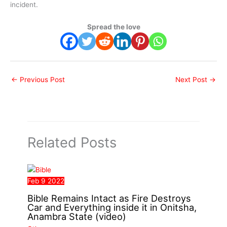
incident.
Spread the love
←
Previous Post
Next Post
→
Related Posts
Feb
9
2022
Bible Remains Intact as Fire Destroys
Car and Everything inside it in Onitsha,
Anambra State (video)