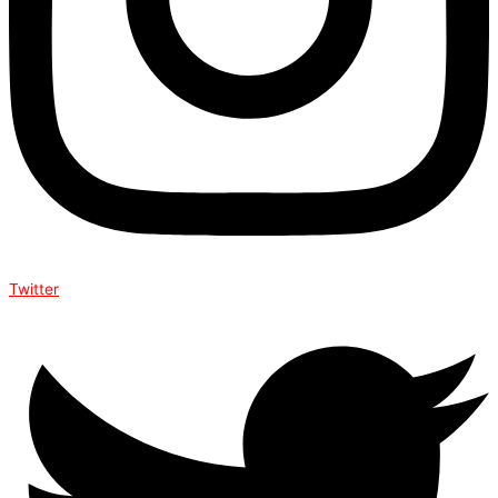
Twitter