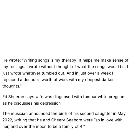
He wrote: “Writing songs is my therapy. It helps me make sense of
my feelings. I wrote without thought of what the songs would be, I
just wrote whatever tumbled out. And in just over a week I
replaced a decade’s worth of work with my deepest darkest
thoughts.”
Ed Sheeran says wife was diagnosed with tumour while pregnant
as he discusses his depression
The musician announced the birth of his second daughter in May
2022, writing that he and Cheery Seaborn were “so in love with
her, and over the moon to be a family of 4.”