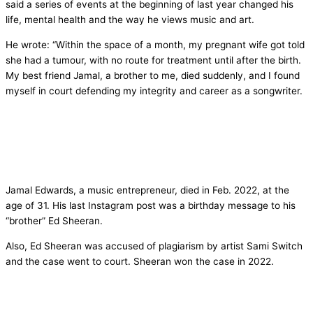
said a series of events at the beginning of last year changed his
life, mental health and the way he views music and art.
He wrote: “Within the space of a month, my pregnant wife got told
she had a tumour, with no route for treatment until after the birth.
My best friend Jamal, a brother to me, died suddenly, and I found
myself in court defending my integrity and career as a songwriter.
Jamal Edwards, a music entrepreneur, died in Feb. 2022, at the
age of 31. His last Instagram post was a birthday message to his
“brother” Ed Sheeran.
Also, Ed Sheeran was accused of plagiarism by artist Sami Switch
and the case went to court. Sheeran won the case in 2022.