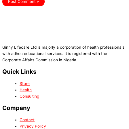
Ginny Lifecare Ltd is majorly a corporation of health professionals
with adhoc educational services. It is registered with the
Corporate Affairs Commission in Nigeria.
Quick Links
Store
Health
Consulting
Company
Contact
Privacy Policy