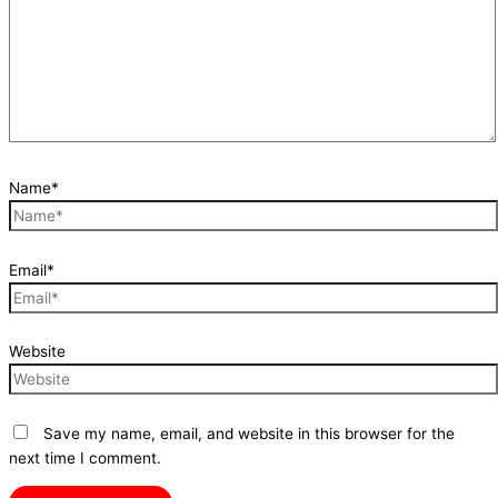
Name*
Email*
Website
Save my name, email, and website in this browser for the
next time I comment.