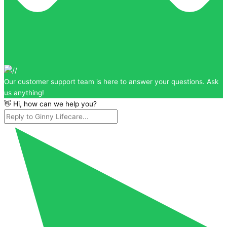
Our customer support team is here to answer your questions. Ask
us anything!
👋 Hi, how can we help you?