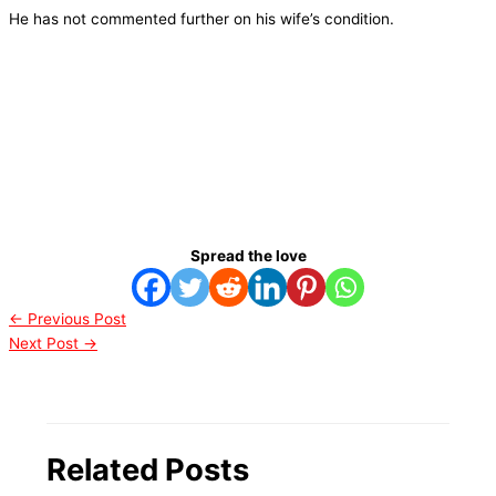
He has not commented further on his wife’s condition.
Spread the love
←
Previous Post
Next Post
→
Related Posts