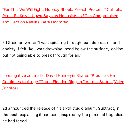
“For This We Will Fight. Nobody Should Preach Peace …” Catholic
Priest Fr. Kelvin Ugwu Says as He Insists INEC Is Compromised
and Election Results Were Doctored
Ed Sheeran wrote: “I was spiralling through fear, depression and
anxiety. I felt like I was drowning, head below the surface, looking
but not being able to break through for air.”
Investigative Journalist David Hundeyin Shares “Proof” as He
Continues to Allege “Crude Election Rigging ” Across States (Video
/Photos)
Ed announced the release of his sixth studio album, Subtract, in
the post, explaining it had been inspired by the personal tragedies
he had faced.