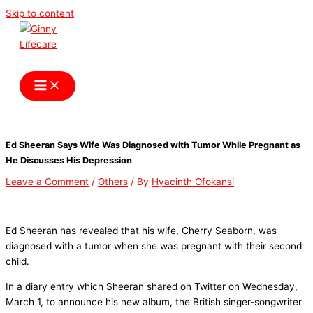
Skip to content
Ginny Lifecare
Ed Sheeran Says Wife Was Diagnosed with Tumor While Pregnant as
He Discusses His Depression
Leave a Comment
/
Others
/ By
Hyacinth Ofokansi
Ed Sheeran has revealed that his wife, Cherry Seaborn, was
diagnosed with a tumor when she was pregnant with their second
child.
In a diary entry which Sheeran shared on Twitter on Wednesday,
March 1, to announce his new album, the British singer-songwriter