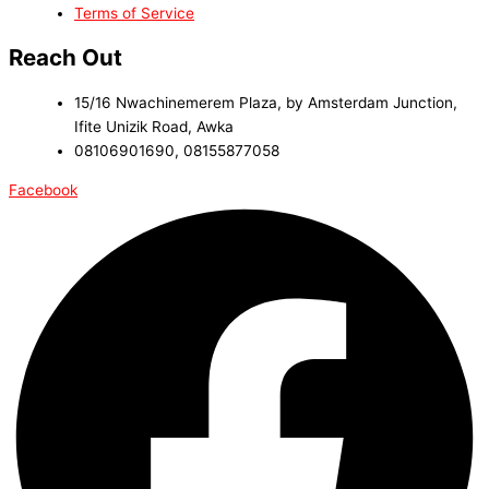
Terms of Service
Reach Out
15/16 Nwachinemerem Plaza, by Amsterdam Junction,
Ifite Unizik Road, Awka
08106901690, 08155877058
Facebook