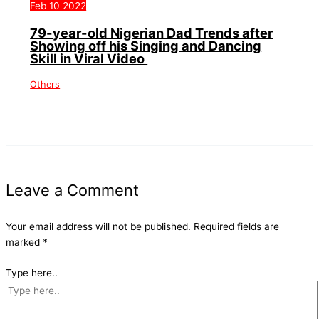
Feb
10
2022
79-year-old Nigerian Dad Trends after
Showing off his Singing and Dancing
Skill in Viral Video
Others
Leave a Comment
Your email address will not be published.
Required fields are
marked
*
Type here..