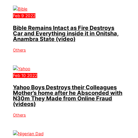
Feb
9
2022
Bible Remains Intact as Fire Destroys
Car and Everything inside it in Onitsha,
Anambra State (video)
Others
Feb
10
2022
Yahoo Boys Destroys their Colleagues
Mother’s home after he Absconded with
N30m They Made from Online Fraud
(videos)
Others