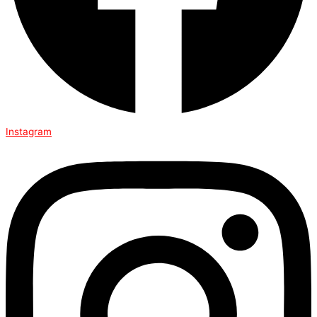
Instagram