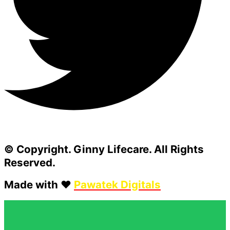
© Copyright. Ginny Lifecare. All Rights
Reserved.
Made with ❤️
Pawatek Digitals