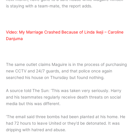
is staying with a team-mate, the report adds.
Video: My Marriage Crashed Because of Linda Ikeji – Caroline
Danjuma
The same outlet claims Maguire is in the process of purchasing
new CCTV and 24/7 guards, and that police once again
searched his house on Thursday but found nothing.
A source told The Sun: ‘This was taken very seriously. Harry
and his teammates regularly receive death threats on social
media but this was different.
‘The email said three bombs had been planted at his home. He
had 72 hours to leave United or they’d be detonated. It was
dripping with hatred and abuse.