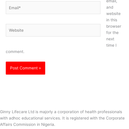
email,
Email*
and
website
in this
browser
Website
for the
next
time I
comment.
Ginny Lifecare Ltd is majorly a corporation of health professionals
with adhoc educational services. It is registered with the Corporate
Affairs Commission in Nigeria.