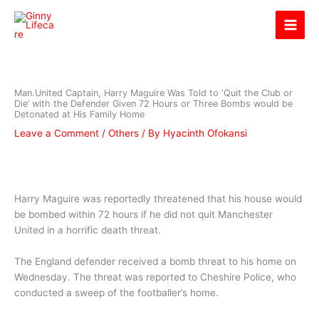
Skip
Ginny Lifecare
to
content
Man.United Captain, Harry Maguire Was Told to ‘Quit the Club or
Die’ with the Defender Given 72 Hours or Three Bombs would be
Detonated at His Family Home
Leave a Comment
/
Others
/ By
Hyacinth Ofokansi
Harry Maguire was reportedly threatened that his house would
be bombed within 72 hours if he did not quit Manchester
United in a horrific death threat.
The England defender received a bomb threat to his home on
Wednesday. The threat was reported to Cheshire Police, who
conducted a sweep of the footballer’s home.