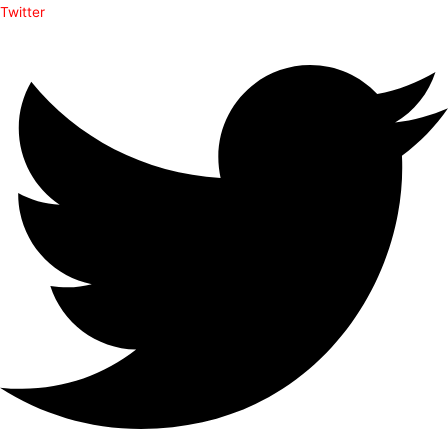
Twitter