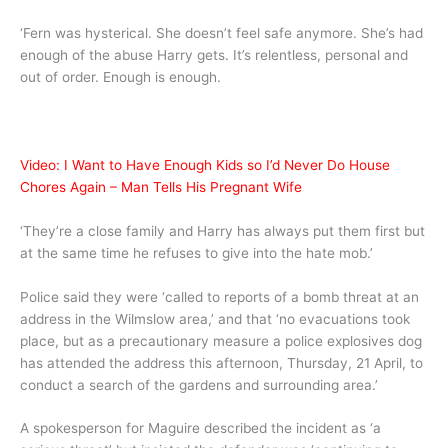
‘Fern was hysterical. She doesn’t feel safe anymore. She’s had
enough of the abuse Harry gets. It’s relentless, personal and
out of order. Enough is enough.
Video: I Want to Have Enough Kids so I’d Never Do House
Chores Again – Man Tells His Pregnant Wife
‘They’re a close family and Harry has always put them first but
at the same time he refuses to give into the hate mob.’
Police said they were ‘called to reports of a bomb threat at an
address in the Wilmslow area,’ and that ‘no evacuations took
place, but as a precautionary measure a police explosives dog
has attended the address this afternoon, Thursday, 21 April, to
conduct a search of the gardens and surrounding area.’
A spokesperson for Maguire described the incident as ‘a