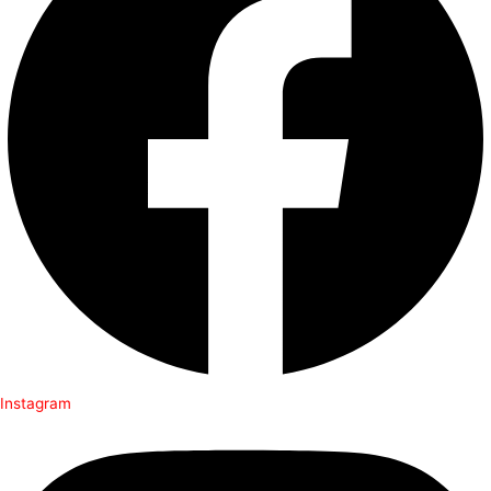
Instagram