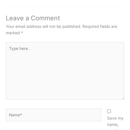
Leave a Comment
Your email address will not be published.
Required fields are
marked
*
Type
here..
Name*
Save my
name,