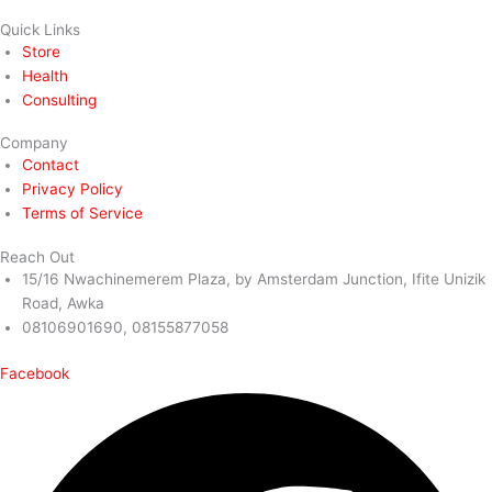
Quick Links
Store
Health
Consulting
Company
Contact
Privacy Policy
Terms of Service
Reach Out
15/16 Nwachinemerem Plaza, by Amsterdam Junction, Ifite Unizik
Road, Awka
08106901690, 08155877058
Facebook