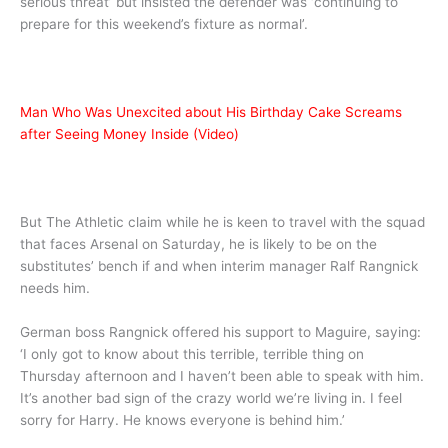
serious threat’ but insisted the defender was ‘continuing to
prepare for this weekend’s fixture as normal’.
Man Who Was Unexcited about His Birthday Cake Screams
after Seeing Money Inside (Video)
But The Athletic claim while he is keen to travel with the squad
that faces Arsenal on Saturday, he is likely to be on the
substitutes’ bench if and when interim manager Ralf Rangnick
needs him.
German boss Rangnick offered his support to Maguire, saying:
‘I only got to know about this terrible, terrible thing on
Thursday afternoon and I haven’t been able to speak with him.
It’s another bad sign of the crazy world we’re living in. I feel
sorry for Harry. He knows everyone is behind him.’