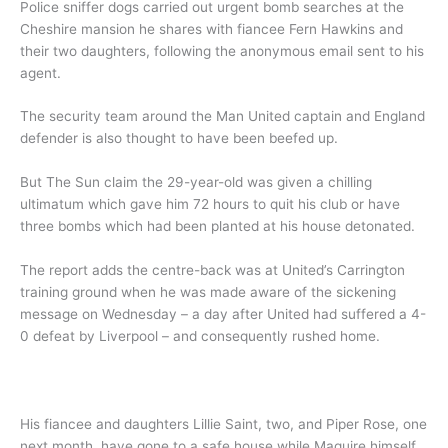
Police sniffer dogs carried out urgent bomb searches at the
Cheshire mansion he shares with fiancee Fern Hawkins and
their two daughters, following the anonymous email sent to his
agent.
The security team around the Man United captain and England
defender is also thought to have been beefed up.
But The Sun claim the 29-year-old was given a chilling
ultimatum which gave him 72 hours to quit his club or have
three bombs which had been planted at his house detonated.
The report adds the centre-back was at United’s Carrington
training ground when he was made aware of the sickening
message on Wednesday – a day after United had suffered a 4-
0 defeat by Liverpool – and consequently rushed home.
His fiancee and daughters Lillie Saint, two, and Piper Rose, one
next month, have gone to a safe house while Maguire himself