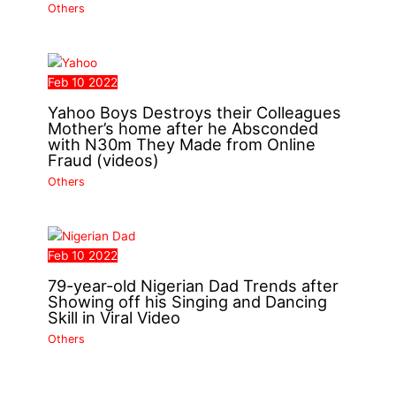
Others
Feb
10
2022
Yahoo Boys Destroys their Colleagues
Mother’s home after he Absconded
with N30m They Made from Online
Fraud (videos)
Others
Feb
10
2022
79-year-old Nigerian Dad Trends after
Showing off his Singing and Dancing
Skill in Viral Video
Others