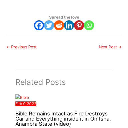
Spread the love
←
Previous Post
Next Post
→
Related Posts
Feb
9
2022
Bible Remains Intact as Fire Destroys
Car and Everything inside it in Onitsha,
Anambra State (video)