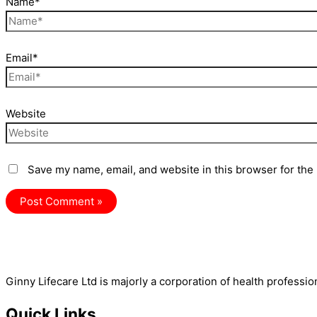
Name*
Email*
Website
Save my name, email, and website in this browser for the
Ginny Lifecare Ltd is majorly a corporation of health professio
Quick Links