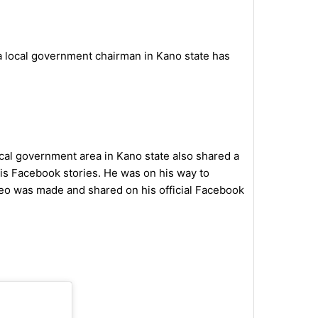
 a local government chairman in Kano state has
al government area in Kano state also shared a
is Facebook stories. He was on his way to
eo was made and shared on his official Facebook