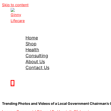
Skip to content
Ginny Lifecare
Home
Shop
Health
Consulting
About Us
Contact Us
0
Trending Photos and Videos of a Local Government Chairman’s 