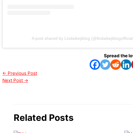
A post shared by Lindaikejiblog (@lindaikejiblogofficial
Spread the l
←
Previous Post
Next Post
→
Related Posts