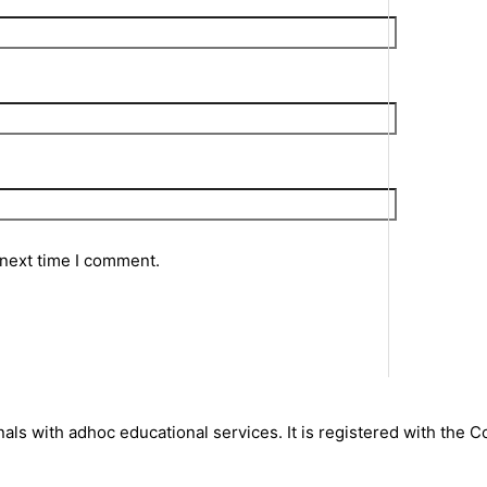
 next time I comment.
nals with adhoc educational services. It is registered with the 