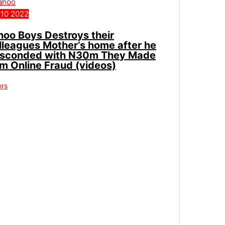
10
2022
hoo Boys Destroys their
lleagues Mother’s home after he
sconded with N30m They Made
om Online Fraud (videos)
ers