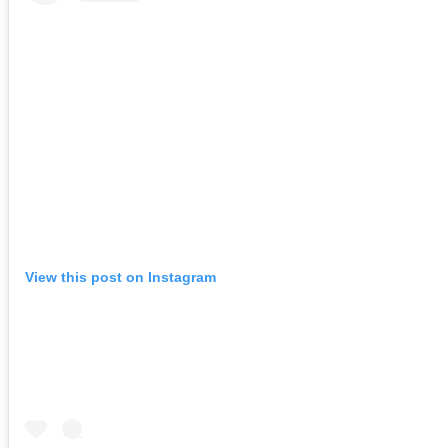
View this post on Instagram