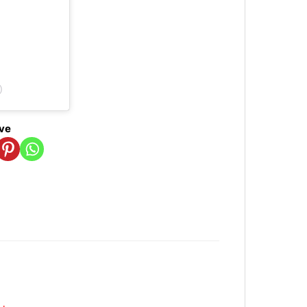
)
ove