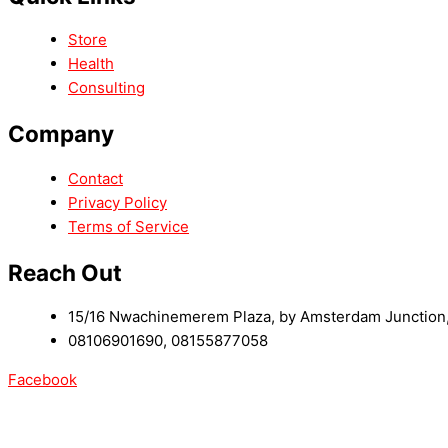
Store
Health
Consulting
Company
Contact
Privacy Policy
Terms of Service
Reach Out
15/16 Nwachinemerem Plaza, by Amsterdam Junction, 
08106901690, 08155877058
Facebook