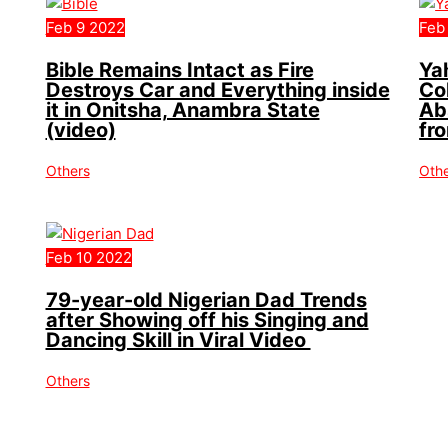
Feb
9
2022
Feb
Bible Remains Intact as Fire
Ya
Destroys Car and Everything inside
Co
it in Onitsha, Anambra State
Ab
(video)
fr
Others
Oth
Feb
10
2022
79-year-old Nigerian Dad Trends
after Showing off his Singing and
Dancing Skill in Viral Video
Others