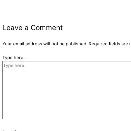
Leave a Comment
Your email address will not be published.
Required fields are
Type here..