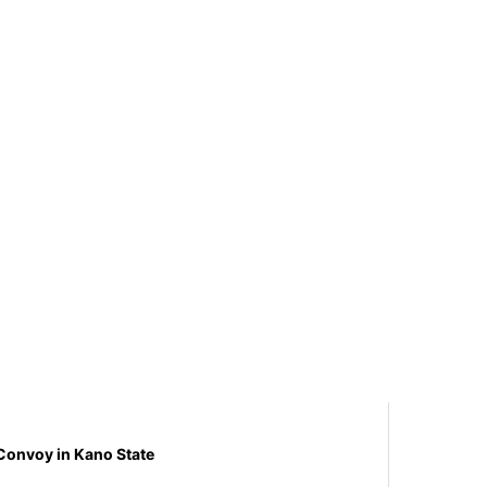
Convoy in Kano State