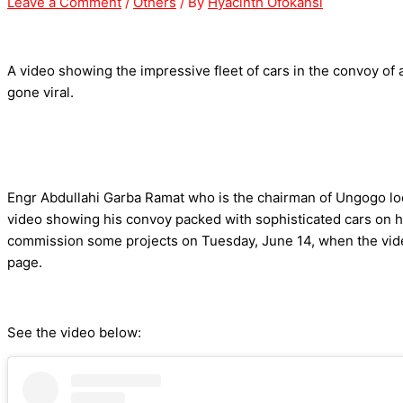
Leave a Comment
/
Others
/ By
Hyacinth Ofokansi
A video showing the impressive fleet of cars in the convoy of
gone viral.
Engr Abdullahi Garba Ramat who is the chairman of Ungogo loc
video showing his convoy packed with sophisticated cars on h
commission some projects on Tuesday, June 14, when the vid
page.
See the video below: