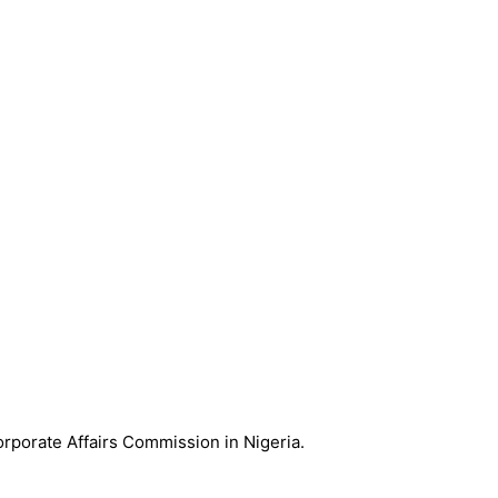
Corporate Affairs Commission in Nigeria.