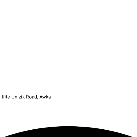
Ifite Unizik Road, Awka