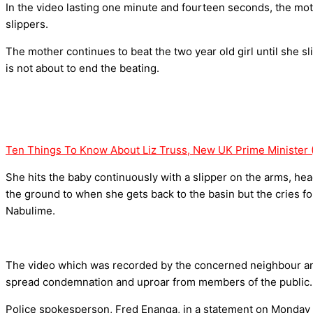
In the video lasting one minute and fourteen seconds, the mo
slippers.
The mother continues to beat the two year old girl until she sl
is not about to end the beating.
Ten Things To Know About Liz Truss, New UK Prime Minister 
She hits the baby continuously with a slipper on the arms, he
the ground to when she gets back to the basin but the cries fo
Nabulime.
The video which was recorded by the concerned neighbour and
spread condemnation and uproar from members of the public.
Police spokesperson, Fred Enanga, in a statement on Monday 