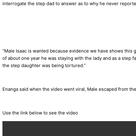
interrogate the step dad to answer as to why he never reported
“Male Isaac is wanted because evidence we have shows this gir
of about one year he was staying with the lady and as a step 
the step daughter was being tortured.”
Enanga said when the video went viral, Male escaped from the vi
Use the link below to see the video