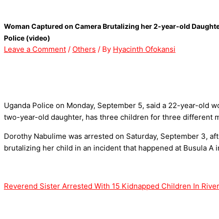
Skip
Type
Name*
Email*
Website
to
here..
Woman Captured on Camera Brutalizing her 2-year-old Daughter 
content
Police (video)
Leave a Comment
/
Others
/ By
Hyacinth Ofokansi
Uganda Police on Monday, September 5, said a 22-year-old wo
two-year-old daughter, has three children for three different 
Dorothy Nabulime was arrested on Saturday, September 3, afte
brutalizing her child in an incident that happened at Busula A
Reverend Sister Arrested With 15 Kidnapped Children In River