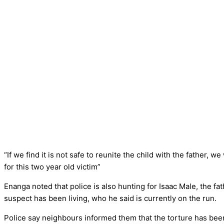
“If we find it is not safe to reunite the child with the father, we
for this two year old victim”
Enanga noted that police is also hunting for Isaac Male, the f
suspect has been living, who he said is currently on the run.
Police say neighbours informed them that the torture has been