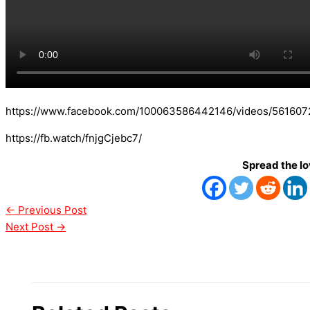
https://www.facebook.com/100063586442146/videos/56160
https://fb.watch/fnjgCjebc7/
Spread the l
←
Previous Post
Next Post
→