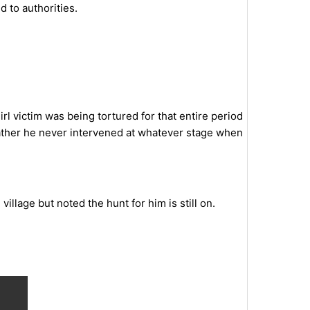
 to authorities.
l victim was being tortured for that entire period
father he never intervened at whatever stage when
llage but noted the hunt for him is still on.