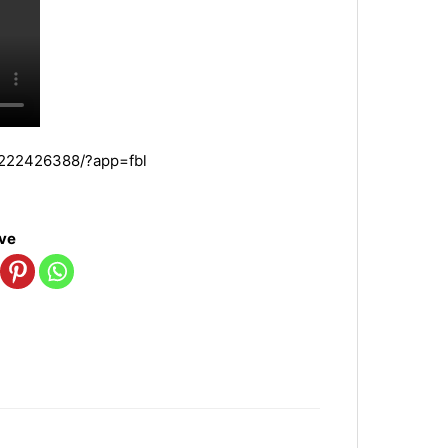
7222426388/?app=fbl
ove