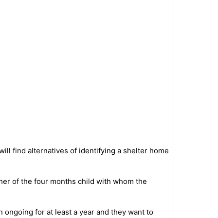
 will find alternatives of identifying a shelter home
ather of the four months child with whom the
 ongoing for at least a year and they want to