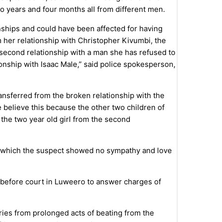
o years and four months all from different men.
onships and could have been affected for having
om her relationship with Christopher Kivumbi, the
 second relationship with a man she has refused to
tionship with Isaac Male,” said police spokesperson,
ransferred from the broken relationship with the
 believe this because the other two children of
 the two year old girl from the second
in which the suspect showed no sympathy and love
d before court in Luweero to answer charges of
ries from prolonged acts of beating from the