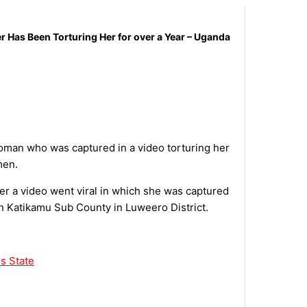
Has Been Torturing Her for over a Year – Uganda
man who was captured in a video torturing her
men.
r a video went viral in which she was captured
 in Katikamu Sub County in Luweero District.
s State