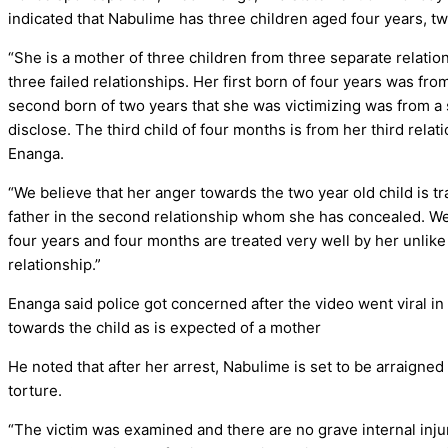
indicated that Nabulime has three children aged four years, tw
“She is a mother of three children from three separate relati
three failed relationships. Her first born of four years was fr
second born of two years that she was victimizing was from a
disclose. The third child of four months is from her third rela
Enanga.
“We believe that her anger towards the two year old child is t
father in the second relationship whom she has concealed. We
four years and four months are treated very well by her unlike
relationship.”
Enanga said police got concerned after the video went viral 
towards the child as is expected of a mother
He noted that after her arrest, Nabulime is set to be arraigne
torture.
“The victim was examined and there are no grave internal inju