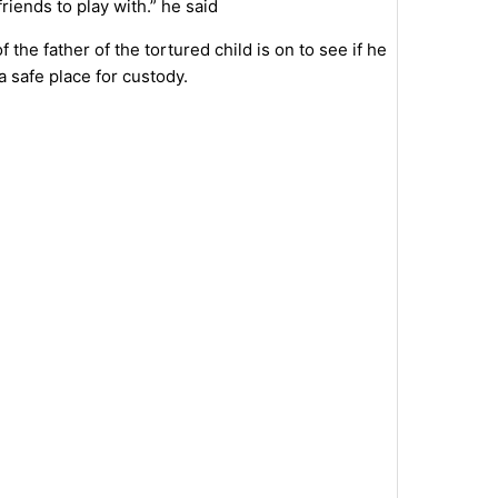
riends to play with.” he said
the father of the tortured child is on to see if he
a safe place for custody.