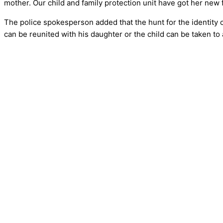
mother. Our child and family protection unit have got her new f
The police spokesperson added that the hunt for the identity of 
can be reunited with his daughter or the child can be taken to 