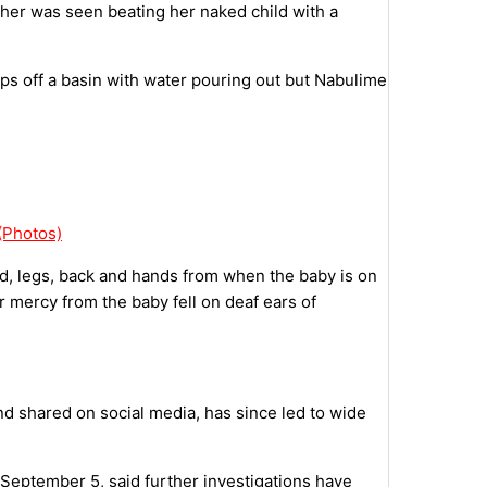
ther was seen beating her naked child with a
ips off a basin with water pouring out but Nabulime
(Photos)
ad, legs, back and hands from when the baby is on
r mercy from the baby fell on deaf ears of
 shared on social media, has since led to wide
September 5, said further investigations have