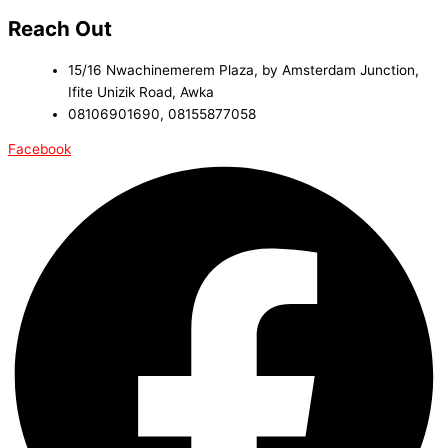
Reach Out
15/16 Nwachinemerem Plaza, by Amsterdam Junction,
Ifite Unizik Road, Awka
08106901690, 08155877058
Facebook