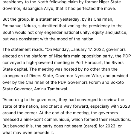
presidency to the North following claim by former Niger State
Governor, Babangida Aliyu, that it had perfected the move.
But the group, in a statement yesterday, by its Chairman,
Emmanuel Nduka, submitted that zoning the presidency to the
South would not only engender national unity, equity and justice,
but was consistent with the mood of the nation.
The statement reads: “On Monday, January 17, 2022, governors
elected on the platform of Nigeria’s main opposition party, the PDP
conveyed a high-powered meeting in Port Harcourt, the Rivers
State capital. The meeting was hosted by no other than the
strongman of Rivers State, Governor Nyesom Wike, and presided
over by the Chairman of the PDP Governors Forum and Sokoto
State Governor, Aminu Tambuwal.
“According to the governors, they had converged to review the
state of the nation, and chart a way forward, especially with 2023
around the corner. At the end of the meeting, the governors
released a nine-point communiqué, which formed their resolutions.
But beyond this, the party does not seem (cared) for 2023, or
what may even precede it.