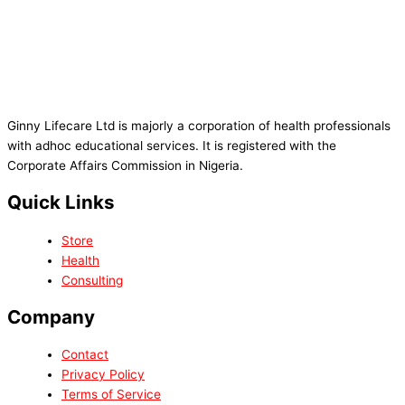
Ginny Lifecare Ltd is majorly a corporation of health professionals
with adhoc educational services. It is registered with the
Corporate Affairs Commission in Nigeria.
Quick Links
Store
Health
Consulting
Company
Contact
Privacy Policy
Terms of Service