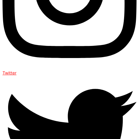
Twitter