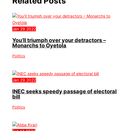
Related Posts
Jan
29
2022
You’ll triumph over your detractors –
Monarchs to Oyetola
Politics
Jan
29
2022
INEC seeks speedy passage of electoral
bill
Politics