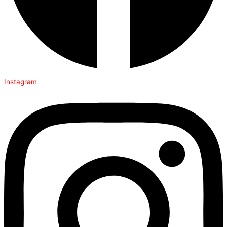
Instagram