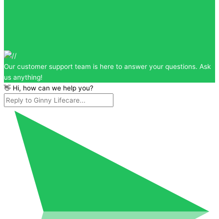
Our customer support team is here to answer your questions. Ask
us anything!
👋 Hi, how can we help you?