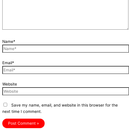
Name*
Email*
Website
Save my name, email, and website in this browser for the
next time I comment.