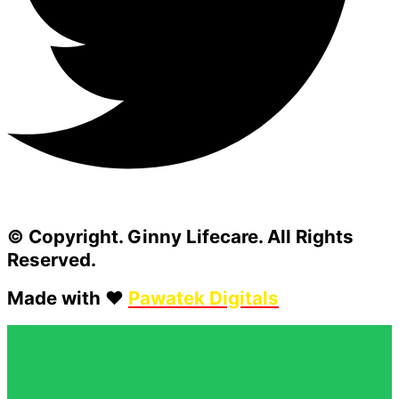
© Copyright. Ginny Lifecare. All Rights
Reserved.
Made with ❤️
Pawatek Digitals