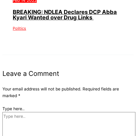
Feb
14
2022
BREAKING: NDLEA Declares DCP Abba
Kyari Wanted over Drug Links
Politics
Leave a Comment
Your email address will not be published.
Required fields are
marked
*
Type here..