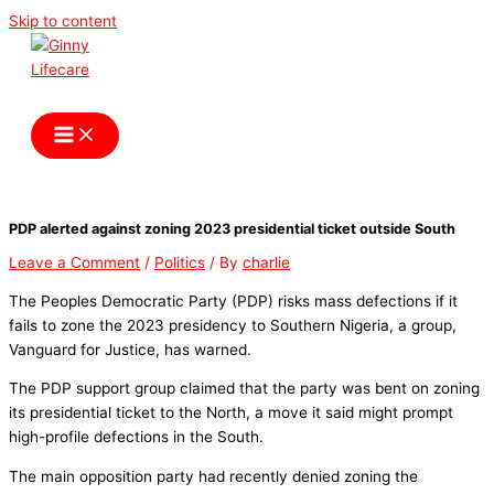
Skip to content
Ginny Lifecare
PDP alerted against zoning 2023 presidential ticket outside South
Leave a Comment
/
Politics
/ By
charlie
The Peoples Democratic Party (PDP) risks mass defections if it
fails to zone the 2023 presidency to Southern Nigeria, a group,
Vanguard for Justice, has warned.
The PDP support group claimed that the party was bent on zoning
its presidential ticket to the North, a move it said might prompt
high-profile defections in the South.
The main opposition party had recently denied zoning the