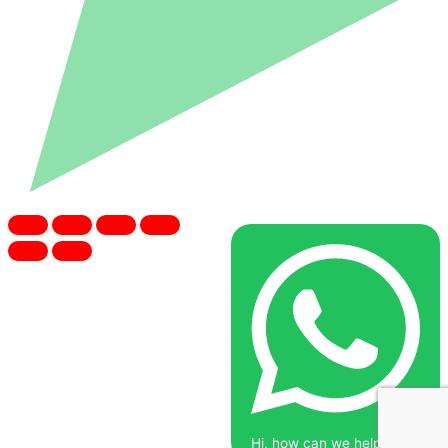
Hi, how can we help you?