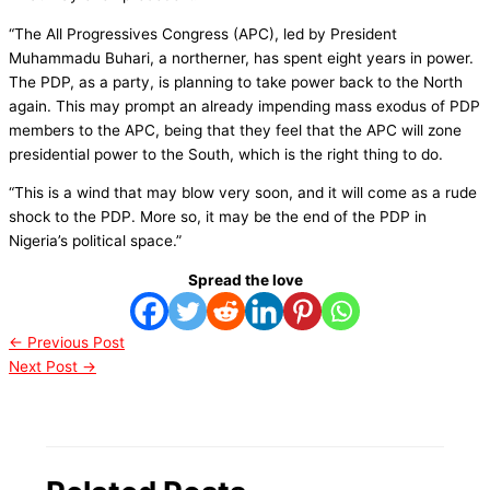
“The All Progressives Congress (APC), led by President
Muhammadu Buhari, a northerner, has spent eight years in power.
The PDP, as a party, is planning to take power back to the North
again. This may prompt an already impending mass exodus of PDP
members to the APC, being that they feel that the APC will zone
presidential power to the South, which is the right thing to do.
“This is a wind that may blow very soon, and it will come as a rude
shock to the PDP. More so, it may be the end of the PDP in
Nigeria’s political space.”
Spread the love
←
Previous Post
Next Post
→