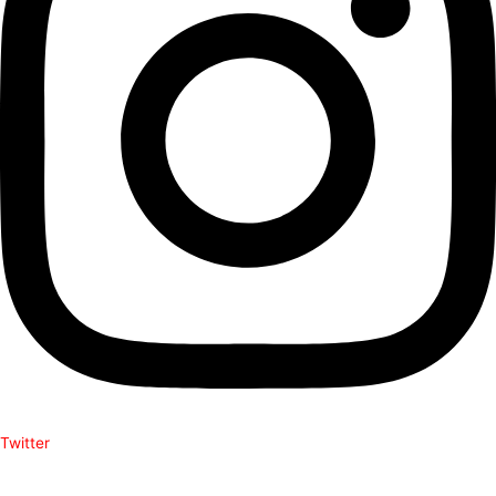
Twitter