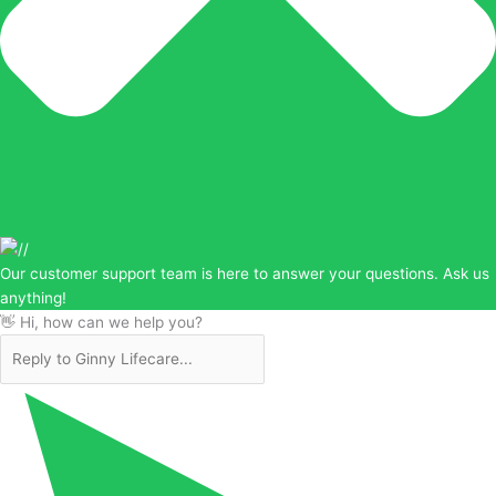
Our customer support team is here to answer your questions. Ask us
anything!
👋 Hi, how can we help you?