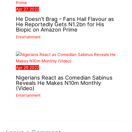
Apr
27
2022
He Doesn’t Brag – Fans Hail Flavour as
He Reportedly Gets N1.2bn for His
Biopic on Amazon Prime
Entertainment
Apr
28
2022
Nigerians React as Comedian Sabinus
Reveals He Makes N10m Monthly
(Video)
Entertainment