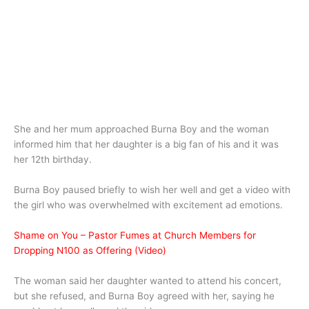
She and her mum approached Burna Boy and the woman
informed him that her daughter is a big fan of his and it was
her 12th birthday.
Burna Boy paused briefly to wish her well and get a video with
the girl who was overwhelmed with excitement ad emotions.
Shame on You – Pastor Fumes at Church Members for
Dropping N100 as Offering (Video)
The woman said her daughter wanted to attend his concert,
but she refused, and Burna Boy agreed with her, saying he