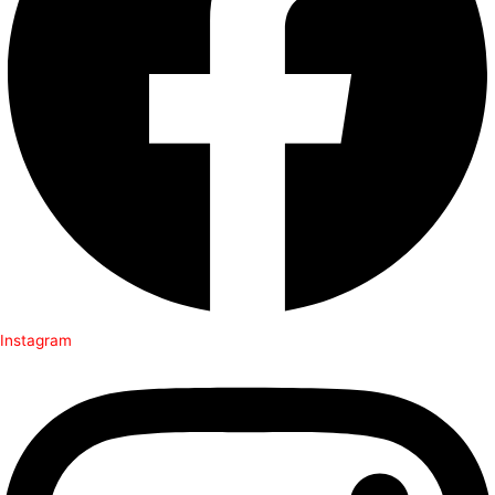
Instagram