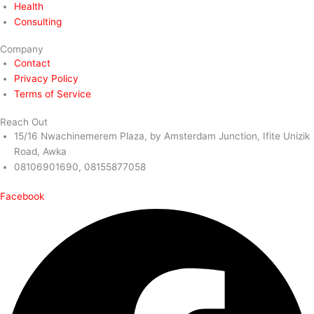
Health
Consulting
Company
Contact
Privacy Policy
Terms of Service
Reach Out
15/16 Nwachinemerem Plaza, by Amsterdam Junction, Ifite Unizik
Road, Awka
08106901690, 08155877058
Facebook