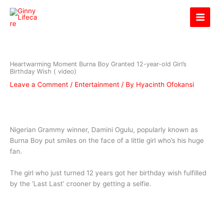
Skip
Ginny Lifecare
to
content
Heartwarming Moment Burna Boy Granted 12-year-old Girl’s
Birthday Wish ( video)
Leave a Comment
/
Entertainment
/ By
Hyacinth Ofokansi
Nigerian Grammy winner, Damini Ogulu, popularly known as
Burna Boy put smiles on the face of a little girl who’s his huge
fan.
The girl who just turned 12 years got her birthday wish fulfilled
by the ‘Last Last’ crooner by getting a selfie.