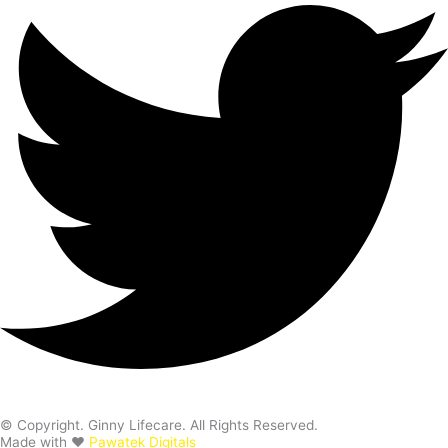
© Copyright. Ginny Lifecare. All Rights Reserved.
Made with ❤️
Pawatek Digitals