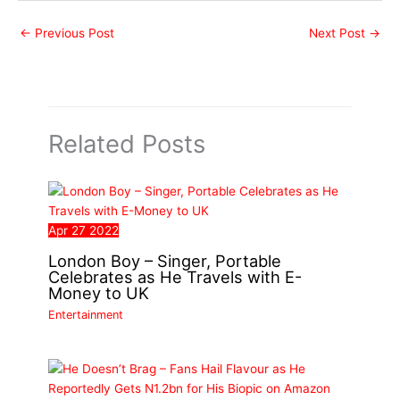
←
Previous Post
Next Post
→
Related Posts
Apr
27
2022
London Boy – Singer, Portable
Celebrates as He Travels with E-
Money to UK
Entertainment