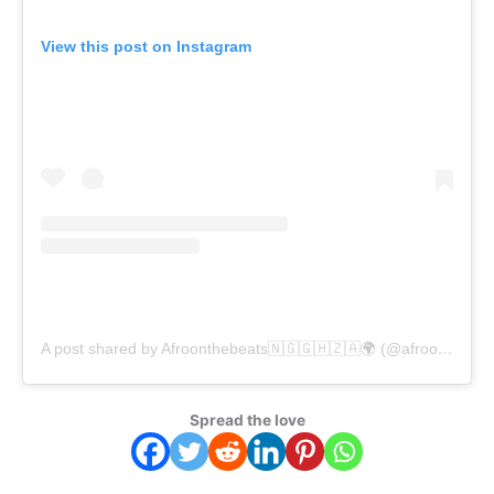
View this post on Instagram
A post shared by Afroonthebeats🇳🇬🇬🇭🇿🇦🌍 (@afroonthebeats)
Spread the love