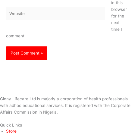
in this
browser
Website
for the
next
time I
comment.
Ginny Lifecare Ltd is majorly a corporation of health professionals
with adhoc educational services. It is registered with the Corporate
Affairs Commission in Nigeria.
Quick Links
Store