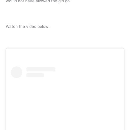
would not have allowed the girl go.
Watch the video below: