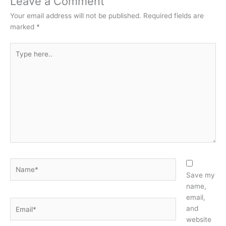
Leave a Comment
Your email address will not be published.
Required fields are
marked
*
Type
here..
Name*
Save my
name,
email,
Email*
and
website