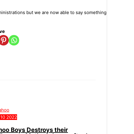
ministrations but we are now able to say something
ove
10
2022
hoo Boys Destroys their