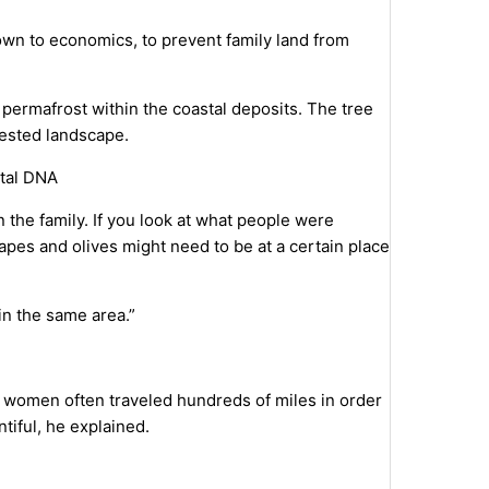
n to economics, to prevent family land from
he permafrost within the coastal deposits. The tree
rested landscape.
ntal DNA
in the family. If you look at what people were
rapes and olives might need to be at a certain place
 in the same area.”
e, women often traveled hundreds of miles in order
iful, he explained.