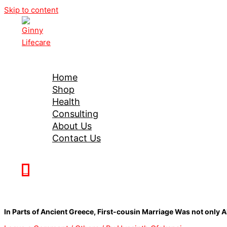
Skip to content
Ginny Lifecare
Home
Shop
Health
Consulting
About Us
Contact Us
0
In Parts of Ancient Greece, First-cousin Marriage Was not onl