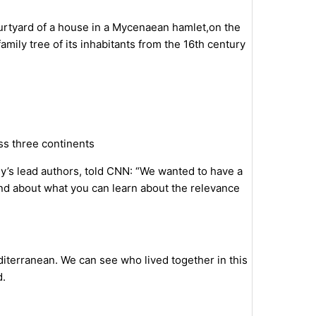
urtyard of a house in a Mycenaean hamlet,on the
mily tree of its inhabitants from the 16th century
oss three continents
y’s lead authors, told CNN: “We wanted to have a
and about what you can learn about the relevance
diterranean. We can see who lived together in this
d.