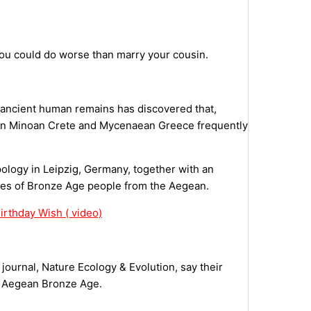
you could do worse than marry your cousin.
 ancient human remains has discovered that,
ns in Minoan Crete and Mycenaean Greece frequently
pology in Leipzig, Germany, together with an
mes of Bronze Age people from the Aegean.
rthday Wish ( video)
journal, Nature Ecology & Evolution, say their
the Aegean Bronze Age.