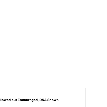
y Allowed but Encouraged, DNA Shows