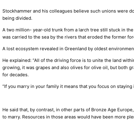
Stockhammer and his colleagues believe such unions were dow
being divided.
A two million- year-old trunk from a larch tree still stuck in t
was carried to the sea by the rivers that eroded the former fo
A lost ecosystem revealed in Greenland by oldest environme
He explained: “All of the driving force is to unite the land with
growing, it was grapes and also olives for olive oil, but both g
for decades.
“If you marry in your family it means that you focus on staying
He said that, by contrast, in other parts of Bronze Age Europ
to marry. Resources in those areas would have been more plent