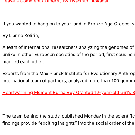
Leave a Comment
/
Others
/ By
Hyacinth Ofokansi
If you wanted to hang on to your land in Bronze Age Greece, 
By Lianne Kolirin,
A team of international researchers analyzing the genomes of
unlike in other European societies of the period, first cousi
married each other.
Experts from the Max Planck Institute for Evolutionary Anthro
international team of partners, analyzed more than 100 geno
Heartwarming Moment Burna Boy Granted 12-year-old Girl’s Bi
The team behind the study, published Monday in the scientific 
findings provide “exciting insights” into the social order of 