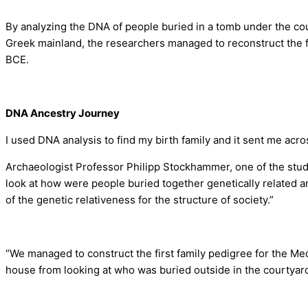
By analyzing the DNA of people buried in a tomb under the co
Greek mainland, the researchers managed to reconstruct the fa
BCE.
DNA Ancestry Journey
I used DNA analysis to find my birth family and it sent me acr
Archaeologist Professor Philipp Stockhammer, one of the stud
look at how were people buried together genetically related 
of the genetic relativeness for the structure of society.”
“We managed to construct the first family pedigree for the Me
house from looking at who was buried outside in the courtyar