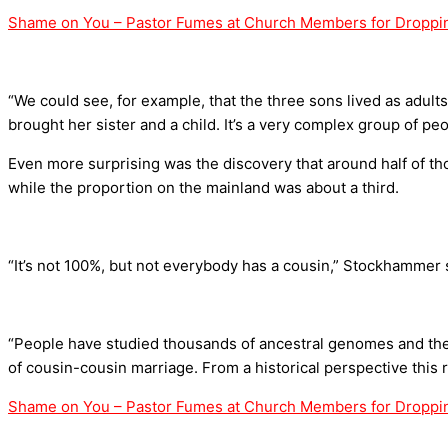
Shame on You – Pastor Fumes at Church Members for Droppin
“We could see, for example, that the three sons lived as adult
brought her sister and a child. It’s a very complex group of peo
Even more surprising was the discovery that around half of tho
while the proportion on the mainland was about a third.
“It’s not 100%, but not everybody has a cousin,” Stockhammer 
“People have studied thousands of ancestral genomes and there
of cousin-cousin marriage. From a historical perspective this r
Shame on You – Pastor Fumes at Church Members for Droppin