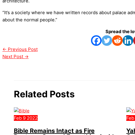
architecture.
“It’s a society where we have written records about palace ad
about the normal people.”
Spread the l
←
Previous Post
Next Post
→
Related Posts
Feb
9
2022
Feb
Bible Remains Intact as Fire
Ya