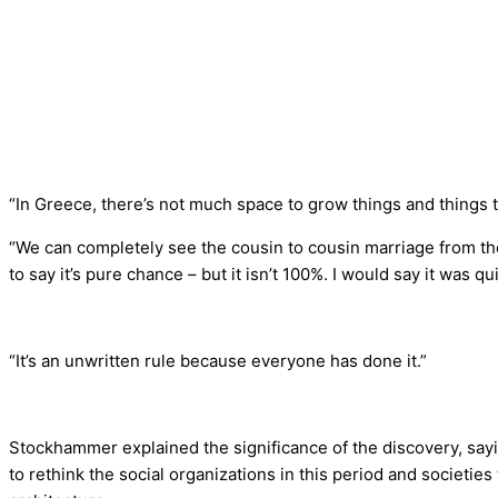
“In Greece, there’s not much space to grow things and things 
“We can completely see the cousin to cousin marriage from th
to say it’s pure chance – but it isn’t 100%. I would say it was qui
“It’s an unwritten rule because everyone has done it.”
Stockhammer explained the significance of the discovery, sayi
to rethink the social organizations in this period and societi