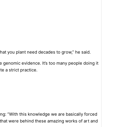
that you plant need decades to grow,” he said.
e genomic evidence. It’s too many people doing it
te a strict practice.
ng: “With this knowledge we are basically forced
es that were behind these amazing works of art and