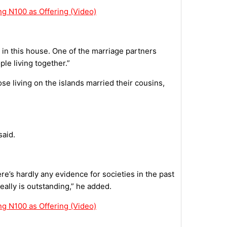
g N100 as Offering (Video)
s in this house. One of the marriage partners
ple living together.”
se living on the islands married their cousins,
said.
’s hardly any evidence for societies in the past
eally is outstanding,” he added.
g N100 as Offering (Video)