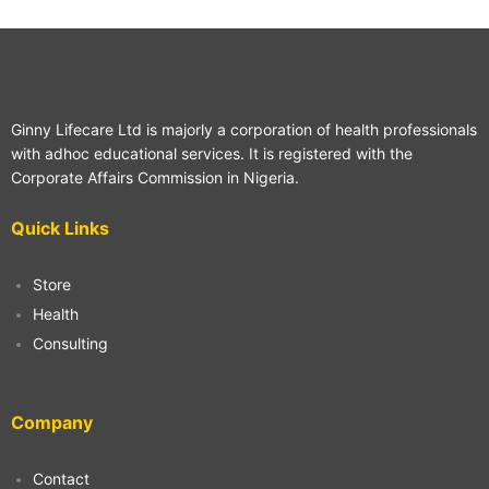
Ginny Lifecare Ltd is majorly a corporation of health professionals
with adhoc educational services. It is registered with the
Corporate Affairs Commission in Nigeria.
Quick Links
Store
Health
Consulting
Company
Contact