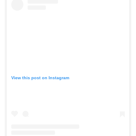
View this post on Instagram