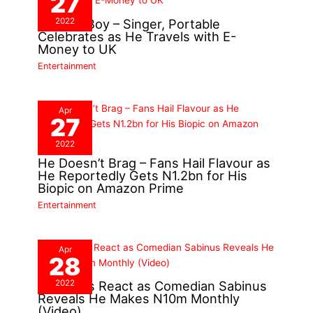
27
2022
London Boy – Singer, Portable
Celebrates as He Travels with E-
Money to UK
Entertainment
Apr
27
2022
He Doesn’t Brag – Fans Hail Flavour as
He Reportedly Gets N1.2bn for His
Biopic on Amazon Prime
Entertainment
Apr
28
2022
Nigerians React as Comedian Sabinus
Reveals He Makes N10m Monthly
(Video)