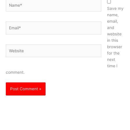
Name*
Save my
name,
email,
Email*
and
website
in this
browser
Website
for the
next
time I
comment.