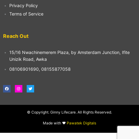
Privacy Policy
Terms of Service
Reach Out
15/16 Nwachinemerem Plaza, by Amsterdam Junction, Ifite
Unizik Road, Awka
08106901690, 08155877058
F
I
T
a
n
w
c
s
i
e
t
t
b
a
t
o
g
e
o
r
r
© Copyright. Ginny Lifecare. All Rights Reserved.
k
a
m
Made with ❤️
Pawatek Digitals