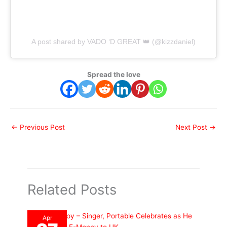
A post shared by VADO ‘D GREAT 👑 (@kizzdaniel)
Spread the love
←
Previous Post
Next Post
→
Related Posts
Apr