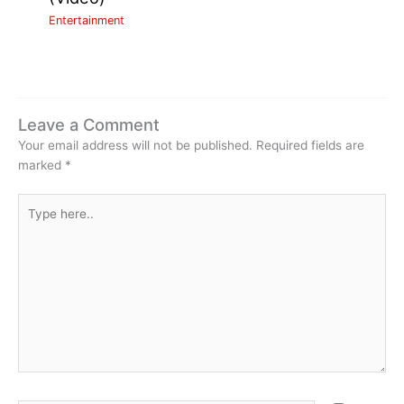
Entertainment
Leave a Comment
Your email address will not be published.
Required fields are
marked
*
Type
here..