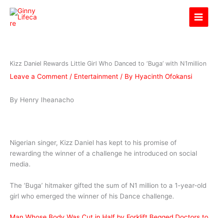
Skip
Ginny Lifecare
to
content
Kizz Daniel Rewards Little Girl Who Danced to ‘Buga’ with N1million
Leave a Comment
/
Entertainment
/ By
Hyacinth Ofokansi
By Henry Iheanacho
Nigerian singer, Kizz Daniel has kept to his promise of
rewarding the winner of a challenge he introduced on social
media.
The ‘Buga’ hitmaker gifted the sum of N1 million to a 1-year-old
girl who emerged the winner of his Dance challenge.
Man Whose Body Was Cut in Half by Forklift Begged Doctors to