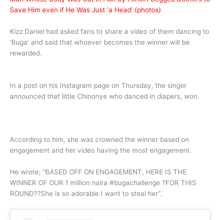
Save Him even if He Was Just ‘a Head’ (photos)
Kizz Daniel had asked fans to share a video of them dancing to
‘Buga’ and said that whoever becomes the winner will be
rewarded.
In a post on his Instagram page on Thursday, the singer
announced that little Chinonye who danced in diapers, won.
According to him, she was crowned the winner based on
engagement and her video having the most engagement.
He wrote; “BASED OFF ON ENGAGEMENT, HERE IS THE
WINNER OF OUR 1 million naira #bugachallenge ?FOR THIS
ROUND??She is so adorable I want to steal her“.