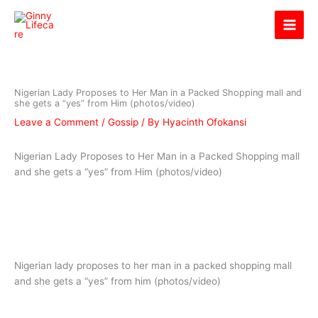
Skip
Ginny Lifecare
to
content
Nigerian Lady Proposes to Her Man in a Packed Shopping mall and
she gets a “yes” from Him (photos/video)
Leave a Comment
/
Gossip
/ By
Hyacinth Ofokansi
Nigerian Lady Proposes to Her Man in a Packed Shopping mall
and she gets a “yes” from Him (photos/video)
Nigerian lady proposes to her man in a packed shopping mall
and she gets a “yes” from him (photos/video)