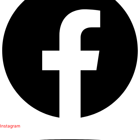
Instagram