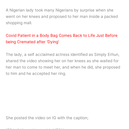
A Nigerian lady took many Nigerians by surprise when she
went on her knees and proposed to her man inside a packed
shopping mall.
Covid Patient in a Body Bag Comes Back to Life Just Before
being Cremated after ‘Dying’
The lady, a self acclaimed actress identified as Simply Erhun,
shared the video showing her on her knees as she waited for
her man to come to meet her, and when he did, she proposed
to him and he accepted her ring.
She posted the video on IG with the caption;