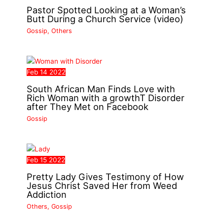
Pastor Spotted Looking at a Woman’s
Butt During a Church Service (video)
Gossip
,
Others
Feb
14
2022
South African Man Finds Love with
Rich Woman with a growthT Disorder
after They Met on Facebook
Gossip
Feb
15
2022
Pretty Lady Gives Testimony of How
Jesus Christ Saved Her from Weed
Addiction
Others
,
Gossip