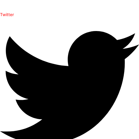
Twitter