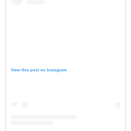
View this post on Instagram