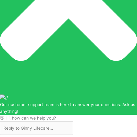
Our customer support team is here to answer your questions. Ask us
anything!
👋 Hi, how can we help you?