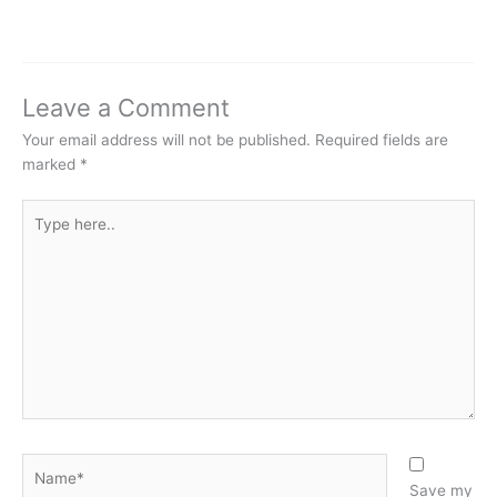
Leave a Comment
Your email address will not be published.
Required fields are
marked
*
Type
here..
Name*
Save my