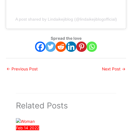
A post shared by Lindaikejiblog (@lindaikejiblogofficial)
Spread the love
←
Previous Post
Next Post
→
Related Posts
Feb
14
2022