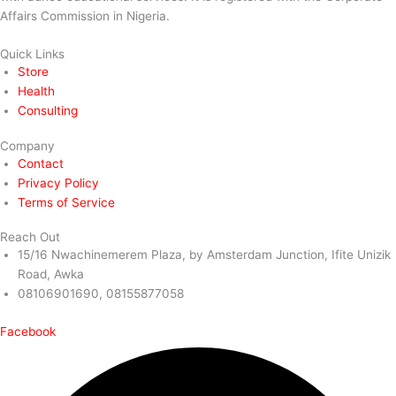
Affairs Commission in Nigeria.
Quick Links
Store
Health
Consulting
Company
Contact
Privacy Policy
Terms of Service
Reach Out
15/16 Nwachinemerem Plaza, by Amsterdam Junction, Ifite Unizik
Road, Awka
08106901690, 08155877058
Facebook