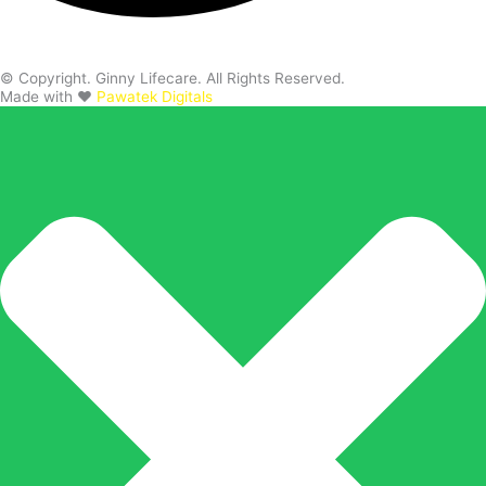
© Copyright. Ginny Lifecare. All Rights Reserved.
Made with ❤️
Pawatek Digitals