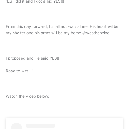
”ES I did it and I got a big YES!!!
From this day forward, I shall not walk alone. His heart wil be
my shelter and his arms will be my home.@westbenzinc
I proposed and He said YES!!!
Road to Mrs!!!”
Watch the video below: