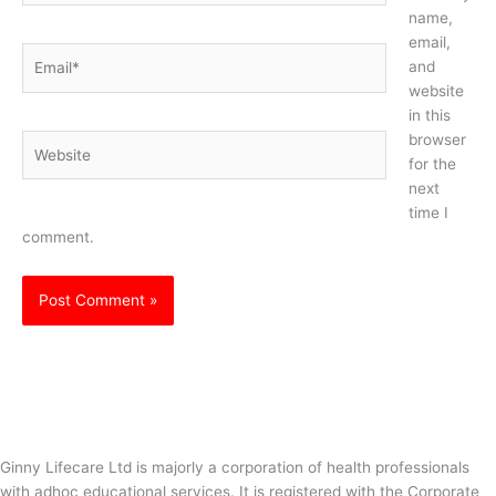
name,
email,
Email*
and
website
in this
browser
Website
for the
next
time I
comment.
Ginny Lifecare Ltd is majorly a corporation of health professionals
with adhoc educational services. It is registered with the Corporate