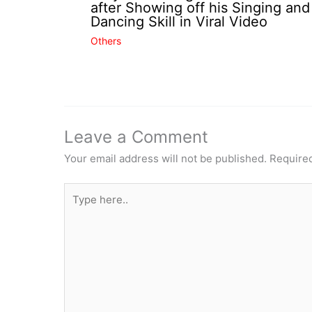
after Showing off his Singing and
Dancing Skill in Viral Video
Others
Leave a Comment
Your email address will not be published.
Required
Type
here..