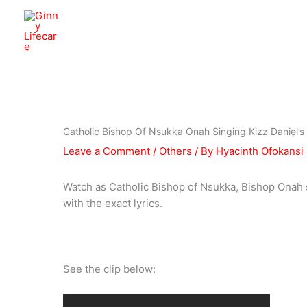
Skip
to
Ginny Lifecare
content
Catholic Bishop Of Nsukka Onah Singing Kizz Daniel’s
Leave a Comment
/
Others
/ By
Hyacinth Ofokansi
Watch as Catholic Bishop of Nsukka, Bishop Onah s
with the exact lyrics.
See the clip below: