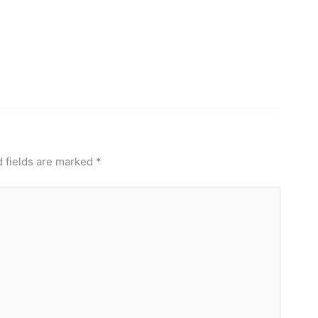
 fields are marked
*