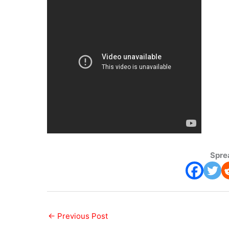
Spre
←
Previous Post