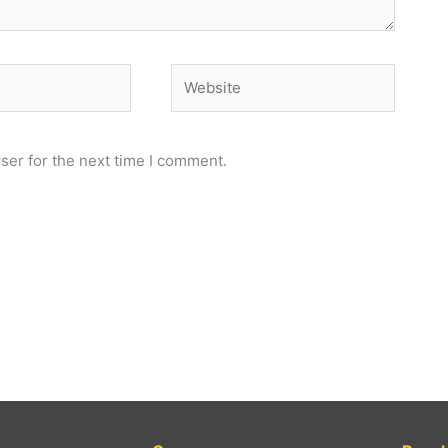
Website
ser for the next time I comment.