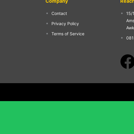
Company
Reach
Contact
15/
Ams
Privacy Policy
Aw
Terms of Service
081