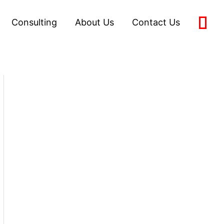
Consulting
About Us
Contact Us
0