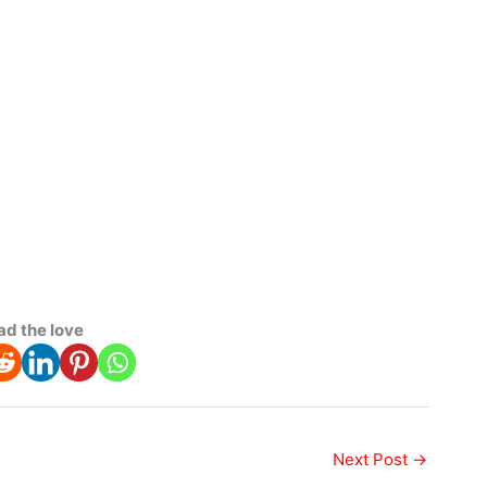
ad the love
Next Post
→