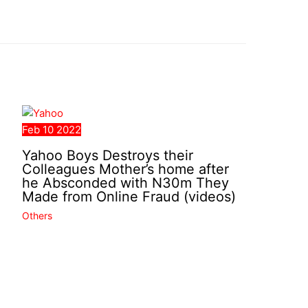
Feb
10
2022
Yahoo Boys Destroys their
Colleagues Mother’s home after
he Absconded with N30m They
Made from Online Fraud (videos)
Others