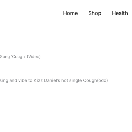
Home
Shop
Health
 Song ‘Cough’ (Video)
ing and vibe to Kizz Daniel’s hot single Cough(odo)