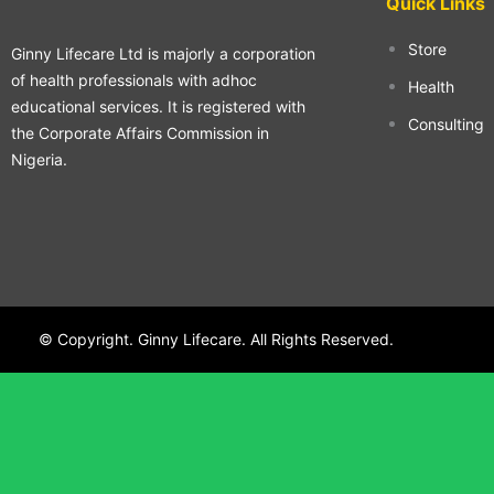
Quick Links
Store
Ginny Lifecare Ltd is majorly a corporation
of health professionals with adhoc
Health
educational services. It is registered with
Consulting
the Corporate Affairs Commission in
Nigeria.
© Copyright. Ginny Lifecare. All Rights Reserved.