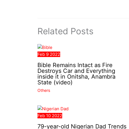
Related Posts
Feb
9
2022
Bible Remains Intact as Fire
Destroys Car and Everything
inside it in Onitsha, Anambra
State (video)
Others
Feb
10
2022
79-year-old Nigerian Dad Trends