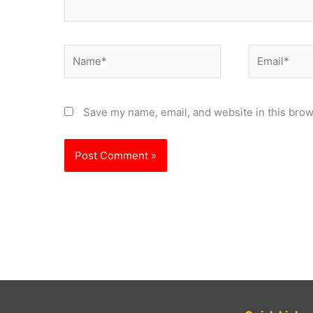
Name*
Email*
Save my name, email, and website in this brow