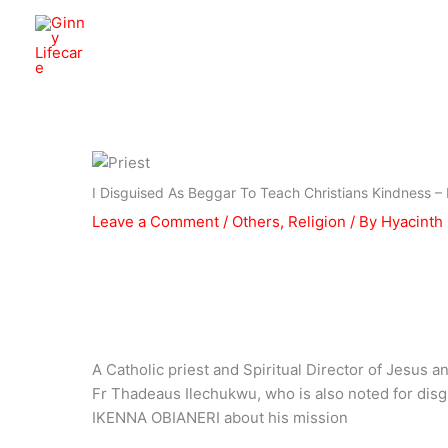
Skip
to
Ginny Lifecare
content
I Disguised As Beggar To Teach Christians Kindness 
Leave a Comment
/
Others
,
Religion
/ By
Hyacinth
A Catholic priest and Spiritual Director of Jesus 
Fr Thadeaus Ilechukwu, who is also noted for disgu
IKENNA OBIANERI about his mission