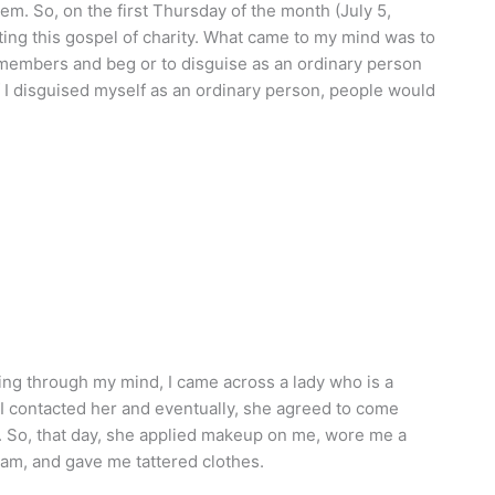
m. So, on the first Thursday of the month (July 5,
ting this gospel of charity. What came to my mind was to
 members and beg or to disguise as an ordinary person
 I disguised myself as an ordinary person, people would
ng through my mind, I came across a lady who is a
 I contacted her and eventually, she agreed to come
 So, that day, she applied makeup on me, wore me a
am, and gave me tattered clothes.