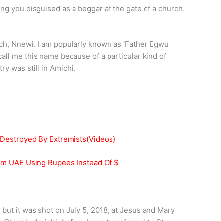
ng you disguised as a beggar at the gate of a church.
urch, Nnewi. I am popularly known as ‘Father Egwu
ll me this name because of a particular kind of
y was still in Amichi.
 Destroyed By Extremists(Videos)
rom UAE Using Rupees Instead Of $
, but it was shot on July 5, 2018, at Jesus and Mary