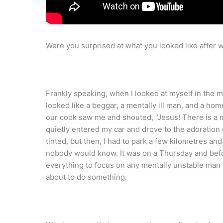
Were you surprised at what you looked like after
Frankly speaking, when I looked at myself in the mi
looked like a beggar, a mentally ill man, and a h
our cook saw me and shouted, “Jesus! There is a m
quietly entered my car and drove to the adoration
tinted, but then, I had to park a few kilometres and 
nobody would know. It was on a Thursday and befor
everything to focus on any mentally unstable ma
about to do something.