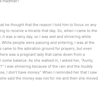
s a madman?
t he thought that the reason I told him to focus on any
to receive a miracle that day. So, when I came to the
y, it was a rainy day, so I was wet and shivering while
 While people were passing and entering, I was at the
s came to the adoration ground for prayers, but even
here was a pregnant lady that came down from a
 some balance. As she walked in, I asked her, “Aunty,
t?” I was shivering because of the rain and the muddy
ase, I don’t have money.” When I reminded her that I saw
, she said the money was not for me and then she moved