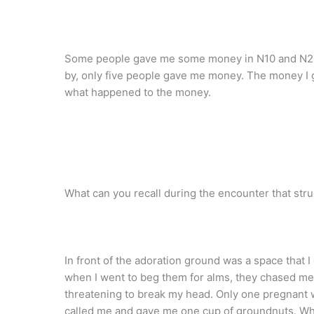
Some people gave me some money in N10 and N20 
by, only five people gave me money. The money I
what happened to the money.
What can you recall during the encounter that str
In front of the adoration ground was a space that I
when I went to beg them for alms, they chased me
threatening to break my head. Only one pregnant
called me and gave me one cup of groundnuts. Whe