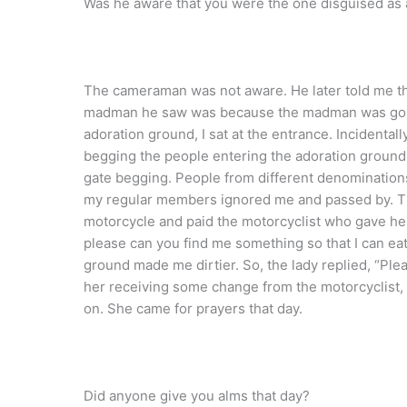
Was he aware that you were the one disguised a
The cameraman was not aware. He later told me tha
madman he saw was because the madman was going 
adoration ground, I sat at the entrance. Incidentall
begging the people entering the adoration ground.
gate begging. People from different denomination
my regular members ignored me and passed by. T
motorcycle and paid the motorcyclist who gave her
please can you find me something so that I can ea
ground made me dirtier. So, the lady replied, “Ple
her receiving some change from the motorcyclist
on. She came for prayers that day.
Did anyone give you alms that day?