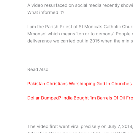
A video resurfaced on social media recently showi
What informed it?
I am the Parish Priest of St Monica’s Catholic Ch
Mmonso’ which means ‘terror to demons’. People ca
deliverance we carried out in 2015 when the ministr
Read Also:
Pakistan Christians Worshipping God In Churches
Dollar Dumped? India Bought 1m Barrels Of Oil F
The video first went viral precisely on July 7, 2018