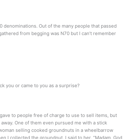
denominations. Out of the many people that passed
 gathered from begging was N70 but I can’t remember
uck you or came to you as a surprise?
 gave to people free of charge to use to sell items, but
 away. One of them even pursued me with a stick
 woman selling cooked groundnuts in a wheelbarrow
n I collected the groundnut, I said to her, “Madam, God