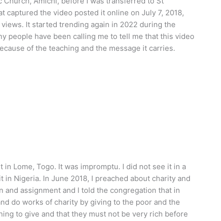
 Church, Amichi, before I was transferred to St
 captured the video posted it online on July 7, 2018,
views. It started trending again in 2022 during the
y people have been calling me to tell me that this video
 because of the teaching and the message it carries.
t in Lome, Togo. It was impromptu. I did not see it in a
t in Nigeria. In June 2018, I preached about charity and
n and assignment and I told the congregation that in
nd do works of charity by giving to the poor and the
ing to give and that they must not be very rich before