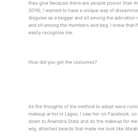
they give because there are people poorer than the
2018), I wanted to have a unique way of dissemina
disguise as a beggar and sit among the adoration
and sit among the members and beg. I knew that if
easily recognise me.
How did you get the costumes?
As the thoughts of the method to adopt were runni
makeup artist in Lagos. I saw her on Facebook, so
down to Anambra State and do the makeup for me.
wig, attached beards that made me look like Abrah