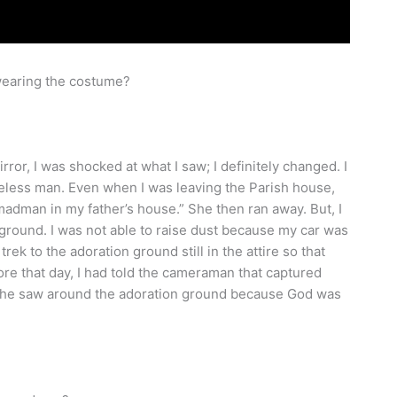
 wearing the costume?
rror, I was shocked at what I saw; I definitely changed. I
omeless man. Even when I was leaving the Parish house,
adman in my father’s house.” She then ran away. But, I
 ground. I was not able to raise dust because my car was
trek to the adoration ground still in the attire so that
e that day, I had told the cameraman that captured
n he saw around the adoration ground because God was