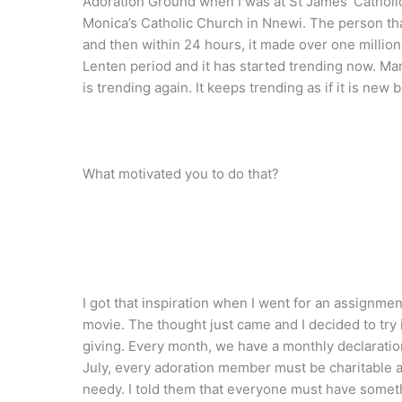
Adoration Ground when I was at St James’ Catholic
Monica’s Catholic Church in Nnewi. The person that
and then within 24 hours, it made over one million 
Lenten period and it has started trending now. Man
is trending again. It keeps trending as if it is new
What motivated you to do that?
I got that inspiration when I went for an assignmen
movie. The thought just came and I decided to try i
giving. Every month, we have a monthly declaratio
July, every adoration member must be charitable a
needy. I told them that everyone must have someth