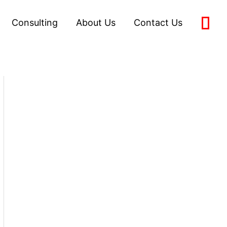
Consulting
About Us
Contact Us
0