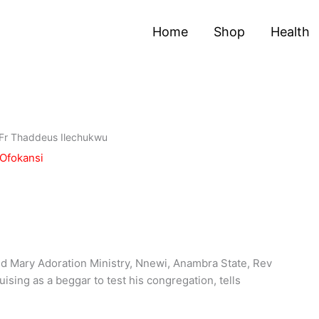
Home
Shop
Health
– Fr Thaddeus Ilechukwu
 Ofokansi
and Mary Adoration Ministry, Nnewi, Anambra State, Rev
ising as a beggar to test his congregation, tells