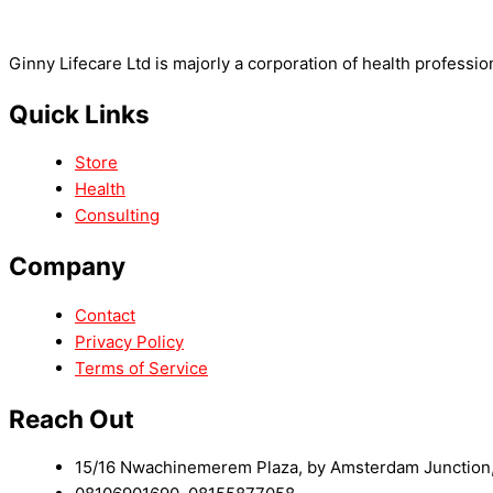
Ginny Lifecare Ltd is majorly a corporation of health professio
Quick Links
Store
Health
Consulting
Company
Contact
Privacy Policy
Terms of Service
Reach Out
15/16 Nwachinemerem Plaza, by Amsterdam Junction, 