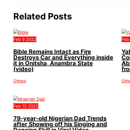
Related Posts
Feb
9
2022
Feb
Bible Remains Intact as Fire
Ya
Destroys Car and Everything inside
Co
it in Onitsha, Anambra State
Ab
(video)
fr
Others
Oth
Feb
10
2022
79-year-old Nigerian Dad Trends
after Showing off his Singing and
Dancing Skill in Viral Video