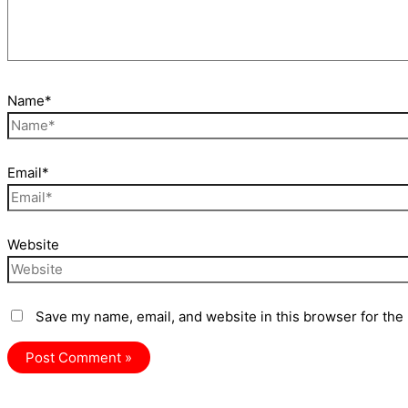
Name*
Email*
Website
Save my name, email, and website in this browser for the