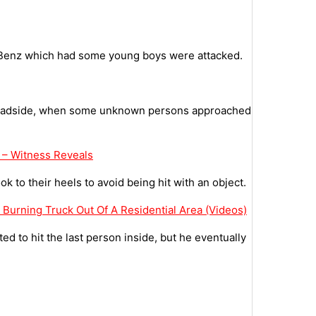
 Benz which had some young boys were attacked.
 roadside, when some unknown persons approached
 – Witness Reveals
 to their heels to avoid being hit with an object.
A Burning Truck Out Of A Residential Area (Videos)
 to hit the last person inside, but he eventually