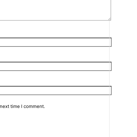
 next time I comment.