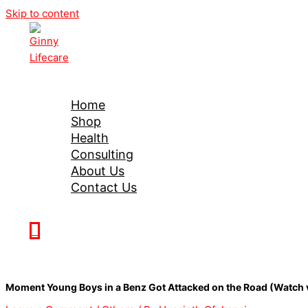
Skip to content
Ginny Lifecare
Home
Shop
Health
Consulting
About Us
Contact Us
0
Moment Young Boys in a Benz Got Attacked on the Road (Watch 