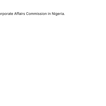
Corporate Affairs Commission in Nigeria.