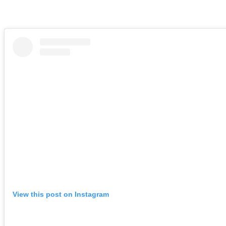
View this post on Instagram