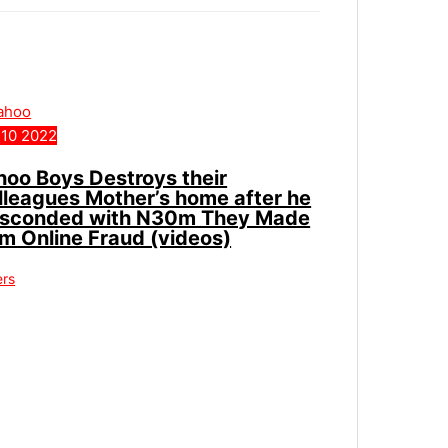
10
2022
hoo Boys Destroys their
lleagues Mother’s home after he
sconded with N30m They Made
om Online Fraud (videos)
ers