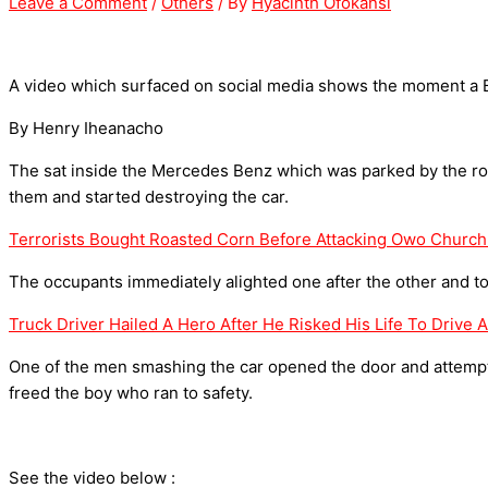
Leave a Comment
/
Others
/ By
Hyacinth Ofokansi
A video which surfaced on social media shows the moment a
By Henry Iheanacho
The sat inside the Mercedes Benz which was parked by the
them and started destroying the car.
Terrorists Bought Roasted Corn Before Attacking Owo Church
The occupants immediately alighted one after the other and took
Truck Driver Hailed A Hero After He Risked His Life To Drive 
One of the men smashing the car opened the door and attempted
freed the boy who ran to safety.
See the video below :