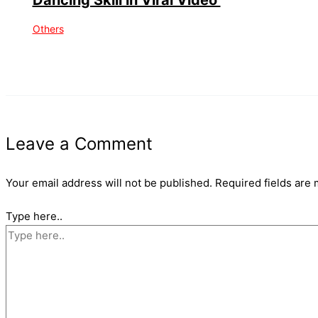
Others
Leave a Comment
Your email address will not be published.
Required fields are
Type here..