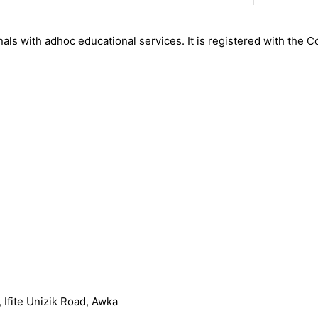
nals with adhoc educational services. It is registered with the 
Ifite Unizik Road, Awka