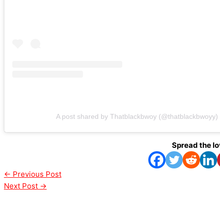
A post shared by Thatblackbwoy (@thatblackbwoyy)
Spread the l
←
Previous Post
Next Post
→