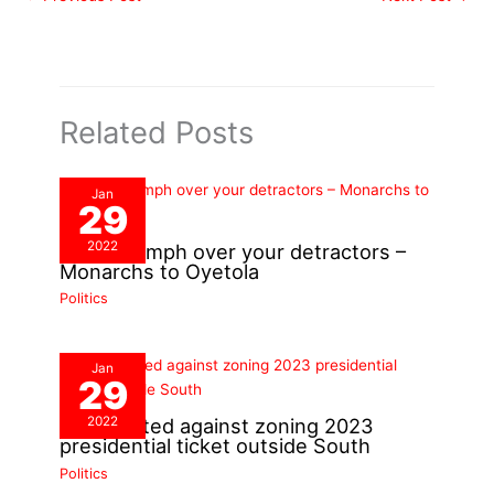
Related Posts
Jan
29
2022
You’ll triumph over your detractors –
Monarchs to Oyetola
Politics
Jan
29
2022
PDP alerted against zoning 2023
presidential ticket outside South
Politics