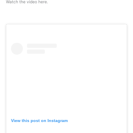
Watch the video here.
View this post on Instagram