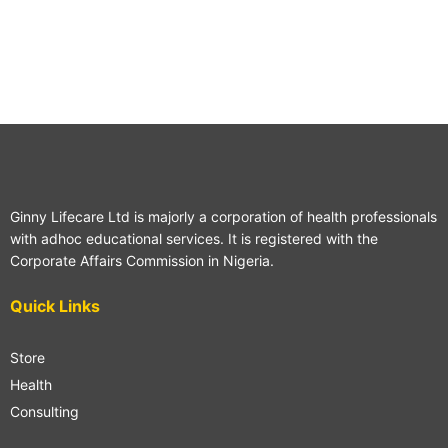
Ginny Lifecare Ltd is majorly a corporation of health professionals
with adhoc educational services. It is registered with the
Corporate Affairs Commission in Nigeria.
Quick Links
Store
Health
Consulting