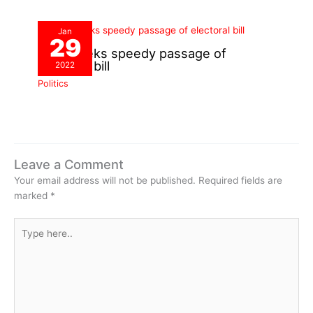
Jan
29
INEC seeks speedy passage of
electoral bill
2022
Politics
Leave a Comment
Your email address will not be published.
Required fields are
marked
*
Type
here..