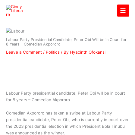
Skip
Ginny Lifecare
to
content
Labour Party Presidential Candidate, Peter Obi Will be in Court for
8 Years – Comedian Akpororo
Leave a Comment
/
Politics
/ By
Hyacinth Ofokansi
Labour Party presidential candidate, Peter Obi will be in court
for 8 years – Comedian Akpororo
Comedian Akpororo has taken a swipe at Labour Party
presidential candidate, Peter Obi, who is currently in court over
the 2023 presidential election in which President Bola Tinubu
was announced as the winner.