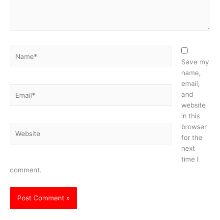
Name*
Save my
name,
email,
Email*
and
website
in this
browser
Website
for the
next
time I
comment.