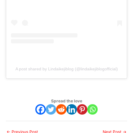
A post shared by Lindaikejiblog (@lindaikejiblogofficial)
Spread the love
←
Previous Post
Next Post
→