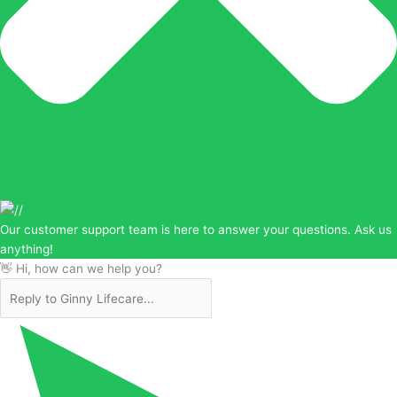
Our customer support team is here to answer your questions. Ask us
anything!
👋 Hi, how can we help you?