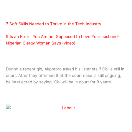
7 Soft Skills Needed to Thrive in the Tech Industry
It Is an Error . You Are not Supposed to Love Your husband-
Nigerian Clergy Woman Says (video)
During a recent gig, Akpororo asked his listeners if Obi is still in
court. After they affirmed that the court case is still ongoing,
he interjected by saying “Obi will be in court for 8 years”.