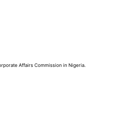
Corporate Affairs Commission in Nigeria.