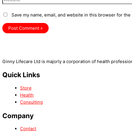
Save my name, email, and website in this browser for the
Ginny Lifecare Ltd is majorly a corporation of health professio
Quick Links
Store
Health
Consulting
Company
Contact