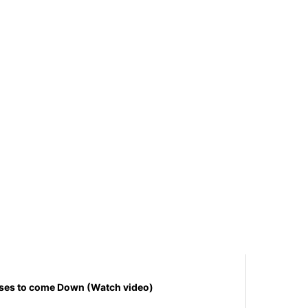
uses to come Down (Watch video)