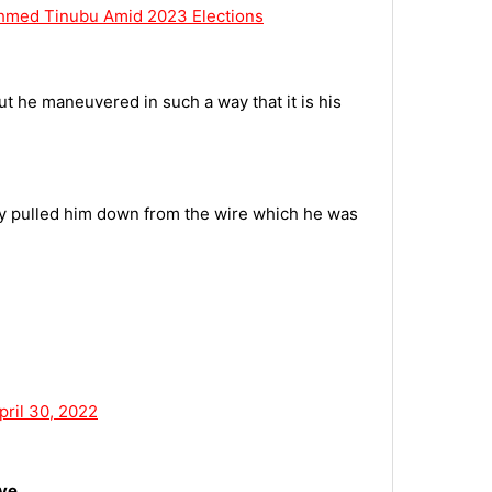
Ahmed Tinubu Amid 2023 Elections
ut he maneuvered in such a way that it is his
lly pulled him down from the wire which he was
pril 30, 2022
ove