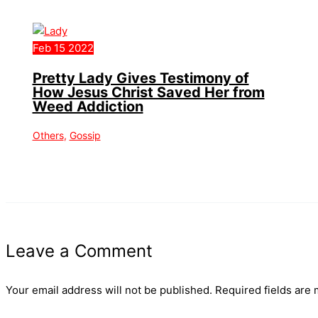
Feb
15
2022
Pretty Lady Gives Testimony of
How Jesus Christ Saved Her from
Weed Addiction
Others
,
Gossip
Leave a Comment
Your email address will not be published.
Required fields are