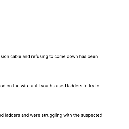
ension cable and refusing to come down has been
od on the wire until youths used ladders to try to
bed ladders and were struggling with the suspected