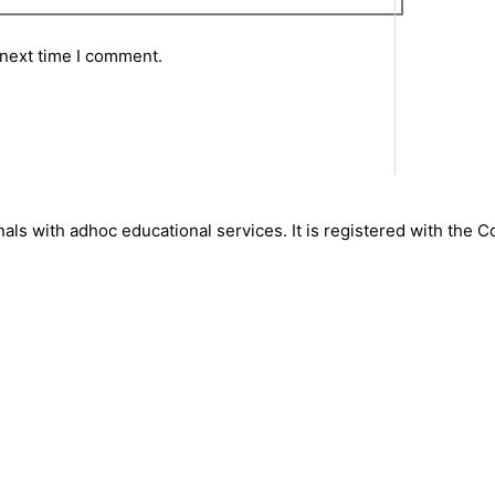
 next time I comment.
nals with adhoc educational services. It is registered with the 