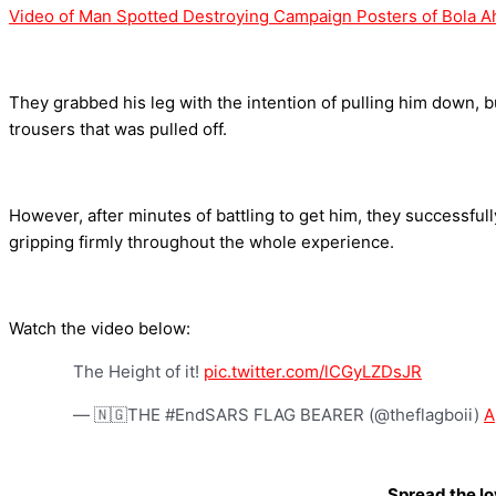
Video of Man Spotted Destroying Campaign Posters of Bola 
They grabbed his leg with the intention of pulling him down, b
trousers that was pulled off.
However, after minutes of battling to get him, they successfu
gripping firmly throughout the whole experience.
Watch the video below:
The Height of it!
pic.twitter.com/lCGyLZDsJR
— 🇳🇬THE #EndSARS FLAG BEARER (@theflagboii)
A
Spread the l