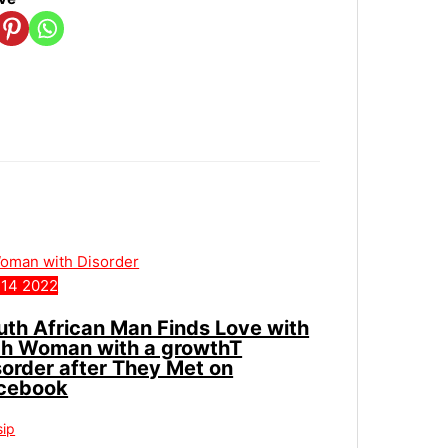
14
2022
uth African Man Finds Love with
ch Woman with a growthT
sorder after They Met on
cebook
sip