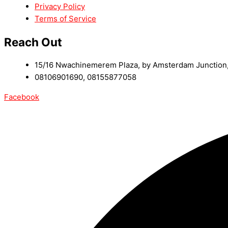
Privacy Policy
Terms of Service
Reach Out
15/16 Nwachinemerem Plaza, by Amsterdam Junction, 
08106901690, 08155877058
Facebook