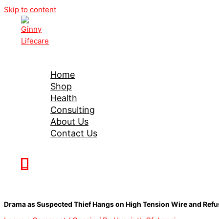
Skip to content
Ginny Lifecare
Home
Shop
Health
Consulting
About Us
Contact Us
0
Drama as Suspected Thief Hangs on High Tension Wire and Ref