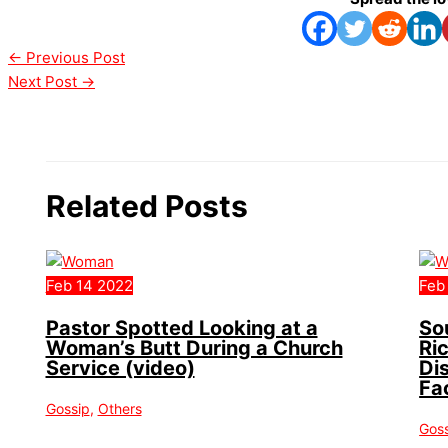
←
Previous Post
Next Post
→
Related Posts
Feb
14
2022
Feb
Pastor Spotted Looking at a
So
Woman’s Butt During a Church
Ri
Service (video)
Di
Fa
Gossip
,
Others
Gos