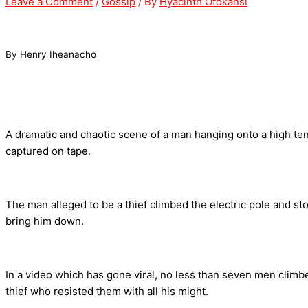
Leave a Comment
/
Gossip
/ By
Hyacinth Ofokansi
By Henry Iheanacho
A dramatic and chaotic scene of a man hanging onto a high t
captured on tape.
The man alleged to be a thief climbed the electric pole and sto
bring him down.
In a video which has gone viral, no less than seven men clim
thief who resisted them with all his might.