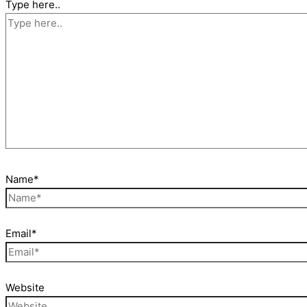
Type here..
Name*
Email*
Website