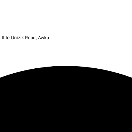
Ifite Unizik Road, Awka