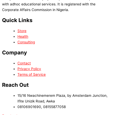
with adhoc educational services. It is registered with the
Corporate Affairs Commission in Nigeria.
Quick Links
Store
Health
Consulting
Company
Contact
Privacy Policy
Terms of Service
Reach Out
15/16 Nwachinemerem Plaza, by Amsterdam Junction,
Ifite Unizik Road, Awka
08106901690, 08155877058