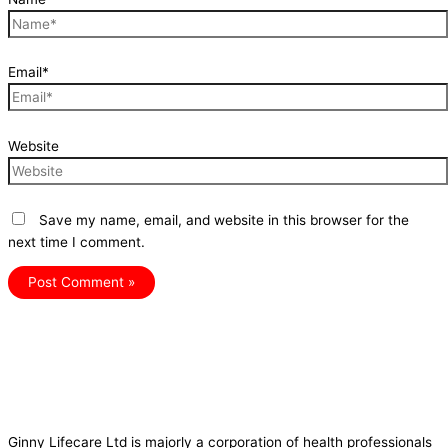
Email*
Website
Save my name, email, and website in this browser for the
next time I comment.
Ginny Lifecare Ltd is majorly a corporation of health professionals