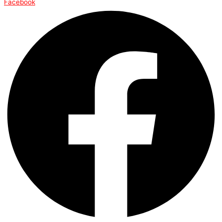
Facebook