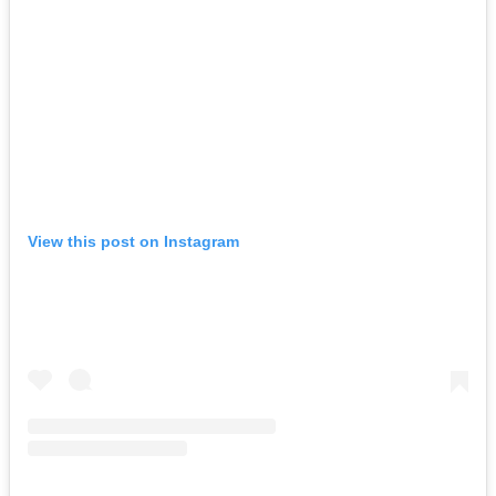
View this post on Instagram