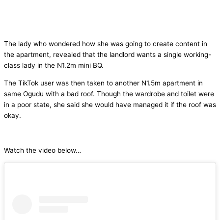
The lady who wondered how she was going to create content in
the apartment, revealed that the landlord wants a single working-
class lady in the N1.2m mini BQ.
The TikTok user was then taken to another N1.5m apartment in
same Ogudu with a bad roof. Though the wardrobe and toilet were
in a poor state, she said she would have managed it if the roof was
okay.
Watch the video below…