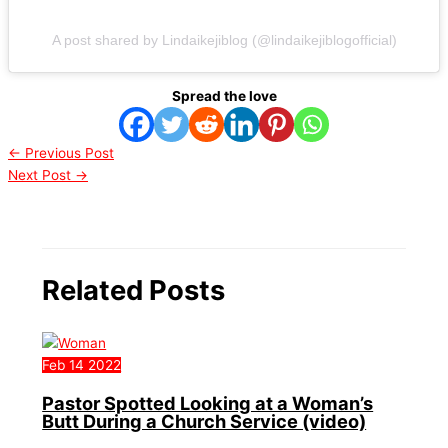
A post shared by Lindaikejiblog (@lindaikejiblogofficial)
Spread the love
←
Previous Post
Next Post
→
Related Posts
Feb
14
2022
Pastor Spotted Looking at a Woman’s
Butt During a Church Service (video)