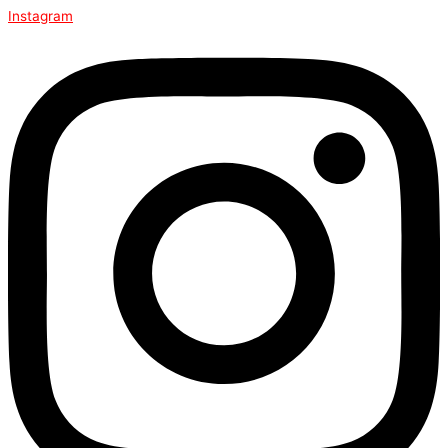
Instagram