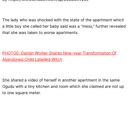
The lady who was shocked with the state of the apartment which
a little boy she called her baby said was a “mess,” further revealed
that she was taken to worse apartments.
PHOTOS: Danish Worker Shares Nine-year Transformation Of
Abandoned Child Labelled Witch
She shared a video of herself in another apartment in the same
Ogudu with a tiny kitchen and room which she claimed are not up
to one square meter.