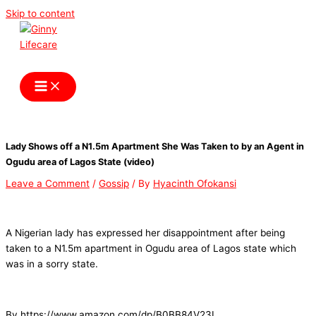
Skip to content
Ginny Lifecare
Lady Shows off a N1.5m Apartment She Was Taken to by an Agent in
Ogudu area of Lagos State (video)
Leave a Comment
/
Gossip
/ By
Hyacinth Ofokansi
A Nigerian lady has expressed her disappointment after being
taken to a N1.5m apartment in Ogudu area of Lagos state which
was in a sorry state.
By https://www.amazon.com/dp/B0BB84V23L