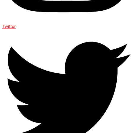
Twitter