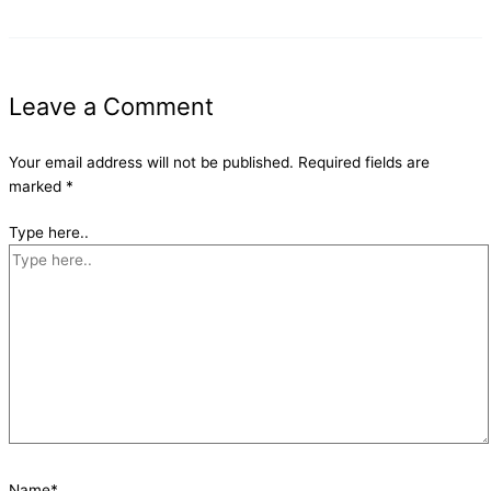
Leave a Comment
Your email address will not be published.
Required fields are
marked
*
Type here..
Name*