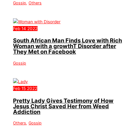
Gossip
,
Others
Feb
14
2022
South African Man Finds Love with Rich
Woman with a growthT Disorder after
They Met on Facebook
Gossip
Feb
15
2022
Pretty Lady Gives Testimony of How
Jesus Christ Saved Her from Weed
Addiction
Others
,
Gossip