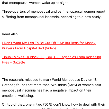
that menopausal women wake up at night.
Three-quarters of menopausal and perimenopausal women report
suffering from menopausal insomnia, according to a new study.
Read Also:
I Don’t Want My Leg To Be Cut Off – Mr Ibu Begs for Money,
Prayers From Hospital Bed (Video)
Tinubu Moves To Block FBI, CIA, U.S. Agencies From Releasing
Files – Gazette
The research, released to mark World Menopause Day on 18
October, found that more than two-thirds (69%) of women said
menopausal insomnia has had a negative impact on their
emotional wellbeing.
On top of that, one in two (50%) don’t know how to deal with their