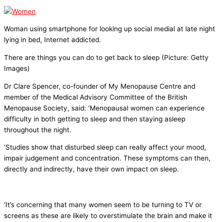
Woman using smartphone for looking up social medial at late night
lying in bed, Internet addicted.
There are things you can do to get back to sleep (Picture: Getty
Images)
Dr Clare Spencer, co-founder of My Menopause Centre and
member of the Medical Advisory Committee of the British
Menopause Society, said: ‘Menopausal women can experience
difficulty in both getting to sleep and then staying asleep
throughout the night.
‘Studies show that disturbed sleep can really affect your mood,
impair judgement and concentration. These symptoms can then,
directly and indirectly, have their own impact on sleep.
‘It’s concerning that many women seem to be turning to TV or
screens as these are likely to overstimulate the brain and make it