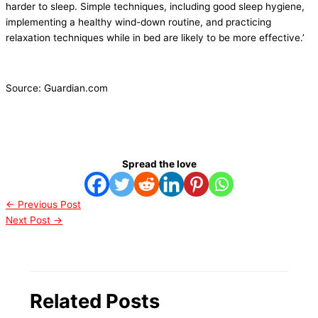
harder to sleep. Simple techniques, including good sleep hygiene,
implementing a healthy wind-down routine, and practicing
relaxation techniques while in bed are likely to be more effective.’
Source: Guardian.com
Spread the love
←
Previous Post
Next Post
→
Related Posts