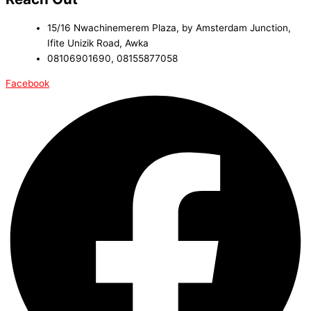
15/16 Nwachinemerem Plaza, by Amsterdam Junction,
Ifite Unizik Road, Awka
08106901690, 08155877058
Facebook