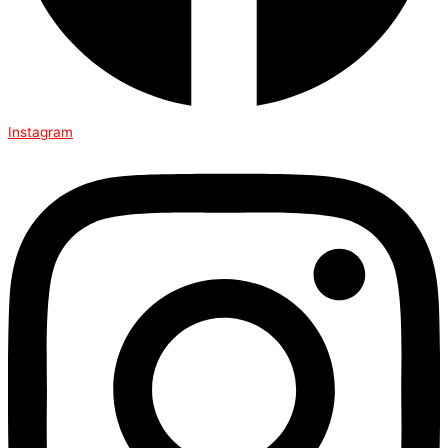
Instagram