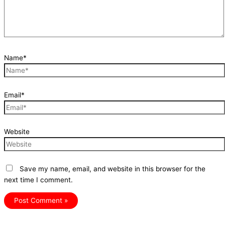
Name*
Email*
Website
Save my name, email, and website in this browser for the
next time I comment.