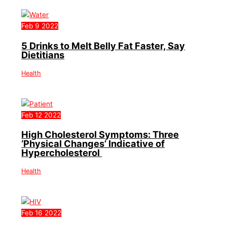
Feb
9
2022
5 Drinks to Melt Belly Fat Faster, Say
Dietitians
Health
Feb
12
2022
High Cholesterol Symptoms: Three
‘Physical Changes’ Indicative of
Hypercholesterol
Health
Feb
16
2022