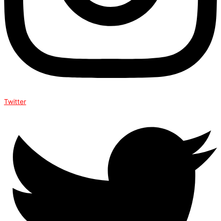
Twitter