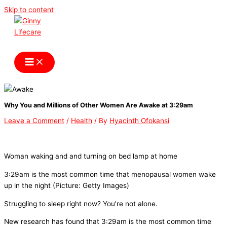
Skip to content
Ginny Lifecare
Why You and Millions of Other Women Are Awake at 3:29am
Leave a Comment
/
Health
/ By
Hyacinth Ofokansi
Woman waking and and turning on bed lamp at home
3:29am is the most common time that menopausal women wake
up in the night (Picture: Getty Images)
Struggling to sleep right now? You’re not alone.
New research has found that 3:29am is the most common time