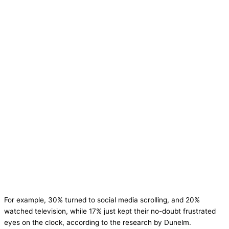
For example, 30% turned to social media scrolling, and 20%
watched television, while 17% just kept their no-doubt frustrated
eyes on the clock, according to the research by Dunelm.