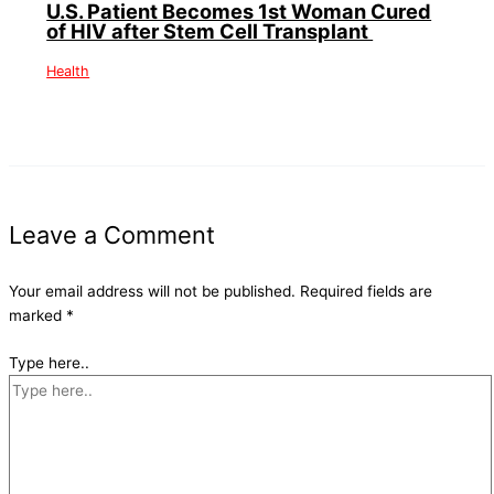
U.S. Patient Becomes 1st Woman Cured
of HIV after Stem Cell Transplant
Health
Leave a Comment
Your email address will not be published.
Required fields are
marked
*
Type here..