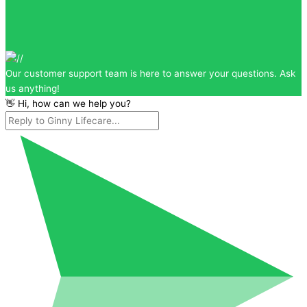
Our customer support team is here to answer your questions. Ask
us anything!
👋 Hi, how can we help you?