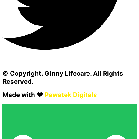
© Copyright. Ginny Lifecare. All Rights
Reserved.
Made with ❤️
Pawatek Digitals