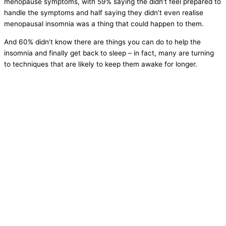
menopause symptoms, with 59% saying the didn’t feel prepared to
handle the symptoms and half saying they didn’t even realise
menopausal insomnia was a thing that could happen to them.
And 60% didn’t know there are things you can do to help the
insomnia and finally get back to sleep – in fact, many are turning
to techniques that are likely to keep them awake for longer.