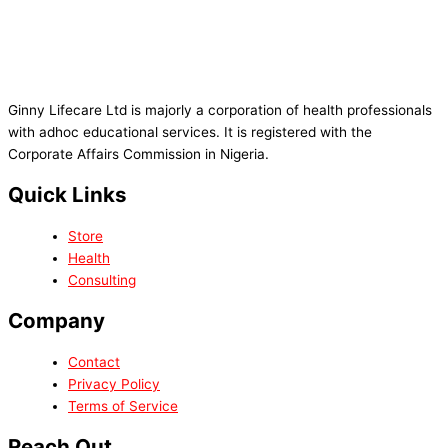
Ginny Lifecare Ltd is majorly a corporation of health professionals
with adhoc educational services. It is registered with the
Corporate Affairs Commission in Nigeria.
Quick Links
Store
Health
Consulting
Company
Contact
Privacy Policy
Terms of Service
Reach Out