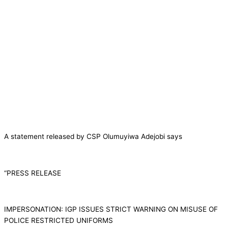
A statement released by CSP Olumuyiwa Adejobi says
“PRESS RELEASE
IMPERSONATION: IGP ISSUES STRICT WARNING ON MISUSE OF
POLICE RESTRICTED UNIFORMS