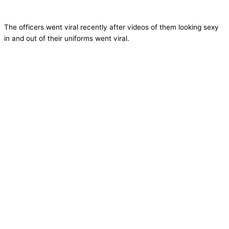
The officers went viral recently after videos of them looking sexy
in and out of their uniforms went viral.