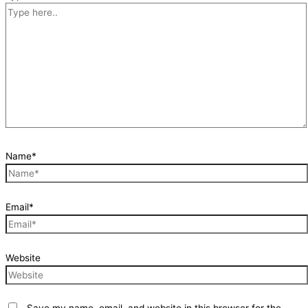
Name*
Email*
Website