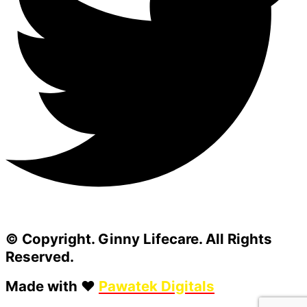
© Copyright. Ginny Lifecare. All Rights
Reserved.
Made with ❤️
Pawatek Digitals