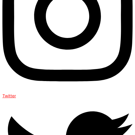
Twitter