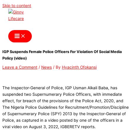
Skip to content
Ginny Lifecare
IGP Suspends Female Police Officers For Violation Of Social Media
Policy (video)
Leave a Comment
/
News
/ By
Hyacinth Ofokansi
The Inspector-General of Police, IGP Usman Alkali Baba, has
suspended two Supernumerary Police Officers, with immediate
effect, for breach of the provisions of the Police Act, 2020, and
The Nigeria Police Guidelines for Recruitment/Promotion/Discipline
of Supernumerary Police (SPY) 2013 by the Inspector-General of
Police, as captured in a video posted by one of the officers in a
viral video on August 3, 2022, IGBERETV reports.