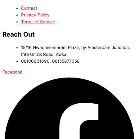
Contact
Privacy Policy
Terms of Service
Reach Out
15/16 Nwachinemerem Plaza, by Amsterdam Junction,
Ifite Unizik Road, Awka
08106901690, 08155877058
Facebook