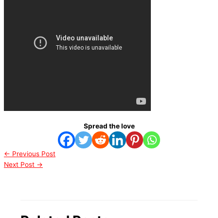
Spread the love
←
Previous Post
Next Post
→