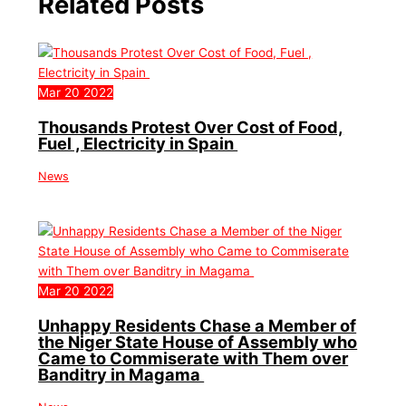
Related Posts
Mar
20
2022
Thousands Protest Over Cost of Food,
Fuel , Electricity in Spain
News
Mar
20
2022
Unhappy Residents Chase a Member of
the Niger State House of Assembly who
Came to Commiserate with Them over
Banditry in Magama