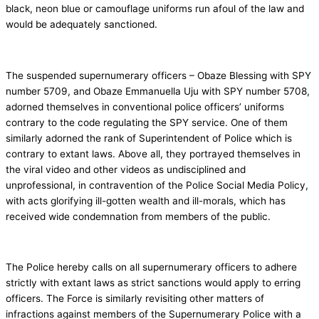
black, neon blue or camouflage uniforms run afoul of the law and
would be adequately sanctioned.
The suspended supernumerary officers – Obaze Blessing with SPY
number 5709, and Obaze Emmanuella Uju with SPY number 5708,
adorned themselves in conventional police officers’ uniforms
contrary to the code regulating the SPY service. One of them
similarly adorned the rank of Superintendent of Police which is
contrary to extant laws. Above all, they portrayed themselves in
the viral video and other videos as undisciplined and
unprofessional, in contravention of the Police Social Media Policy,
with acts glorifying ill-gotten wealth and ill-morals, which has
received wide condemnation from members of the public.
The Police hereby calls on all supernumerary officers to adhere
strictly with extant laws as strict sanctions would apply to erring
officers. The Force is similarly revisiting other matters of
infractions against members of the Supernumerary Police with a