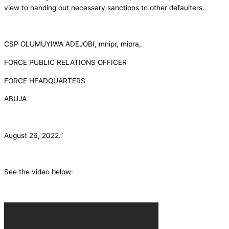
view to handing out necessary sanctions to other defaulters.
CSP OLUMUYIWA ADEJOBI, mnipr, mipra,
FORCE PUBLIC RELATIONS OFFICER
FORCE HEADQUARTERS
ABUJA
August 26, 2022.”
See the video below: