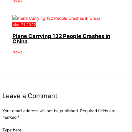
News
Mar
21
2022
Plane Carrying 132 People Crashes in
China
News
Leave a Comment
Your email address will not be published.
Required fields are
marked
*
Type here..