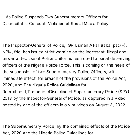
– As Police Suspends Two Supernumerary Officers for
Discreditable Conduct, Violation of Social Media Policy
The Inspector-General of Police, IGP Usman Alkali Baba, psc(+),
NPM, fdc, has issued strict warning on the incessant, illegal and
unwarranted use of Police Uniforms restricted to bonafide serving
officers of the Nigeria Police Force. This is coming on the heels of
the suspension of two Supernumerary Police Officers, with
immediate effect, for breach of the provisions of the Police Act,
2020, and The Nigeria Police Guidelines for
Recruitment/Promotion/Discipline of Supernumerary Police (SPY)
2013 by the Inspector-General of Police, as captured in a video
posted by one of the officers in a viral video on August 3, 2022.
The Supernumerary Police, by the combined effects of the Police
Act, 2020 and the Nigeria Police Guidelines for