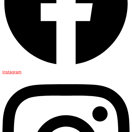
Instagram