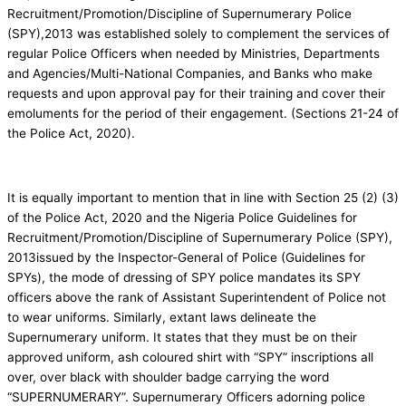
Recruitment/Promotion/Discipline of Supernumerary Police
(SPY),2013 was established solely to complement the services of
regular Police Officers when needed by Ministries, Departments
and Agencies/Multi-National Companies, and Banks who make
requests and upon approval pay for their training and cover their
emoluments for the period of their engagement. (Sections 21-24 of
the Police Act, 2020).
It is equally important to mention that in line with Section 25 (2) (3)
of the Police Act, 2020 and the Nigeria Police Guidelines for
Recruitment/Promotion/Discipline of Supernumerary Police (SPY),
2013issued by the Inspector-General of Police (Guidelines for
SPYs), the mode of dressing of SPY police mandates its SPY
officers above the rank of Assistant Superintendent of Police not
to wear uniforms. Similarly, extant laws delineate the
Supernumerary uniform. It states that they must be on their
approved uniform, ash coloured shirt with “SPY” inscriptions all
over, over black with shoulder badge carrying the word
“SUPERNUMERARY”. Supernumerary Officers adorning police