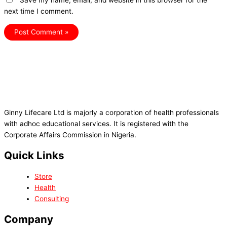
Save my name, email, and website in this browser for the
next time I comment.
Ginny Lifecare Ltd is majorly a corporation of health professionals
with adhoc educational services. It is registered with the
Corporate Affairs Commission in Nigeria.
Quick Links
Store
Health
Consulting
Company