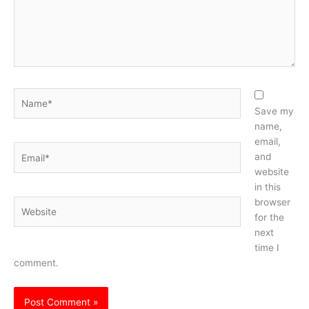
Name*
Save my
name,
email,
Email*
and
website
in this
browser
Website
for the
next
time I
comment.