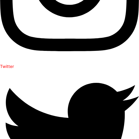
Twitter