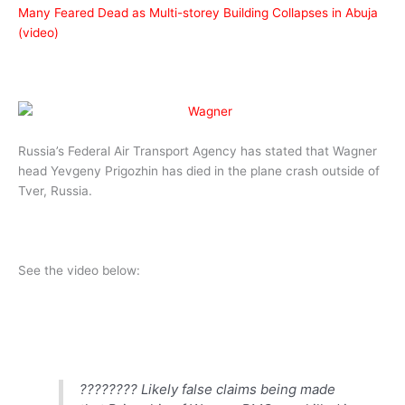
Many Feared Dead as Multi-storey Building Collapses in Abuja
(video)
Russia’s Federal Air Transport Agency has stated that Wagner
head Yevgeny Prigozhin has died in the plane crash outside of
Tver, Russia.
See the video below:
???????? Likely false claims being made