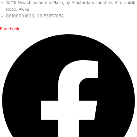
15/16 Nwachinemerem Plaza, by Amsterdam Junction, Ifite Unizik
Road, Awka
08106901690, 08155877058
Facebook