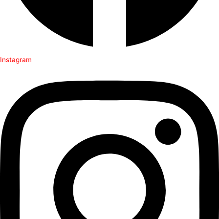
Instagram