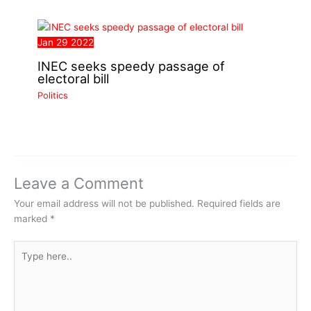
Jan
29
2022
INEC seeks speedy passage of
electoral bill
Politics
Leave a Comment
Your email address will not be published.
Required fields are
marked
*
Type
here..