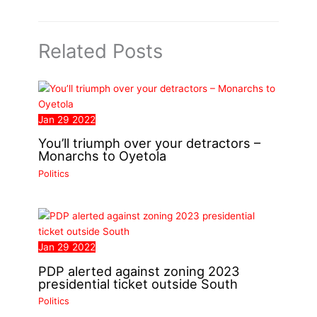
Related Posts
Jan
29
2022
You’ll triumph over your detractors –
Monarchs to Oyetola
Politics
Jan
29
2022
PDP alerted against zoning 2023
presidential ticket outside South
Politics