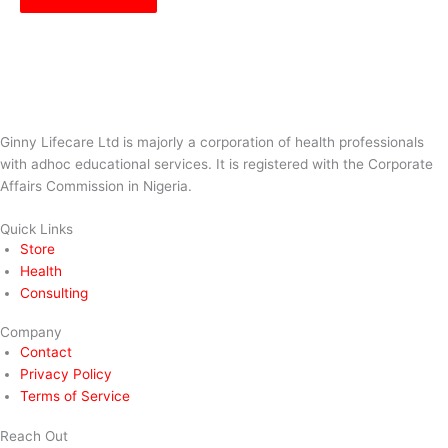
Ginny Lifecare Ltd is majorly a corporation of health professionals
with adhoc educational services. It is registered with the Corporate
Affairs Commission in Nigeria.
Quick Links
Store
Health
Consulting
Company
Contact
Privacy Policy
Terms of Service
Reach Out