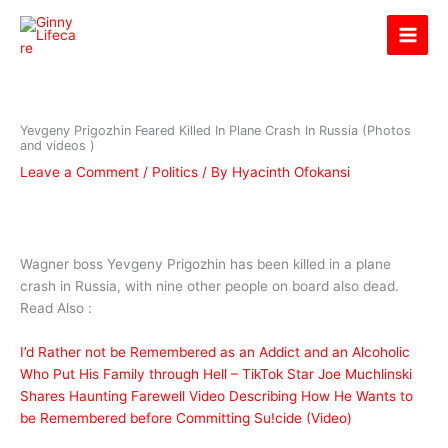
Skip
Ginny Lifecare
to
content
Yevgeny Prigozhin Feared Killed In Plane Crash In Russia (Photos
and videos )
Leave a Comment
/
Politics
/ By
Hyacinth Ofokansi
Wagner boss Yevgeny Prigozhin has been killed in a plane
crash in Russia, with nine other people on board also dead.
Read Also :
I’d Rather not be Remembered as an Addict and an Alcoholic
Who Put His Family through Hell – TikTok Star Joe Muchlinski
Shares Haunting Farewell Video Describing How He Wants to
be Remembered before Committing Su!cide (Video)