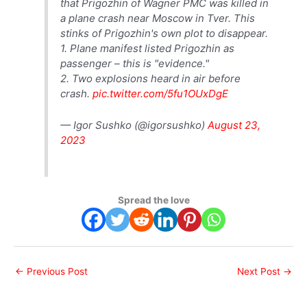
that Prigozhin of Wagner PMC was killed in
a plane crash near Moscow in Tver. This
stinks of Prigozhin's own plot to disappear.
1. Plane manifest listed Prigozhin as
passenger – this is "evidence."
2. Two explosions heard in air before
crash.
pic.twitter.com/5fu1OUxDgE
— Igor Sushko (@igorsushko)
August 23,
2023
Spread the love
←
Previous Post
Next Post
→