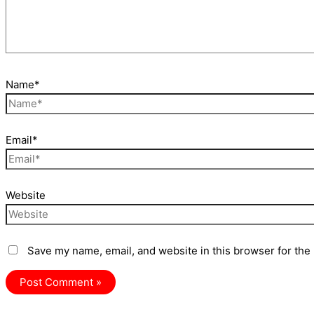
Name*
Email*
Website
Save my name, email, and website in this browser for the