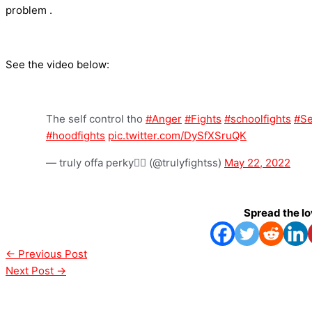
problem .
See the video below:
The self control tho
#Anger
#Fights
#schoolfights
#Se
#hoodfights
pic.twitter.com/DySfXSruQK
— truly offa perky😵‍💫 (@trulyfightss)
May 22, 2022
Spread the l
←
Previous Post
Next Post
→