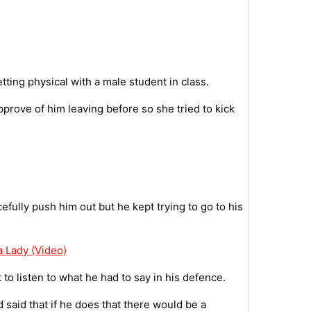
ting physical with a male student in class.
prove of him leaving before so she tried to kick
efully push him out but he kept trying to go to his
a Lady (Video)
to listen to what he had to say in his defence.
d said that if he does that there would be a