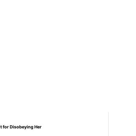
t for Disobeying Her