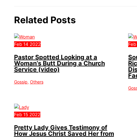
Related Posts
Feb
14
2022
Feb
Pastor Spotted Looking at a
So
Woman’s Butt During a Church
Ri
Service (video)
Di
Fa
Gossip
,
Others
Gos
Feb
15
2022
Pretty Lady Gives Testimony of
How Jesus Christ Saved Her from