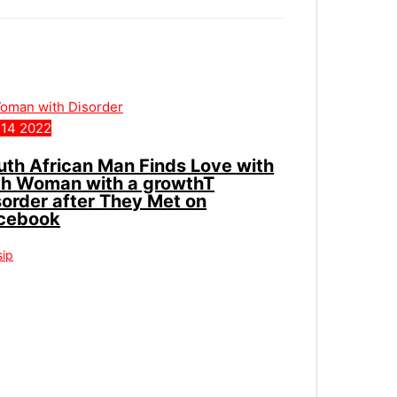
14
2022
uth African Man Finds Love with
ch Woman with a growthT
sorder after They Met on
cebook
sip