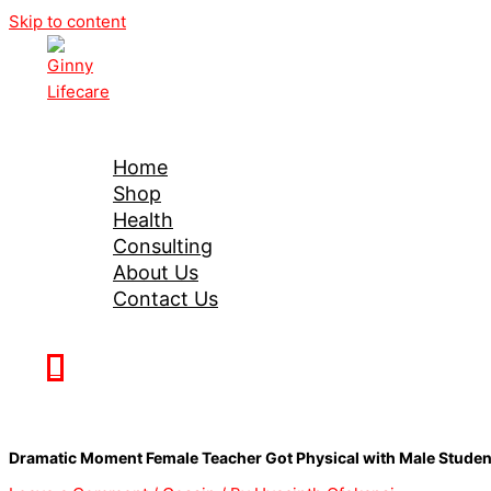
Skip to content
Ginny Lifecare
Home
Shop
Health
Consulting
About Us
Contact Us
0
Dramatic Moment Female Teacher Got Physical with Male Studen