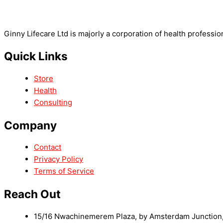
Ginny Lifecare Ltd is majorly a corporation of health professio
Quick Links
Store
Health
Consulting
Company
Contact
Privacy Policy
Terms of Service
Reach Out
15/16 Nwachinemerem Plaza, by Amsterdam Junction, 