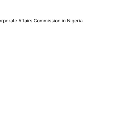
Corporate Affairs Commission in Nigeria.