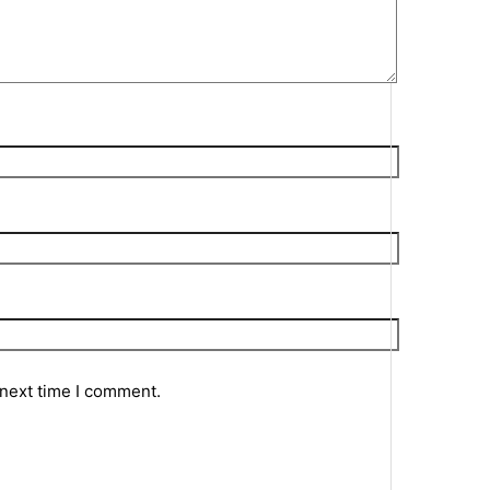
 next time I comment.