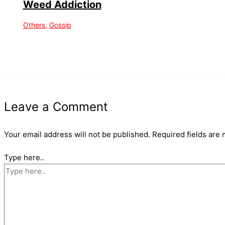
Weed Addiction
Others
,
Gossip
Leave a Comment
Your email address will not be published.
Required fields are
Type here..