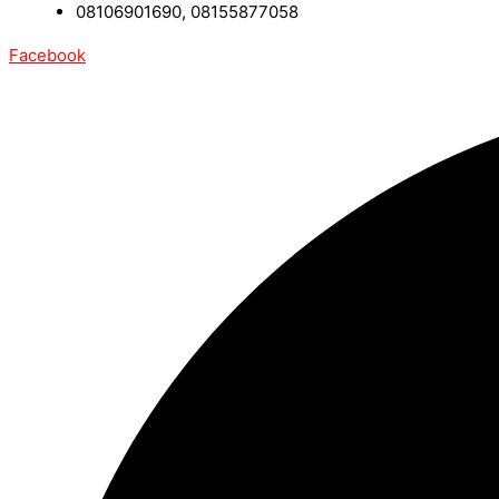
08106901690, 08155877058
Facebook