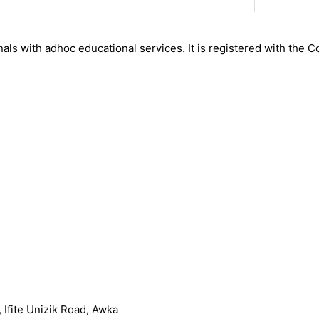
nals with adhoc educational services. It is registered with the 
Ifite Unizik Road, Awka