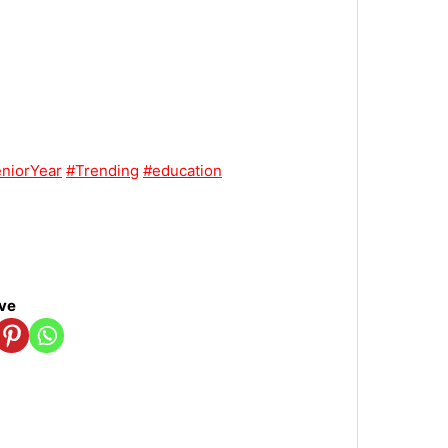
niorYear
#Trending
#education
ove