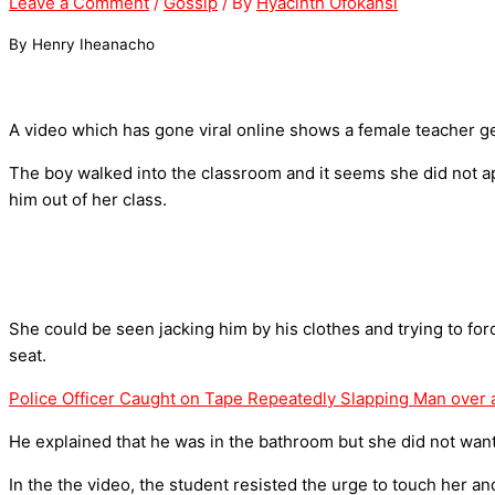
Leave a Comment
/
Gossip
/ By
Hyacinth Ofokansi
By Henry Iheanacho
A video which has gone viral online shows a female teacher get
The boy walked into the classroom and it seems she did not ap
him out of her class.
She could be seen jacking him by his clothes and trying to forc
seat.
Police Officer Caught on Tape Repeatedly Slapping Man over 
He explained that he was in the bathroom but she did not want 
In the the video, the student resisted the urge to touch her an