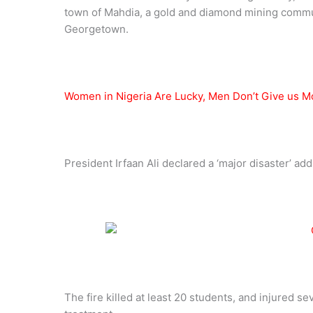
town of Mahdia, a gold and diamond mining commun
Georgetown.
Women in Nigeria Are Lucky, Men Don’t Give us 
President Irfaan Ali declared a ‘major disaster’ adding:
The fire killed at least 20 students, and injured se