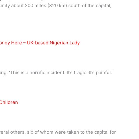
ity about 200 miles (320 km) south of the capital,
Money Here – UK-based Nigerian Lady
 ‘This is a horrific incident. It’s tragic. It’s painful.’
veral others, six of whom were taken to the capital for