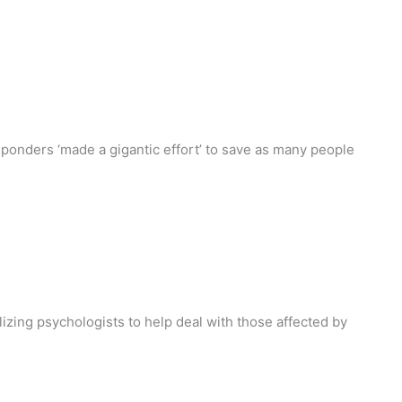
onders ‘made a gigantic effort’ to save as many people
lizing psychologists to help deal with those affected by