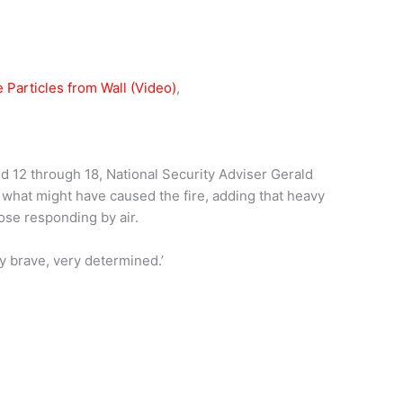
Particles from Wall (Video)
,
 12 through 18, National Security Adviser Gerald
e what might have caused the fire, adding that heavy
ose responding by air.
ery brave, very determined.’