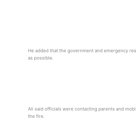
He added that the government and emergency resp
as possible.
Ali said officials were contacting parents and mobi
the fire.