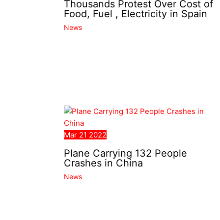
Thousands Protest Over Cost of
Food, Fuel , Electricity in Spain
News
Mar
21
2022
Plane Carrying 132 People
Crashes in China
News