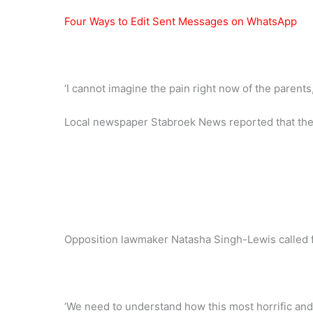
Four Ways to Edit Sent Messages on WhatsApp
‘I cannot imagine the pain right now of the parents,’
Local newspaper Stabroek News reported that the fi
Opposition lawmaker Natasha Singh-Lewis called fo
‘We need to understand how this most horrific and