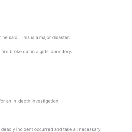
 he said. ‘This is a major disaster.’
re broke out in a girls’ dormitory.
r an in-depth investigation.
 deadly incident occurred and take all necessary