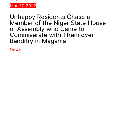
Mar
20
2022
Unhappy Residents Chase a
Member of the Niger State House
of Assembly who Came to
Commiserate with Them over
Banditry in Magama
News