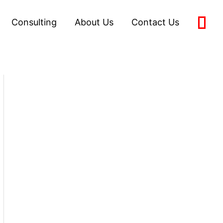
Consulting
About Us
Contact Us
0