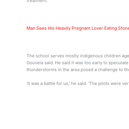
treatment.
Man Sees His Heavily Pregnant Lover Eating Stone 
The school serves mostly indigenous children aged
Gouveia said. He said it was too early to speculat
thunderstorms in the area posed a challenge to th
‘It was a battle for us,’ he said. ‘The pilots were v