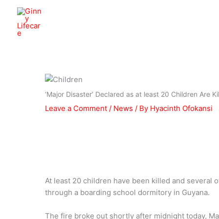
Skip
to
Ginny Lifecare
content
‘Major Disaster’ Declared as at least 20 Children Are K
Leave a Comment
/
News
/ By
Hyacinth Ofokansi
At least 20 children have been killed and several o
through a boarding school dormitory in Guyana.
The fire broke out shortly after midnight today, M