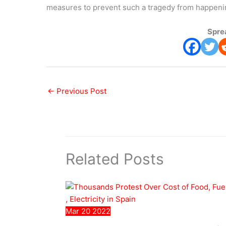
measures to prevent such a tragedy from happening
Spre
←
Previous Post
Related Posts
Mar
20
2022