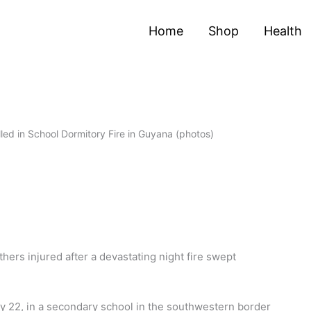
Home
Shop
Health
illed in School Dormitory Fire in Guyana (photos)
thers injured after a devastating night fire swept
ay 22, in a secondary school in the southwestern border