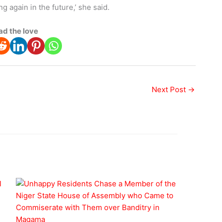
 again in the future,’ she said.
ad the love
Next Post
→