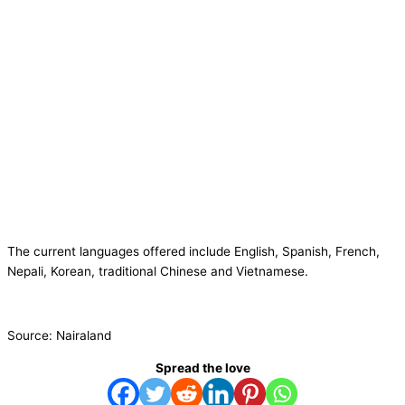
The current languages offered include English, Spanish, French,
Nepali, Korean, traditional Chinese and Vietnamese.
Source: Nairaland
Spread the love