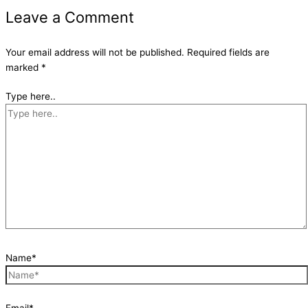
Leave a Comment
Your email address will not be published.
Required fields are
marked
*
Type here..
Name*