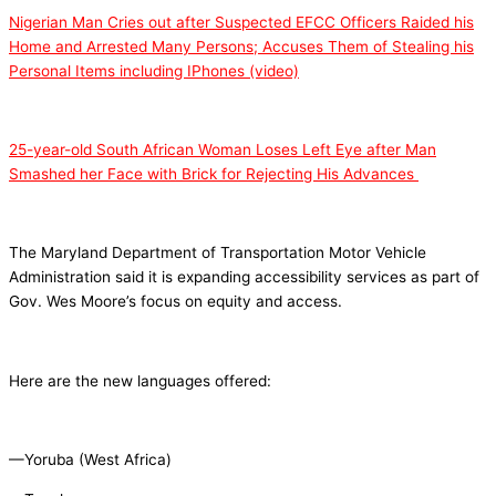
Nigerian Man Cries out after Suspected EFCC Officers Raided his
Home and Arrested Many Persons; Accuses Them of Stealing his
Personal Items including IPhones (video)
25-year-old South African Woman Loses Left Eye after Man
Smashed her Face with Brick for Rejecting His Advances
The Maryland Department of Transportation Motor Vehicle
Administration said it is expanding accessibility services as part of
Gov. Wes Moore’s focus on equity and access.
Here are the new languages offered:
—Yoruba (West Africa)