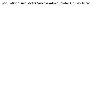
population,” said Motor Vehicle Administrator Chrissy Nizer.