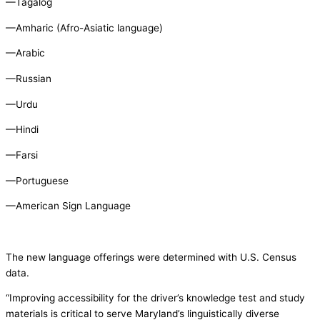
—Tagalog
—Amharic (Afro-Asiatic language)
—Arabic
—Russian
—Urdu
—Hindi
—Farsi
—Portuguese
—American Sign Language
The new language offerings were determined with U.S. Census
data.
“Improving accessibility for the driver’s knowledge test and study
materials is critical to serve Maryland’s linguistically diverse