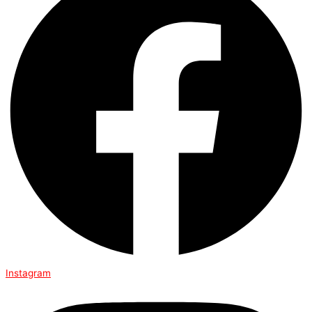
Instagram