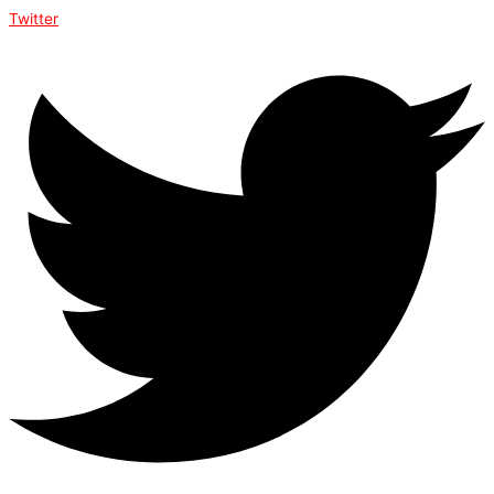
Twitter