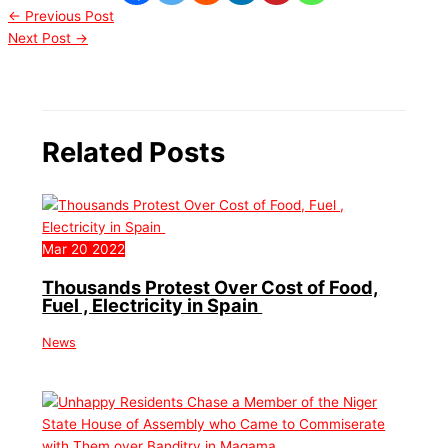
←
Previous Post
Next Post
→
Related Posts
Mar
20
2022
Thousands Protest Over Cost of Food,
Fuel , Electricity in Spain
News