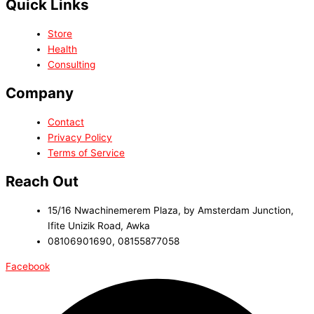
Quick Links
Store
Health
Consulting
Company
Contact
Privacy Policy
Terms of Service
Reach Out
15/16 Nwachinemerem Plaza, by Amsterdam Junction,
Ifite Unizik Road, Awka
08106901690, 08155877058
Facebook