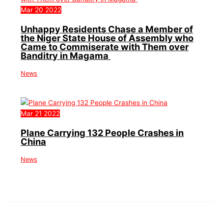
Mar
20
2022
Unhappy Residents Chase a Member of
the Niger State House of Assembly who
Came to Commiserate with Them over
Banditry in Magama
News
Mar
21
2022
Plane Carrying 132 People Crashes in
China
News