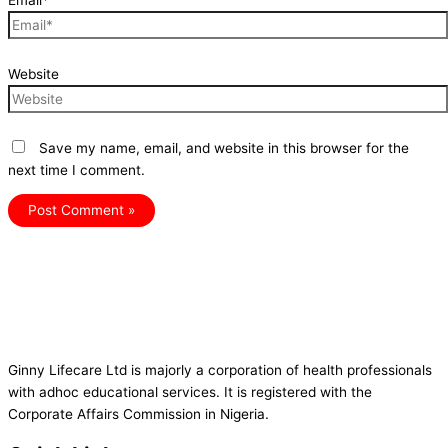
Email*
Website
Save my name, email, and website in this browser for the
next time I comment.
Ginny Lifecare Ltd is majorly a corporation of health professionals
with adhoc educational services. It is registered with the
Corporate Affairs Commission in Nigeria.