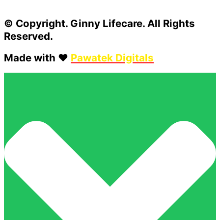
© Copyright. Ginny Lifecare. All Rights
Reserved.
Made with ❤️
Pawatek Digitals