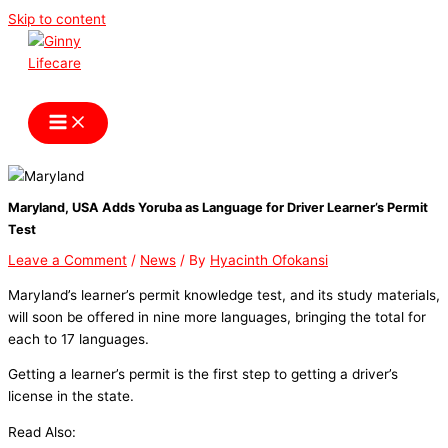
Skip to content
Ginny Lifecare
Maryland, USA Adds Yoruba as Language for Driver Learner’s Permit
Test
Leave a Comment
/
News
/ By
Hyacinth Ofokansi
Maryland’s learner’s permit knowledge test, and its study materials,
will soon be offered in nine more languages, bringing the total for
each to 17 languages.
Getting a learner’s permit is the first step to getting a driver’s
license in the state.
Read Also: