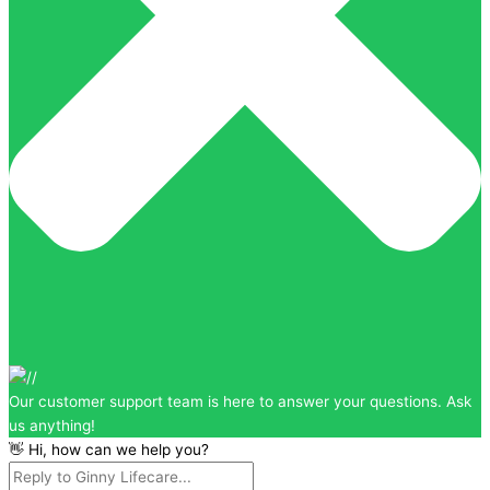
Our customer support team is here to answer your questions. Ask
us anything!
👋 Hi, how can we help you?