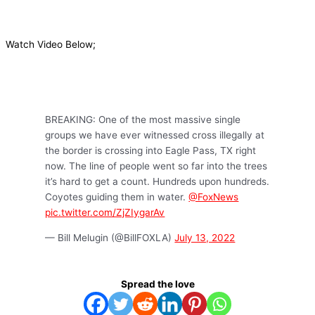
Watch Video Below;
BREAKING: One of the most massive single
groups we have ever witnessed cross illegally at
the border is crossing into Eagle Pass, TX right
now. The line of people went so far into the trees
it’s hard to get a count. Hundreds upon hundreds.
Coyotes guiding them in water.
@FoxNews
pic.twitter.com/ZjZIygarAv
— Bill Melugin (@BillFOXLA)
July 13, 2022
Spread the love