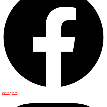
Instagram