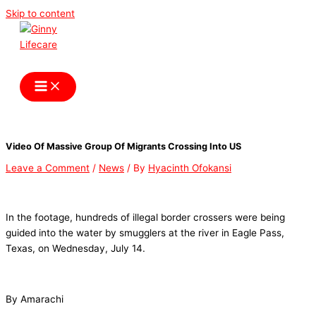
Skip to content
Ginny Lifecare
Video Of Massive Group Of Migrants Crossing Into US
Leave a Comment
/
News
/ By
Hyacinth Ofokansi
In the footage, hundreds of illegal border crossers were being
guided into the water by smugglers at the river in Eagle Pass,
Texas, on Wednesday, July 14.
By Amarachi