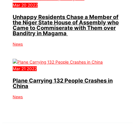
Mar
20
2022
Unhappy Residents Chase a Member of
the Niger State House of Assembly who
Came to Commiserate with Them over
Banditry in Magama
News
Mar
21
2022
Plane Carrying 132 People Crashes in
China
News