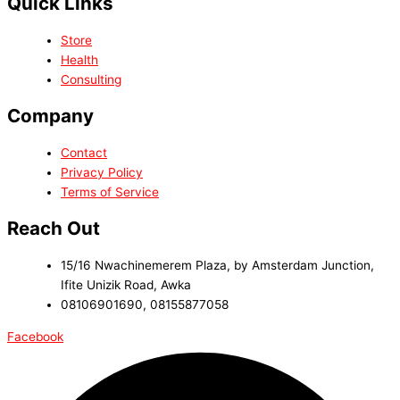
Quick Links
Store
Health
Consulting
Company
Contact
Privacy Policy
Terms of Service
Reach Out
15/16 Nwachinemerem Plaza, by Amsterdam Junction,
Ifite Unizik Road, Awka
08106901690, 08155877058
Facebook