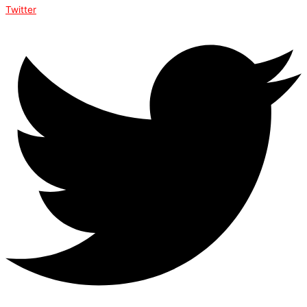
Twitter