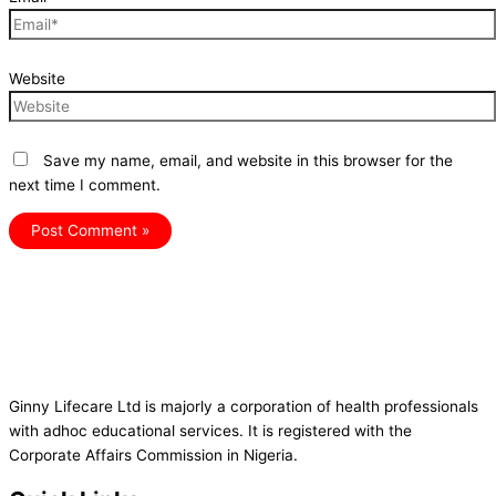
Website
Save my name, email, and website in this browser for the
next time I comment.
Ginny Lifecare Ltd is majorly a corporation of health professionals
with adhoc educational services. It is registered with the
Corporate Affairs Commission in Nigeria.