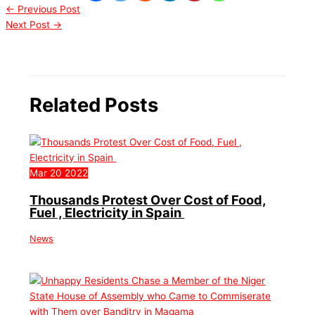
←
Previous Post
Next Post
→
Related Posts
Mar
20
2022
Thousands Protest Over Cost of Food,
Fuel , Electricity in Spain
News