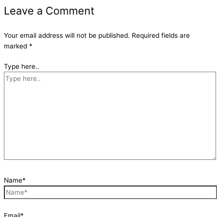
Leave a Comment
Your email address will not be published.
Required fields are
marked
*
Type here..
Name*
Email*