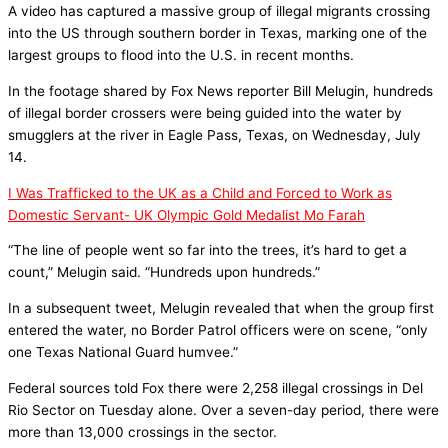
A video has captured a massive group of illegal migrants crossing
into the US through southern border in Texas, marking one of the
largest groups to flood into the U.S. in recent months.
In the footage shared by Fox News reporter Bill Melugin, hundreds
of illegal border crossers were being guided into the water by
smugglers at the river in Eagle Pass, Texas, on Wednesday, July
14.
I Was Trafficked to the UK as a Child and Forced to Work as
Domestic Servant- UK Olympic Gold Medalist Mo Farah
“The line of people went so far into the trees, it’s hard to get a
count,” Melugin said. “Hundreds upon hundreds.”
In a subsequent tweet, Melugin revealed that when the group first
entered the water, no Border Patrol officers were on scene, “only
one Texas National Guard humvee.”
Federal sources told Fox there were 2,258 illegal crossings in Del
Rio Sector on Tuesday alone. Over a seven-day period, there were
more than 13,000 crossings in the sector.