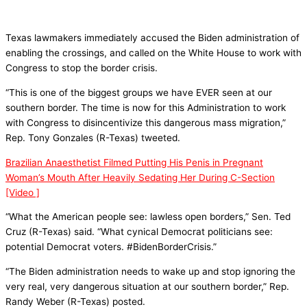
Texas lawmakers immediately accused the Biden administration of
enabling the crossings, and called on the White House to work with
Congress to stop the border crisis.
“This is one of the biggest groups we have EVER seen at our
southern border. The time is now for this Administration to work
with Congress to disincentivize this dangerous mass migration,”
Rep. Tony Gonzales (R-Texas) tweeted.
Brazilian Anaesthetist Filmed Putting His Penis in Pregnant
Woman’s Mouth After Heavily Sedating Her During C-Section
[Video ]
“What the American people see: lawless open borders,” Sen. Ted
Cruz (R-Texas) said. “What cynical Democrat politicians see:
potential Democrat voters. #BidenBorderCrisis.”
“The Biden administration needs to wake up and stop ignoring the
very real, very dangerous situation at our southern border,” Rep.
Randy Weber (R-Texas) posted.