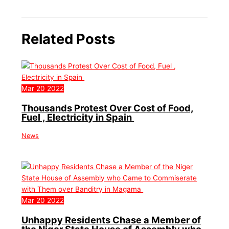
Related Posts
Mar
20
2022
Thousands Protest Over Cost of Food,
Fuel , Electricity in Spain
News
Mar
20
2022
Unhappy Residents Chase a Member of