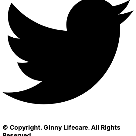
© Copyright. Ginny Lifecare. All Rights
Reserved.