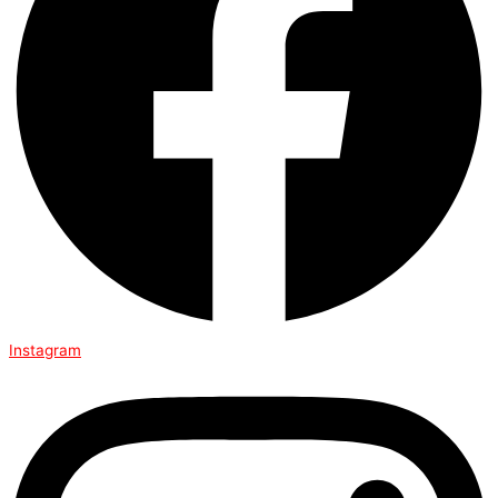
Instagram