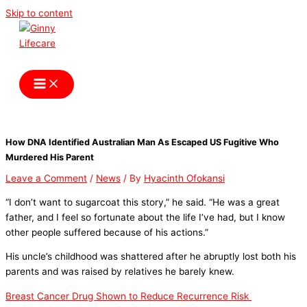
Skip to content
Ginny Lifecare
How DNA Identified Australian Man As Escaped US Fugitive Who
Murdered His Parent
Leave a Comment
/
News
/ By
Hyacinth Ofokansi
“I don’t want to sugarcoat this story,” he said. “He was a great
father, and I feel so fortunate about the life I’ve had, but I know
other people suffered because of his actions.”
His uncle’s childhood was shattered after he abruptly lost both his
parents and was raised by relatives he barely knew.
Breast Cancer Drug Shown to Reduce Recurrence Risk