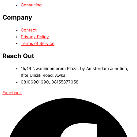
Consulting
Company
Contact
Privacy Policy
Terms of Service
Reach Out
15/16 Nwachinemerem Plaza, by Amsterdam Junction,
Ifite Unizik Road, Awka
08106901690, 08155877058
Facebook