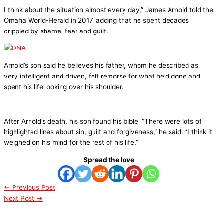
I think about the situation almost every day,” James Arnold told the
Omaha World-Herald in 2017, adding that he spent decades
crippled by shame, fear and guilt.
Arnold’s son said he believes his father, whom he described as
very intelligent and driven, felt remorse for what he’d done and
spent his life looking over his shoulder.
After Arnold’s death, his son found his bible. “There were lots of
highlighted lines about sin, guilt and forgiveness,” he said. “I think it
weighed on his mind for the rest of his life.”
Spread the love
←
Previous Post
Next Post
→