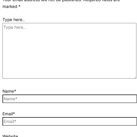
marked
*
Type here..
Name*
Email*
Website