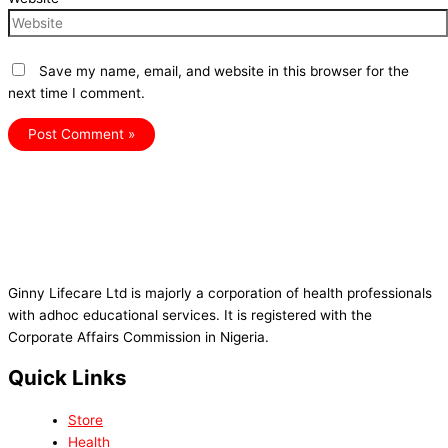
Save my name, email, and website in this browser for the
next time I comment.
Ginny Lifecare Ltd is majorly a corporation of health professionals
with adhoc educational services. It is registered with the
Corporate Affairs Commission in Nigeria.
Quick Links
Store
Health