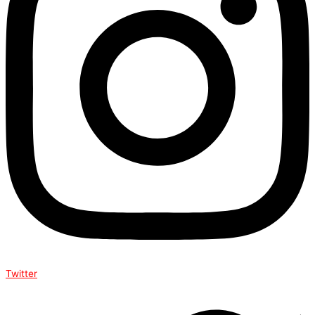
Twitter