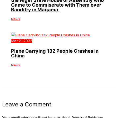
the Niger State House of Assembly who
Came to Commiserate with Them over
Banditry in Magama
News
Mar
21
2022
Plane Carrying 132 People Crashes in
China
News
Leave a Comment
Your email address will not be published.
Required fields are